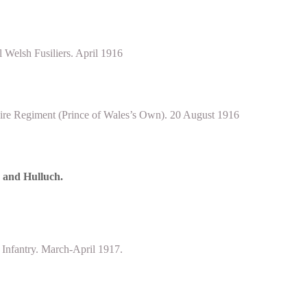
Welsh Fusiliers. April 1916
ire Regiment (Prince of Wales’s Own). 20 August 1916
e and Hulluch.
 Infantry. March-April 1917.