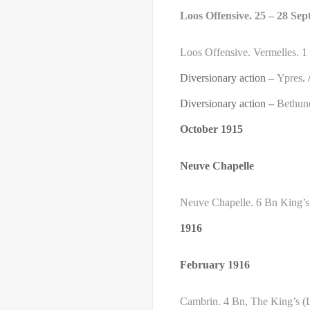
Loos Offensive. 25 – 28 Se
Loos Offensive. Vermelles. 1
Diversionary action –
Ypres
. 
Diversionary action
–
Bethun
October
1915
Neuve Chapelle
Neuve Chapelle. 6 Bn King’s 
1916
February
1916
Cambrin. 4 Bn, The King’s (