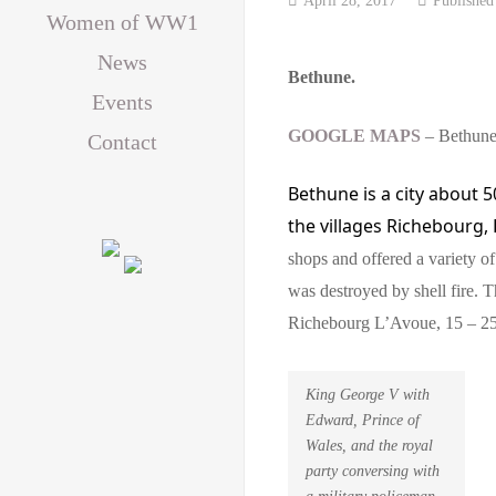
Women of WW1
News
Bethune.
Events
GOOGLE MAPS
– Bethun
Contact
Bethune is a city about
5
the villages
Richebourg,
shops and offered a variety o
was destroyed by shell fire. 
Richebourg L’Avoue, 15 – 25
King George V with
Edward, Prince of
Wales, and the royal
party conversing with
a military policeman,