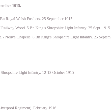
ptember 1915.
 Bn Royal Welsh Fusiliers. 25 September 1915
/
Railway Wood. 5 Bn King’s Shropshire Light Infantry. 25 Sept. 1915
e.
/
Neuve Chapelle. 6 Bn King’s Shropshire Light Infantry. 25 Septem
Shropshire Light Infantry. 12-13 October 1915
Liverpool Regiment). February 1916