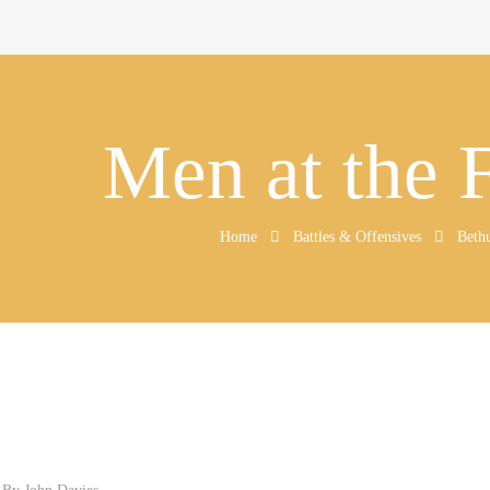
Men at the 
Home
Battles & Offensives
Beth
d By
John Davies