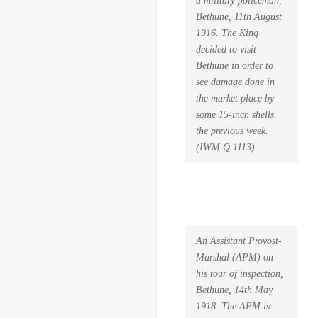
Bethune, 11th August
1916. The King
decided to visit
Bethune in order to
see damage done in
the market place by
some 15-inch shells
the previous week.
(IWM Q 1113)
An Assistant Provost-
Marshal (APM) on
his tour of inspection,
Bethune, 14th May
1918. The APM is