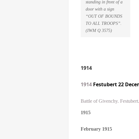
standing in front of a
door with a sign
“OUT OF BOUNDS
TO ALL TROOPS”.
(IWM Q 3575)
1914
1914
Festubert 22 Dece
Battle of Givenchy. Festuber
1915
February
1915