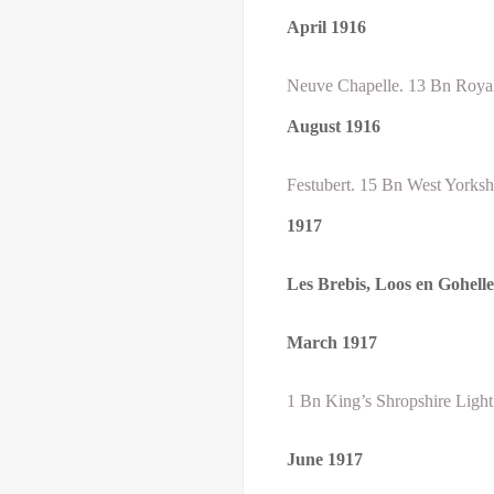
April
1916
Neuve Chapelle. 13 Bn Royal 
August
1916
Festubert. 15 Bn West Yorksh
1917
Les Brebis, Loos en Gohell
March 1917
1 Bn King’s Shropshire Light
June 1917