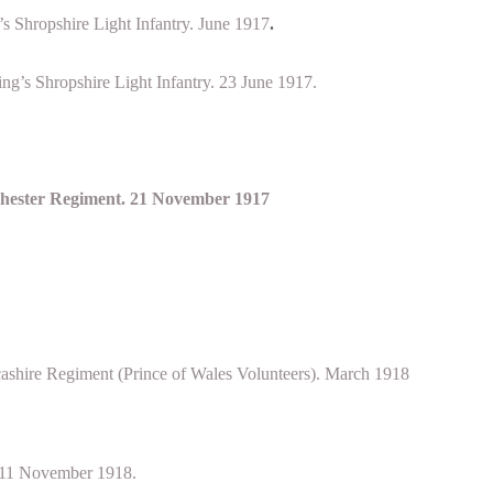
s Shropshire Light Infantry. June 1917
.
ng’s Shropshire Light Infantry. 23 June 1917.
chester Regiment. 21 November 1917
ashire Regiment (Prince of Wales Volunteers). March 1918
 11 November 1918.