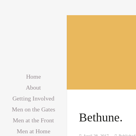
Home
About
Getting Involved
Men on the Gates
Bethune.
Men at the Front
Men at Home
April 28, 2017
Publishe