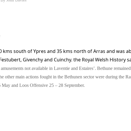
e
0 kms south of Ypres and 35 kms north of Arras
and was ab
Festubert,
Givenchy and
Cuinchy. the Royal Welsh History s
f amusements not available in Laventie and Estaires’. Bethune remaine
The other main actions fought in the Bethunen sector were during the Ra
 May and Loos Offensive 25 – 28 September.