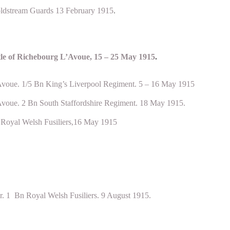
ldstream Guards 13 February 1915
.
tle of Richebourg L’Avoue, 15 – 25 May 1915
.
Avoue. 1/5 Bn King’s Liverpool Regiment. 5 – 16 May 1915
Avoue. 2 Bn South Staffordshire Regiment. 18 May 1915.
n Royal Welsh Fusiliers,16 May 1915
. 1 Bn Royal Welsh Fusiliers. 9 August 1915.