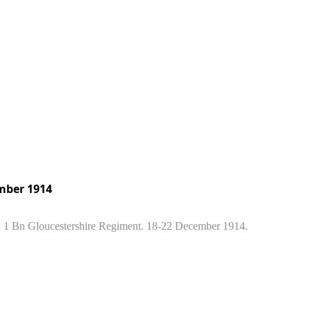
mber 1914
t. 1 Bn Gloucestershire Regiment. 18-22 December 1914.