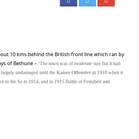
out 10 kms behind the British front line which ran by
ays of Bethune –
‘The town was of moderate size but it had
d largely undamaged until the
Kaiser Offensive
in 1918 when it
ce to the Se in 1914, and in 1915 Battle of Festubert and