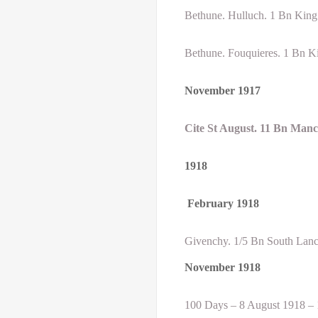
Bethune. Hulluch. 1 Bn King’
Bethune. Fouquieres. 1 Bn Ki
November 1917
Cite St August. 11 Bn Man
1918
February
1918
Givenchy. 1/5 Bn South Lanc
November 1918
100 Days – 8 August 1918 –