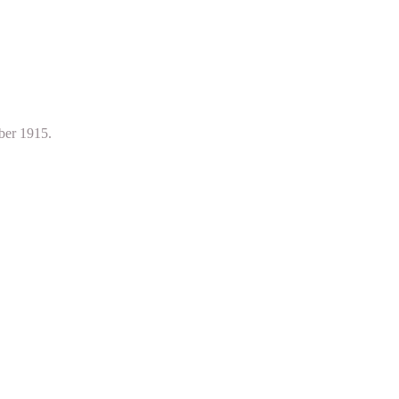
ber 1915.