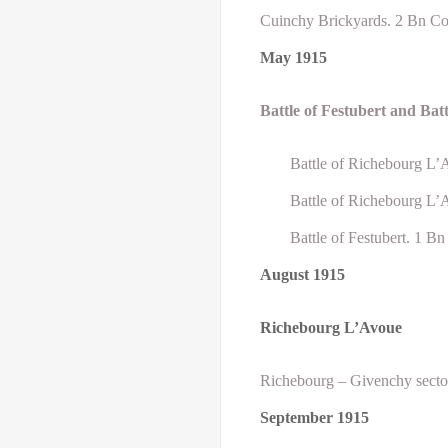
Cuinchy Brickyards. 2 Bn Co
May
1915
Battle
of Festubert and Bat
Battle of Richebourg L’
Battle of Richebourg L’
Battle of Festubert. 1 B
August
1915
Richebourg L’Avoue
Richebourg – Givenchy sector
September
1915