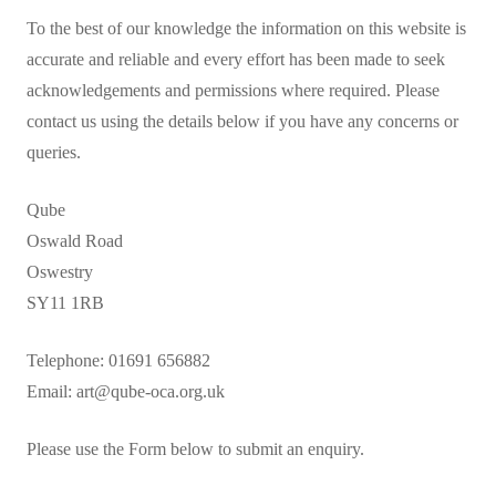
To the best of our knowledge the information on this website is
Events
accurate and reliable and every effort has been made to seek
Contact
acknowledgements and permissions where required. Please
contact us using the details below if you have any concerns or
queries.
Qube
Oswald Road
Oswestry
SY11 1RB
Telephone: 01691 656882
Email: art@qube-oca.org.uk
Please use the Form below to submit an enquiry.