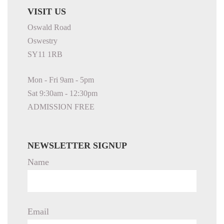
VISIT US
Oswald Road
Oswestry
SY11 1RB
Mon - Fri 9am - 5pm
Sat 9:30am - 12:30pm
ADMISSION FREE
NEWSLETTER SIGNUP
Name
Email