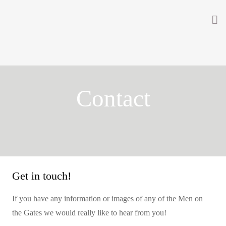
Home
About
Contact
Getting Involved
Men on the Gates
Men at the Front
Men at Home
Get in touch!
Women of WW1
If you have any information or images of any of the Men on
the Gates we would really like to hear from you!
News