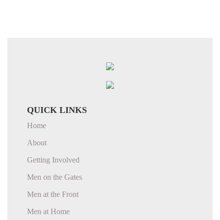
QUICK LINKS
Home
About
Getting Involved
Men on the Gates
Men at the Front
Men at Home