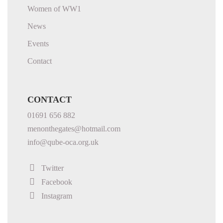
Women of WW1
News
Events
Contact
CONTACT
01691 656 882
menonthegates@hotmail.com
info@qube-oca.org.uk
Twitter
Facebook
Instagram