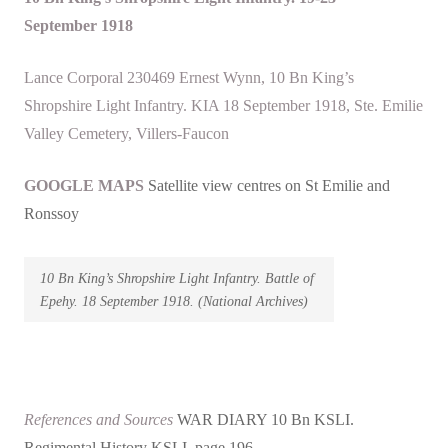
September
1918
Lance Corporal 230469 Ernest Wynn, 10 Bn King’s
Shropshire Light Infantry. KIA 18 September 1918, Ste. Emilie
Valley Cemetery, Villers-Faucon
GOOGLE MAPS
Satellite view centres on St Emilie and
Ronssoy
10 Bn King’s Shropshire Light Infantry. Battle of
Epehy. 18 September 1918. (National Archives)
References and Sources
WAR DIARY 10 Bn KSLI.
Regimental History KSLI page 196