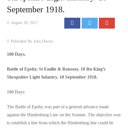
September 1918.
Events
Contact
August 20, 2017
Published By
John Davies
100 Days.
Battle
of Epehy. St Emilie & Ronssoy. 10 Bn King’s
Shropshire Light Infantry. 18 September 1918.
100 Days
The Battle of Epehy was part of a general advance made
against the Hindenburg Line on the Somme. The objective was
to establish a line from which the Hindenburg line could be