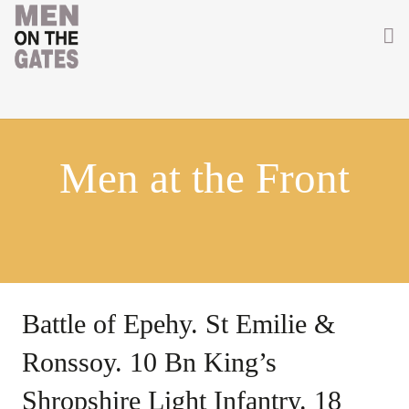
Home
About
Men at the Front
Getting Involved
Men on the Gates
Men at the Front
Men at Home
Battle of Epehy. St Emilie &
Women of WW1
Ronssoy. 10 Bn King’s
News
Shropshire Light Infantry. 18