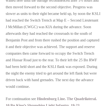
waited here until the barrage recommenced after 1½ hours and
then moved forward to the second objective. Progress was
slower as units to their right became held up, by noon the KSLI
had reached the Switch Trench at Map E – Second Lieutenant
J McMillan (CWGC) was KIA during the advance. Soon
afterwards they had reached the crossroads to the south of
Benjamin Post and from there rushed the position and captured
it and their objective was achieved. The support and reserve
companies then came forward to occupy the Switch Trench
and Hussar Road just to the rear. To their left the 25 Bn RWF
had been held short and the KSLI flank was exposed. During
the night the enemy tried to get around the left flank but were
driven back with hand grenades. The next day the advance
would continue.
For continuation see
Hindenburg Line.
The Quadrilateral.
10 Bn King’s Shropshire Light Infantry. 19-23