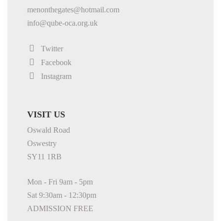
menonthegates@hotmail.com
info@qube-oca.org.uk
Twitter
Facebook
Instagram
VISIT US
Oswald Road
Oswestry
SY11 1RB
Mon - Fri 9am - 5pm
Sat 9:30am - 12:30pm
ADMISSION FREE