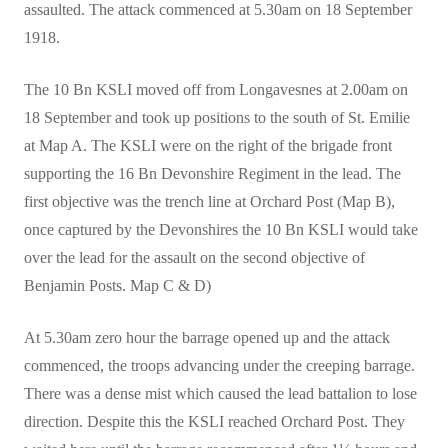
assaulted. The attack commenced at 5.30am on 18 September
1918.
The 10 Bn KSLI moved off from Longavesnes at 2.00am on
18 September and took up positions to the south of St. Emilie
at Map A. The KSLI were on the right of the brigade front
supporting the 16 Bn Devonshire Regiment in the lead. The
first objective was the trench line at Orchard Post (Map B),
once captured by the Devonshires the 10 Bn KSLI would take
over the lead for the assault on the second objective of
Benjamin Posts. Map C & D)
At 5.30am zero hour the barrage opened up and the attack
commenced, the troops advancing under the creeping barrage.
There was a dense mist which caused the lead battalion to lose
direction. Despite this the KSLI reached Orchard Post. They