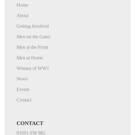
Home
About
Getting Involved
Men on the Gates
Men at the Front
Men at Home
Women of WW1
News
Events
Contact
CONTACT
01691 656 882