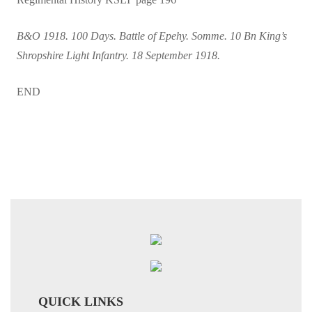
B&O 1918. 100 Days. Battle of Epehy. Somme. 10 Bn King’s
Shropshire Light Infantry. 18 September 1918.
END
QUICK LINKS