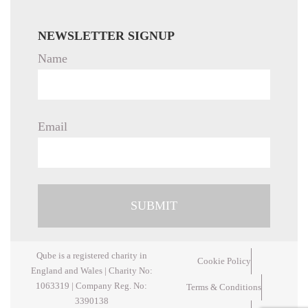
NEWSLETTER SIGNUP
Name
Email
Qube is a registered charity in
Cookie Policy
England and Wales | Charity No:
1063319 | Company Reg. No:
Terms & Conditions
3390138