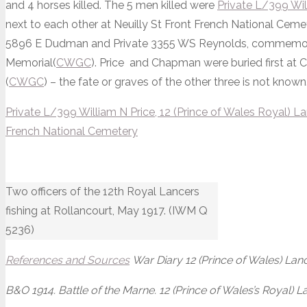
and 4 horses killed. The 5 men killed were
Private L/399 Wil
next to each other at Neuilly St Front French National Cem
5896 E Dudman and Private 3355 WS Reynolds, commemora
Memorial(
CWGC
). Price and Chapman were buried first at Ch
(
CWGC
) – the fate or graves of the other three is not known
Private L/399 William N Price, 12 (Prince of Wales Royal) L
French National Cemetery
Two officers of the 12th Royal Lancers
fishing at Rollancourt, May 1917. (IWM Q
5236)
References and Sources
War Diary 12 (Prince of Wales) Lanc
B&O 1914. Battle of the Marne. 12 (Prince of Wales’s Royal) 