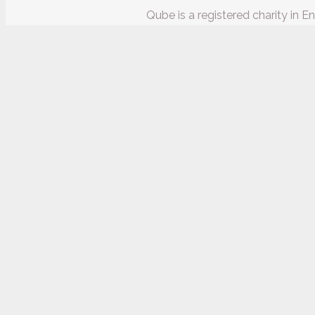
Qube is a registered charity in