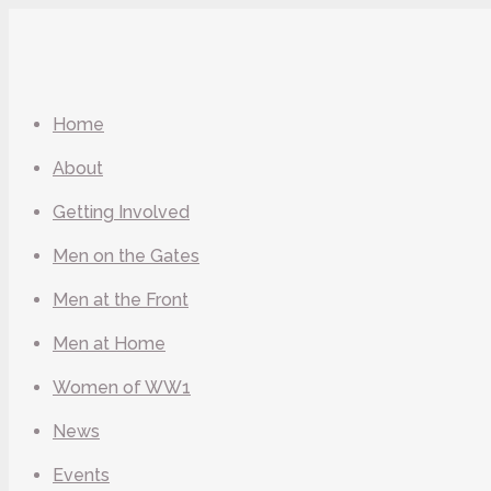
Home
About
Getting Involved
Men on the Gates
Men at the Front
Men at Home
Women of WW1
News
Events