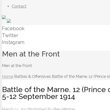
Contact
Facebook
Twitter
Instagram
Men at the Front
Men at the Front
Home
Battles & Offensives
Battle of the Marne. 12 (Prince 
Battle of the Marne. 12 (Prince 
5-12 September 1914
March 14, 2017
Published By
Ben Hillidge