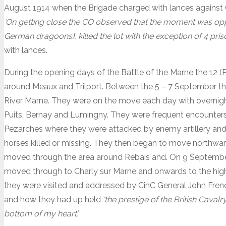
August 1914 when the Brigade charged with lances against
‘On getting close the CO observed that the moment was op
German dragoons), killed the lot with the exception of 4 priso
with lances.
During the opening days of the Battle of the Marne the 12 (
around Meaux and Trilport. Between the 5 – 7 September the
River Marne. They were on the move each day with overnigh
Puits, Bernay and Lumingny. They were frequent encounters 
Pezarches where they were attacked by enemy artillery an
horses killed or missing. They then began to move northwa
moved through the area around Rebais and. On 9 September
moved through to Charly sur Marne and onwards to the high
they were visited and addressed by CinC General John Frenc
and how they had up held
‘the prestige of the British Caval
bottom of my heart’.