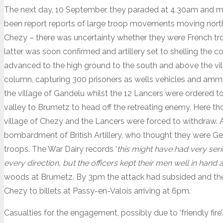
The next day, 10 September, they paraded at 4.30am and 
been report reports of large troop movements moving nort
Chezy – there was uncertainty whether they were French tro
latter was soon confirmed and artillery set to shelling the
advanced to the high ground to the south and above the vil
column, capturing 300 prisoners as wells vehicles and amm
the village of Gandelu whilst the 12 Lancers were ordered t
valley to Brumetz to head off the retreating enemy. Here 
village of Chezy and the Lancers were forced to withdraw. A
bombardment of British Artillery, who thought they were Germ
troops. The War Dairy records ‘
this might have had very se
every direction, but the officers kept their men well in hand a
woods at Brumetz. By 3pm the attack had subsided and th
Chezy to billets at Passy-en-Valois arriving at 6pm.
Casualties for the engagement, possibly due to ‘friendly fir