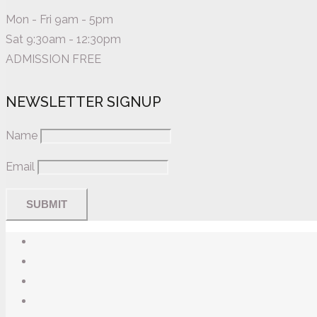
Mon - Fri 9am - 5pm
Sat 9:30am - 12:30pm
ADMISSION FREE
NEWSLETTER SIGNUP
Name
Email