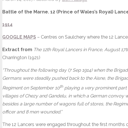
Battle of the Marne. 12 (Prince of Wales’s Royal) Lan
1914
GOOGLE MAPS
– Centres on Saulchery where the 12 Lance
Extract from
The 12th Royal Lancers in France, August 17
Charrington (1921)
“Throughout the following day (7 Sep 1914) when the Brigad
Germans were steadily pushed back to the Aisne, the Brigade
th
Regiment on September 10
playing a very prominent part 
villages of Chezy and Gandelu, in which a German convoy w
besides a large number of wagons full of stores, the Regime
officer and 8 men wounded.”
The 12 Lancers were engaged throughout the first months of