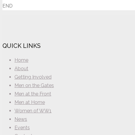
END
QUICK LINKS
Home
About
Getting Involved
Men on the Gates
Men at the Front
Men at Home
Women of WW1
News
Events