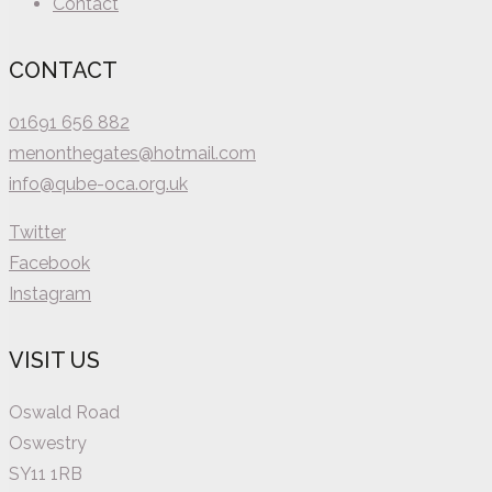
Contact
CONTACT
01691 656 882
menonthegates@hotmail.com
info@qube-oca.org.uk
Twitter
Facebook
Instagram
VISIT US
Oswald Road
Oswestry
SY11 1RB