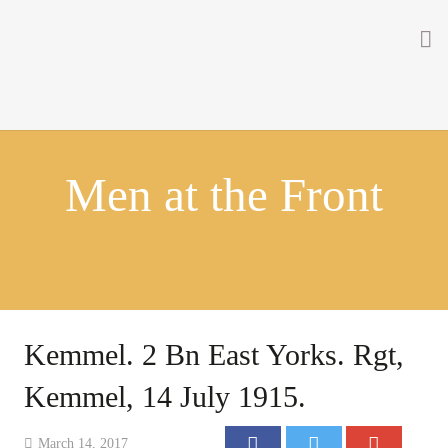
Home
About
Men at the Front
Getting Involved
Men on the Gates
Men at the Front
Men at Home
Kemmel. 2 Bn East Yorks. Rgt,
Women of WW1
Kemmel, 14 July 1915.
News
March 14, 2017