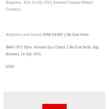
Regiment, KIA 14 July 1915, Kemmel Chateau Military
Cemetery.
References and Sources
WAR DIARY 2 Bn East Yorks
B&O 1915 Ypres. Kemmel (La Clytte). 2 Bn East Yorks. Rgt,
Kemmel, 14 July 1915.
END