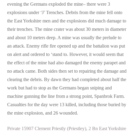
evening the Germans exploded the mine– there were 3
explosions under ‘J’ Trenches. Debris from the mine fell onto
the East Yorkshire men and the explosions did much damage to
their trenches. The mine crater was about 30 meters in diameter
and about 10 meters deep. A mine was usually the prelude to
an attack. Enemy rifle fire opened up and the battalion was put
on alert and ordered to ‘stand to. However, it would seem that
the effect of the mine had also damaged the enemy parapet and
no attack came. Both sides then set to repairing the damage and
clearing the debris. By dawn they had completed about half the
work but had to stop as the Germans began sniping and
machine gunning the line from a strong point, Spanbrok Farm.
Casualties for the day were 13 killed, including those buried by
the mine explosion, and 26 wounded.
Private 15907 Clement Priestly (Priestley), 2 Bn East Yorkshire