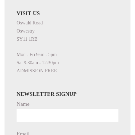
VISIT US
Oswald Road
Oswestry
SY11 1RB
Mon - Fri 9am - 5pm
Sat 9:30am - 12:30pm
ADMISSION FREE
NEWSLETTER SIGNUP
Name
Email