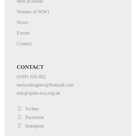
Men at Home
Women of WW1
News
Events
Contact
CONTACT
01691 656 882
menonthegates@hotmail.com
info@qube-oca.org.uk
Twitter
Facebook
Instagram