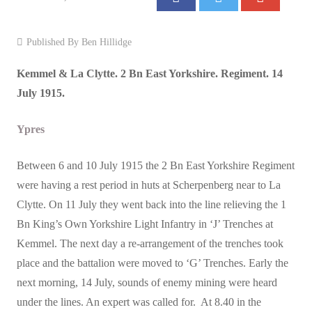
Events
Published By
Ben Hillidge
Contact
Kemmel & La Clytte. 2 Bn East Yorkshire. Regiment. 14
July 1915.
Ypres
Between 6 and 10 July 1915 the 2 Bn East Yorkshire Regiment
were having a rest period in huts at Scherpenberg near to La
Clytte. On 11 July they went back into the line relieving the 1
Bn King’s Own Yorkshire Light Infantry in ‘J’ Trenches at
Kemmel. The next day a re-arrangement of the trenches took
place and the battalion were moved to ‘G’ Trenches. Early the
next morning, 14 July, sounds of enemy mining were heard
under the lines. An expert was called for. At 8.40 in the