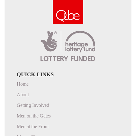
QUICK LINKS
Home
About
Getting Involved
Men on the Gates
Men at the Front