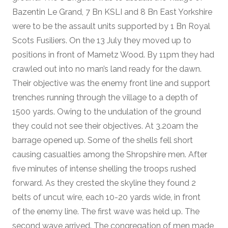
Bazentin Le Grand, 7 Bn KSLI and 8 Bn East Yorkshire
were to be the assault units supported by 1 Bn Royal
Scots Fusiliers. On the 13 July they moved up to
positions in front of Mametz Wood. By 11pm they had
crawled out into no man’s land ready for the dawn.
Their objective was the enemy front line and support
trenches running through the village to a depth of
1500 yards. Owing to the undulation of the ground
they could not see their objectives. At 3.20am the
barrage opened up. Some of the shells fell short
causing casualties among the Shropshire men. After
five minutes of intense shelling the troops rushed
forward. As they crested the skyline they found 2
belts of uncut wire, each 10-20 yards wide, in front
of the enemy line. The first wave was held up. The
second wave arrived. The congregation of men made