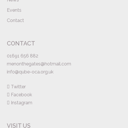
Events
Contact
CONTACT
01691 656 882
menonthegates@hotmail.com
info@qube-oca.org.uk
Twitter
Facebook
Instagram
VISIT US