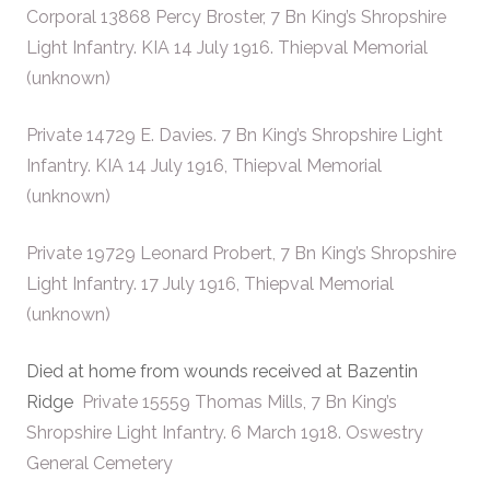
Corporal 13868 Percy Broster, 7 Bn King’s Shropshire
Light Infantry. KIA 14 July 1916. Thiepval Memorial
(unknown)
Private 14729 E. Davies. 7 Bn King’s Shropshire Light
Infantry. KIA 14 July 1916, Thiepval Memorial
(unknown)
Private 19729 Leonard Probert, 7 Bn King’s Shropshire
Light Infantry. 17 July 1916, Thiepval Memorial
(unknown)
Died at home from wounds received at Bazentin
Ridge
Private 15559 Thomas Mills, 7 Bn King’s
Shropshire Light Infantry. 6 March 1918. Oswestry
General Cemetery