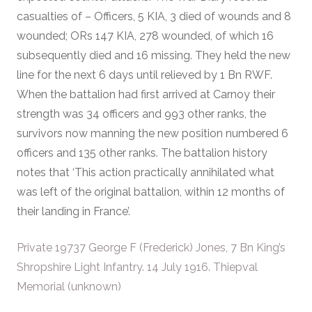
casualties of – Officers, 5 KIA, 3 died of wounds and 8
wounded; ORs 147 KIA, 278 wounded, of which 16
subsequently died and 16 missing. They held the new
line for the next 6 days until relieved by 1 Bn RWF.
When the battalion had first arrived at Carnoy their
strength was 34 officers and 993 other ranks, the
survivors now manning the new position numbered 6
officers and 135 other ranks. The battalion history
notes that ‘This action practically annihilated what
was left of the original battalion, within 12 months of
their landing in France’.
Private 19737 George F (Frederick) Jones, 7 Bn King’s
Shropshire Light Infantry. 14 July 1916. Thiepval
Memorial (unknown)