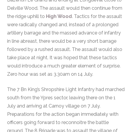
Delville Wood. The assault would then continue from
the ridge uphill to
High Wood
. Tactics for the assault
were radically changed and, instead of a prolonged
artillery barrage and the massed advance of infantry
in line abreast, there would be a very short barrage
followed by a rushed assault. The assault would also
take place at night. It was hoped that these tactics
would introduce a much greater element of surprise.
Zero hour was set as 3.30am on 14 July.
The 7 Bn King’s Shropshire Light Infantry had marched
south from the Ypres sector, leaving there on the 1
July and arriving at Carnoy village on 7 July.
Preparations for the action began immediately with
officers going forward to reconnoitre the battle
ground. The 8 Brigade was to assault the village of