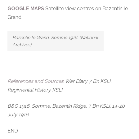
GOOGLE MAPS
Satellite view centres on Bazentin le
Grand
Bazentin le Grand. Somme 1916. (National
Archives)
References and Sources
War Diary 7 Bn KSLI.
Regimental History KSLI.
B&O 1916. Somme. Bazentin Ridge. 7 Bn KSLI. 14-20
July 1916.
END