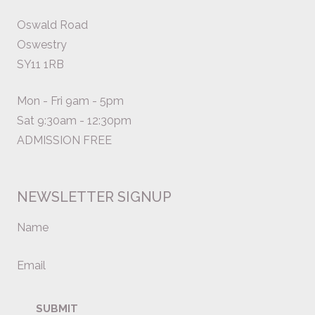
Oswald Road
Oswestry
SY11 1RB
Mon - Fri 9am - 5pm
Sat 9:30am - 12:30pm
ADMISSION FREE
NEWSLETTER SIGNUP
Name
Email