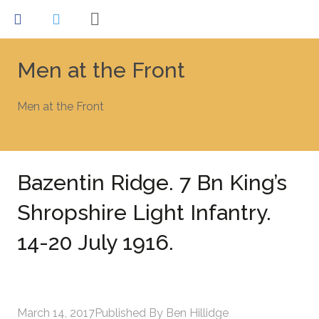
Men at the Front
Men at the Front
Bazentin Ridge. 7 Bn King’s
Shropshire Light Infantry.
14-20 July 1916.
March 14, 2017
Published By
Ben Hillidge