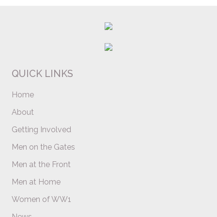
QUICK LINKS
Home
About
Getting Involved
Men on the Gates
Men at the Front
Men at Home
Women of WW1
News