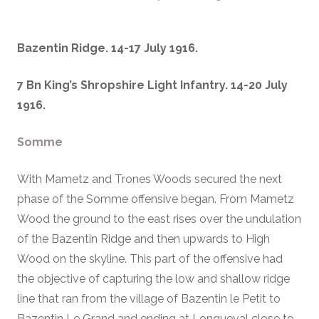
Bazentin Ridge. 14-17 July 1916.
7 Bn King’s Shropshire Light Infantry. 14-20 July
1916.
Somme
With Mametz and Trones Woods secured the next
phase of the Somme offensive began. From Mametz
Wood the ground to the east rises over the undulation
of the Bazentin Ridge and then upwards to High
Wood on the skyline. This part of the offensive had
the objective of capturing the low and shallow ridge
line that ran from the village of Bazentin le Petit to
Bazentin Le Grand and ending at Longueval close to