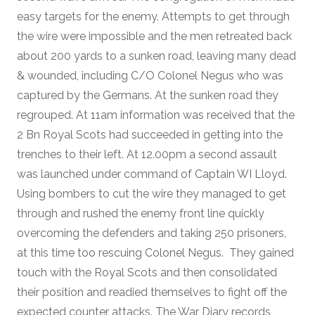
easy targets for the enemy. Attempts to get through
the wire were impossible and the men retreated back
about 200 yards to a sunken road, leaving many dead
& wounded, including C/O Colonel Negus who was
captured by the Germans. At the sunken road they
regrouped. At 11am information was received that the
2 Bn Royal Scots had succeeded in getting into the
trenches to their left. At 12.00pm a second assault
was launched under command of Captain WI Lloyd.
Using bombers to cut the wire they managed to get
through and rushed the enemy front line quickly
overcoming the defenders and taking 250 prisoners,
at this time too rescuing Colonel Negus. They gained
touch with the Royal Scots and then consolidated
their position and readied themselves to fight off the
expected counter attacks. The War Diary records