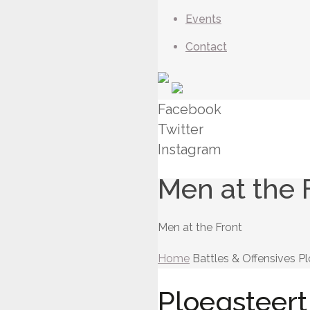
Events
Contact
Facebook
Twitter
Instagram
Men at the 
Men at the Front
Home
Battles & Offensives
Pl
Ploegsteert