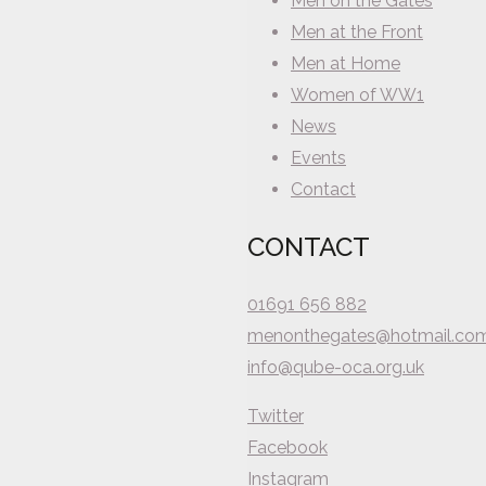
Men on the Gates
Men at the Front
Men at Home
Women of WW1
News
Events
Contact
CONTACT
01691 656 882
menonthegates@hotmail.co
info@qube-oca.org.uk
Twitter
Facebook
Instagram