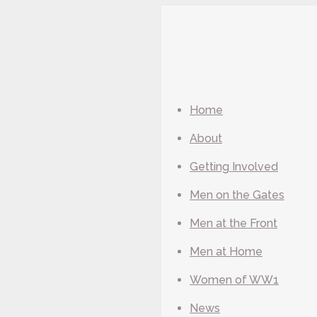
Home
About
Getting Involved
Men on the Gates
Men at the Front
Men at Home
Women of WW1
News