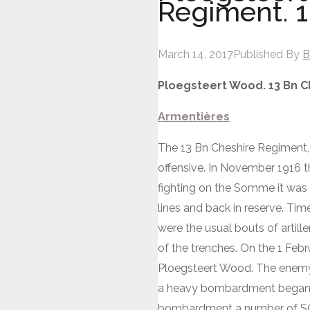
Regiment. 1
March 14, 2017
Published By
B
Ploegsteert Wood. 13 Bn C
Armentières
The 13 Bn Cheshire Regiment, 
offensive. In November 1916 t
fighting on the Somme it was b
lines and back in reserve. Tim
were the usual bouts of artill
of the trenches. On the 1 Febru
Ploegsteert Wood. The enemy h
a heavy bombardment began on 
bombardment a number of SOS 