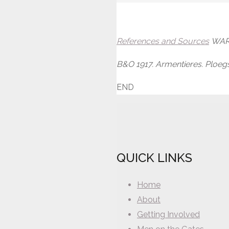
References and Sources
WAR 
B&O 1917. Armentieres. Ploegs
END
QUICK LINKS
Home
About
Getting Involved