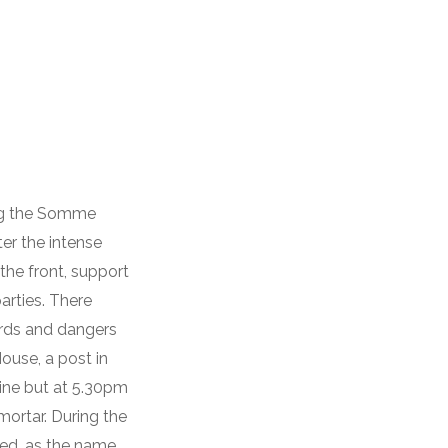
ing the Somme
er the intense
the front, support
arties. There
zards and dangers
House, a post in
line but at 5.30pm
ortar. During the
ed, as the name