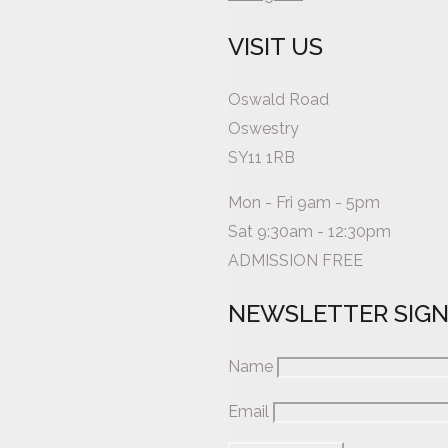
VISIT US
Oswald Road
Oswestry
SY11 1RB
Mon - Fri 9am - 5pm
Sat 9:30am - 12:30pm
ADMISSION FREE
NEWSLETTER SIG
Name
Email