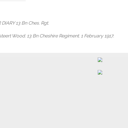
DIARY 13 Bn Ches. Rgt.
teert Wood. 13 Bn Cheshire Regiment. 1 February 1917.