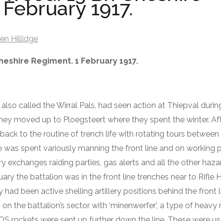
 February 1917.
en Hillidge
heshire Regiment. 1 February 1917.
also called the Wirral Pals, had seen action at Thiepval dur
hey moved up to Ploegsteert where they spent the winter. Aft
ack to the routine of trench life with rotating tours between 
e was spent variously manning the front line and on working p
ery exchanges raiding parties, gas alerts and all the other ha
ary the battalion was in the front line trenches near to Rifle 
ad been active shelling artillery positions behind the front 
the battalion’s sector with ‘minenwerfer’, a type of heavy m
rockets were sent up further down the line. These were us