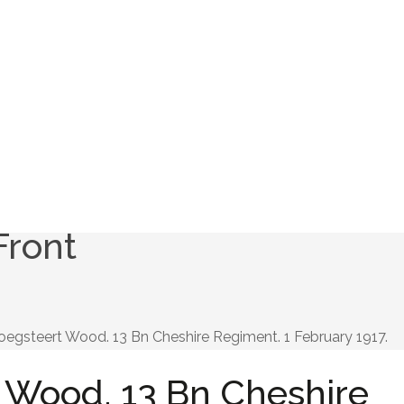
Front
oegsteert Wood. 13 Bn Cheshire Regiment. 1 February 1917.
 Wood. 13 Bn Cheshire