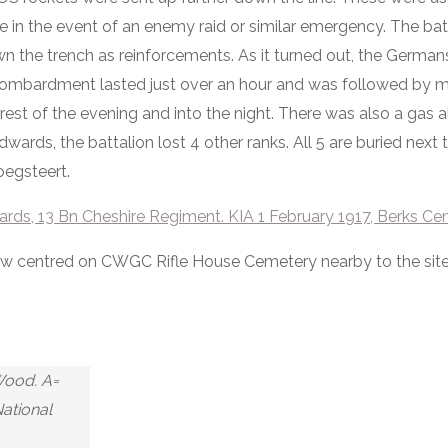
nce in the event of an enemy raid or similar emergency. The b
the trench as reinforcements. As it turned out, the Germans
bombardment lasted just over an hour and was followed by 
e rest of the evening and into the night. There was also a gas a
Edwards, the battalion lost 4 other ranks. All 5 are buried next
oegsteert.
ds, 13 Bn Cheshire Regiment. KIA 1 February 1917, Berks Ce
iew centred on CWGC Rifle House Cemetery nearby to the site
Wood. A=
National