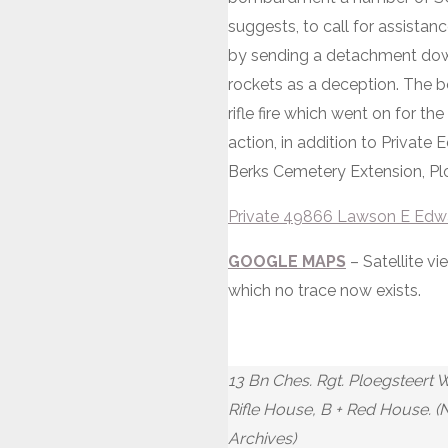
suggests, to call for assista
by sending a detachment down 
rockets as a deception. The 
rifle fire which went on for th
action, in addition to Private 
Berks Cemetery Extension, Pl
Private 49866 Lawson E Edwar
GOOGLE MAPS
– Satellite v
which no trace now exists.
13 Bn Ches. Rgt. Ploegsteert 
Rifle House, B + Red House. (
Archives)