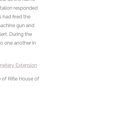
attalion responded
 had fired the
machine gun and
lert. During the
 to one another in
metery Extension
 of Rifle House of