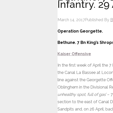
Infantry. 29 
March 14, 2017
Published By
B
Operation Georgette.
Bethune. 7 Bn King’s Shropsh
Kaiser Offensive
In the first week of April the 
the Canal La Bassee at Locon 
line against the Georgette Off
Oblinghem in the Divisional R
unhealthy spot, full of gas’
– 7
section to the east of Canal 
Sandpits and, on 26 April, bac