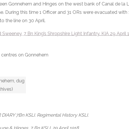
ween Gonnehem and Hinges on the west bank of Canal de la L
. During this time 1 Officer and 31 ORs were evacuated with 
o the line on 30 April.
weeney, 7 Bn King’s Shropshire Light Infantry. KIA 29 April 
ew centres on Gonnehem
onnehem, dug
chives)
DIARY 7Bn KSLI. Regimental History KSLI.
ne & Hinges. 7 Bn KSLI. 29 April 1918.