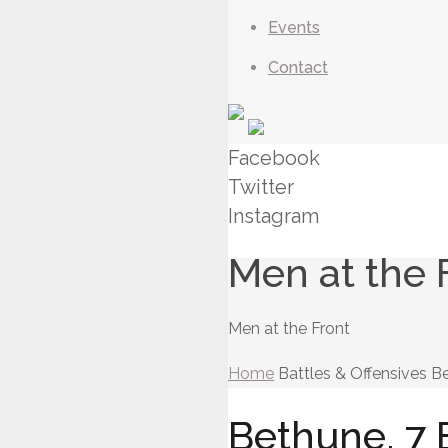
Events
Contact
Facebook
Twitter
Instagram
Men at the 
Men at the Front
Home
Battles & Offensives
Be
Bethune. 7 