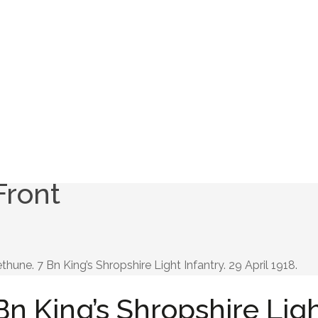
Front
thune. 7 Bn King’s Shropshire Light Infantry. 29 April 1918.
Bn King’s Shropshire Lig