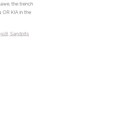
awe, the trench
1 OR KIA in the
1918, Sandpits