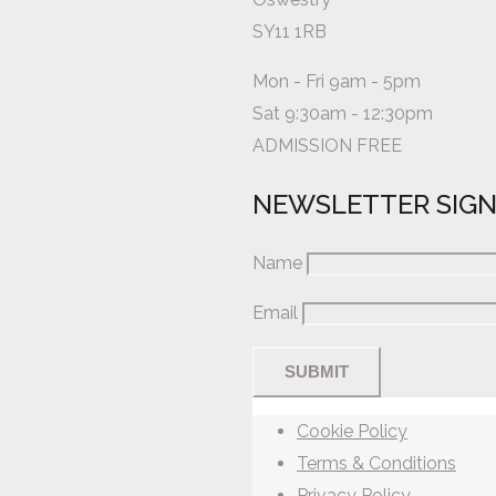
SY11 1RB
Mon - Fri 9am - 5pm
Sat 9:30am - 12:30pm
ADMISSION FREE
NEWSLETTER SIG
Name
Email
Cookie Policy
Terms & Conditions
Privacy Policy