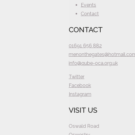
Events
Contact
CONTACT
01691 656 882
menonthegates@hotmail.co
info@qube-oca.org.uk
Twitter
Facebook
Instagram
VISIT US
Oswald Road
Oswestry