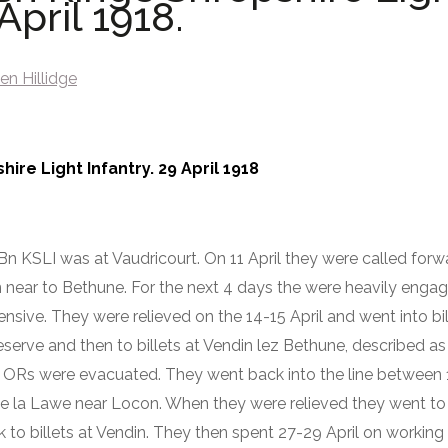
April 1918.
en Hillidge
ire Light Infantry. 29 April 1918
7 Bn KSLI was at Vaudricourt. On 11 April they were called forw
near to Bethune. For the next 4 days the were heavily engag
ensive. They were relieved on the 14-15 April and went into bil
eserve and then to billets at Vendin lez Bethune, described a
 ORs were evacuated. They went back into the line between 1
De la Lawe near Locon. When they were relieved they went to b
k to billets at Vendin. They then spent 27-29 April on working 