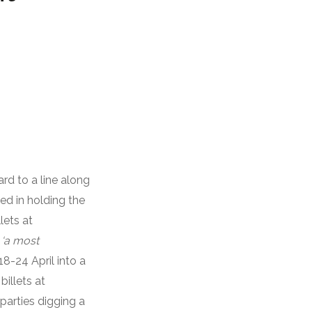
ard to a line along
ed in holding the
lets at
s
‘a most
8-24 April into a
illets at
parties digging a