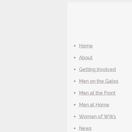
Home
About
Getting Involved
Men on the Gates
Men at the Front
Men at Home
Women of WW1
News