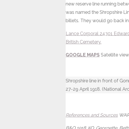
new reserve line running bet
was named the Shropshire Line
billets. They would go back int
Lance Corporal 24301 Edward S
British Cemetery.
GOOGLE MAPS
Satellite vi
Shropshire line in front of G
27-29 April 1918. (National Ar
References and Sources
WAR 
B&O 1918. KO. Georgette. Bethu