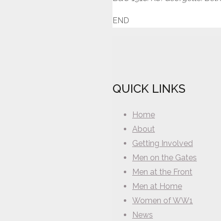
END
QUICK LINKS
Home
About
Getting Involved
Men on the Gates
Men at the Front
Men at Home
Women of WW1
News