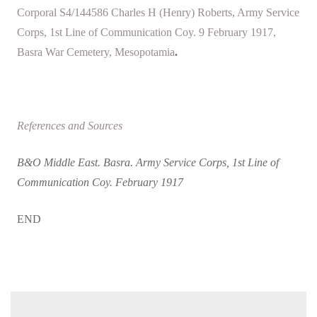
Corporal S4/144586 Charles H (Henry) Roberts, Army Service
Corps, 1st Line of Communication Coy. 9 February 1917,
Basra War Cemetery, Mesopotamia
.
References and Sources
B&O Middle East. Basra. Army Service Corps, 1st Line of
Communication Coy. February 1917
END