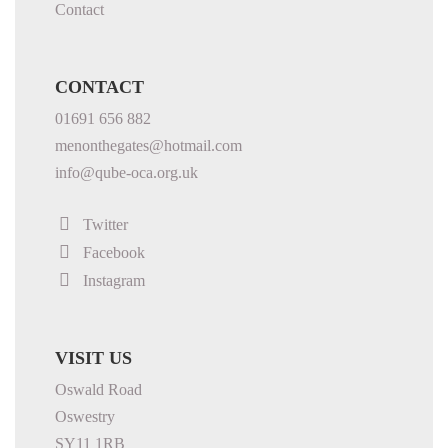
Contact
CONTACT
01691 656 882
menonthegates@hotmail.com
info@qube-oca.org.uk
Twitter
Facebook
Instagram
VISIT US
Oswald Road
Oswestry
SY11 1RB