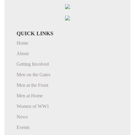
QUICK LINKS
Home
About
Getting Involved
Men on the Gates
Men at the Front
Men at Home
Women of WW1
News
Events