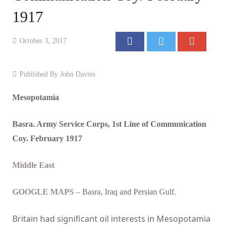
1917
Events
Contact
October 3, 2017
Published By
John Davies
Mesopotamia
Basra. Army Service Corps, 1st Line of Communication
Coy. February 1917
Middle East
GOOGLE MAPS
– Basra, Iraq and Persian Gulf.
Britain
had significant oil interests in Mesopotamia