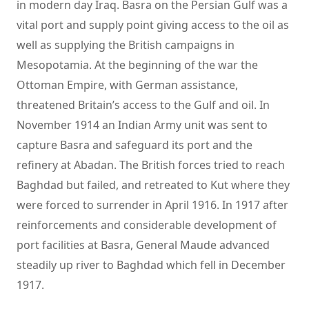
in modern day Iraq. Basra on the Persian Gulf was a
vital port and supply point giving access to the oil as
well as supplying the British campaigns in
Mesopotamia. At the beginning of the war the
Ottoman Empire, with German assistance,
threatened Britain’s access to the Gulf and oil. In
November 1914 an Indian Army unit was sent to
capture Basra and safeguard its port and the
refinery at Abadan. The British forces tried to reach
Baghdad but failed, and retreated to Kut where they
were forced to surrender in April 1916. In 1917 after
reinforcements and considerable development of
port facilities at Basra, General Maude advanced
steadily up river to Baghdad which fell in December
1917.