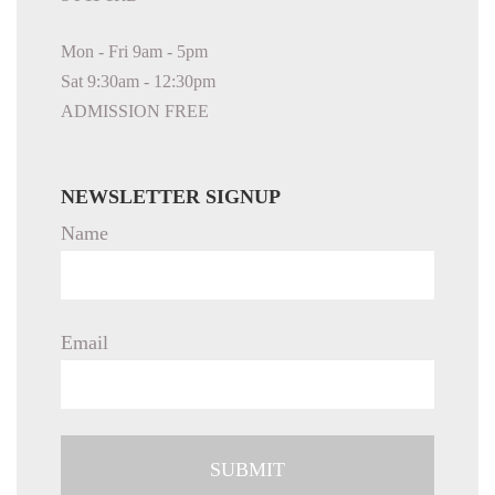
Mon - Fri 9am - 5pm
Sat 9:30am - 12:30pm
ADMISSION FREE
NEWSLETTER SIGNUP
Name
Email