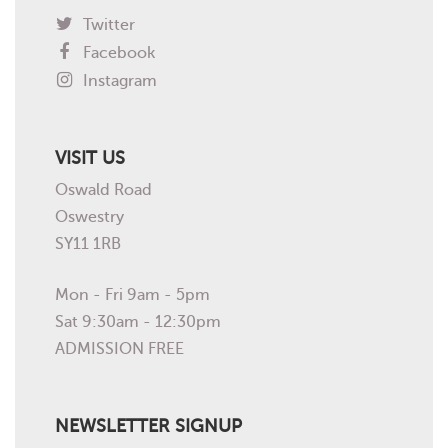
Twitter
Facebook
Instagram
VISIT US
Oswald Road
Oswestry
SY11 1RB
Mon - Fri 9am - 5pm
Sat 9:30am - 12:30pm
ADMISSION FREE
NEWSLETTER SIGNUP