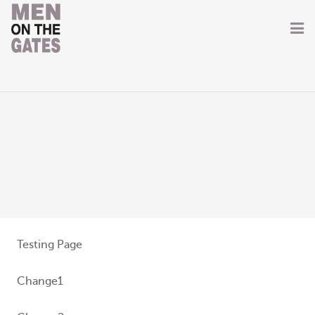
Home
About
Getting Involved
Men on the Gates
Men at the Front
Men at Home
Testing Page
Women of WW1
Change1
News