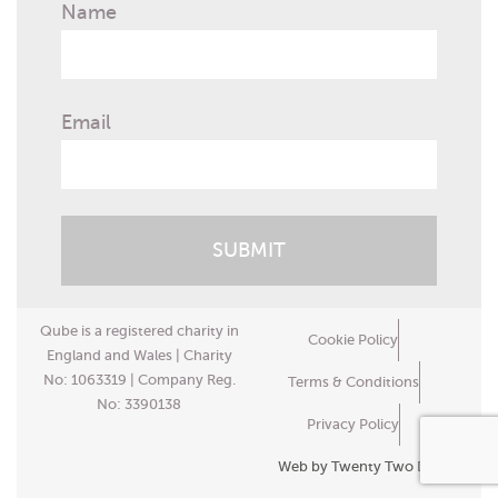
Name
Email
Qube is a registered charity in
Cookie Policy
England and Wales | Charity
No: 1063319 | Company Reg.
Terms & Conditions
No: 3390138
Privacy Policy
Web by Twenty Two Design