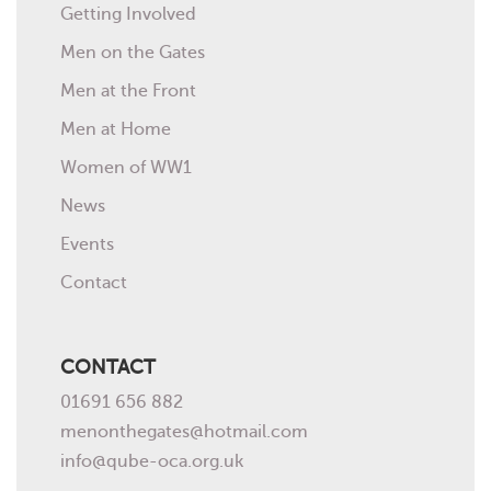
Getting Involved
Men on the Gates
Men at the Front
Men at Home
Women of WW1
News
Events
Contact
CONTACT
01691 656 882
menonthegates@hotmail.com
info@qube-oca.org.uk