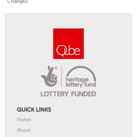
Change2
Events
Contact
QUICK LINKS
Home
About