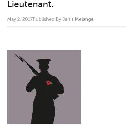
Lieutenant.
May 2, 2017
Published By
Janis Melange