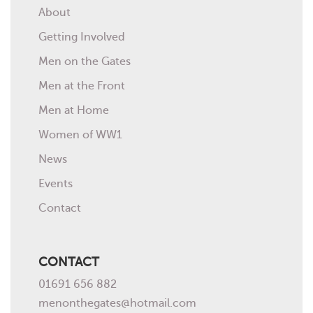
About
Getting Involved
Men on the Gates
Men at the Front
Men at Home
Women of WW1
News
Events
Contact
CONTACT
01691 656 882
menonthegates@hotmail.com