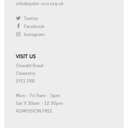
info@qube-oca.org.uk
Twitter
Facebook
Instagram
VISIT US
Oswald Road
Oswestry
SY11 1RB
Mon - Fri 9am - 5pm
Sat 9:30am - 12:30pm
ADMISSION FREE