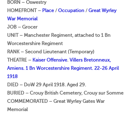
BORN – Oswestry
HOMEFRONT –
Place
/
Occupation
/
Great Wyrley
War Memorial
JOB – Grocer
UNIT – Manchester Regiment, attached to 1 Bn
Worcestershire Regiment
RANK – Second Lieutenant (Temporary)
THEATRE –
Kaiser Offensive
.
Villers Bretonneux,
Amiens. 1 Bn Worcestershire Regiment. 22-26 April
1918
DIED – DoW 29 April 1918. Aged 29.
BURIED – Crouy British Cemetery, Crouy sur Somme
COMMEMORATED – Great Wyrley Gates War
Memorial