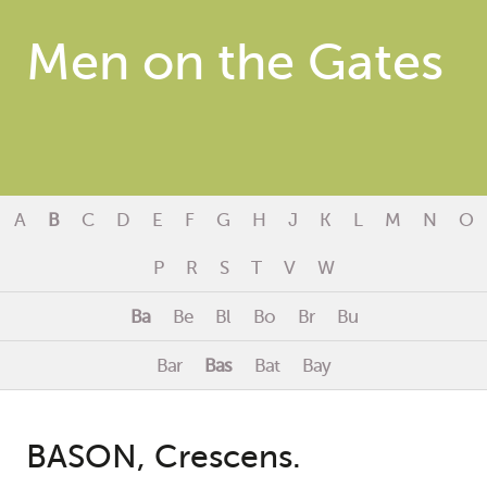
Men on the Gates
A
B
C
D
E
F
G
H
J
K
L
M
N
O
P
R
S
T
V
W
Ba
Be
Bl
Bo
Br
Bu
Bar
Bas
Bat
Bay
BASON, Crescens.