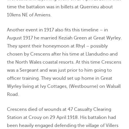
time the battalion was in billets at Querrieu about
10kms NE of Amiens.
Another event in 1917 also fits this timeline – in
August 1917 he married Keziah Green at Great Wyrley.
They spent their honeymoon at Rhyl – possibly
chosen by Crescens after his time at Llandudno and
the North Wales coastal resorts. At this time Crescens
was a Sergeant and was just prior to him going to
officer training. They would set up home in Great
Wyrley living at Ivy Cottages, (Westbourne) on Walsall
Road.
Crescens died of wounds at 47 Casualty Clearing
Station at Crouy on 29 April 1918. His battalion had
been heavily engaged defending the village of Villers