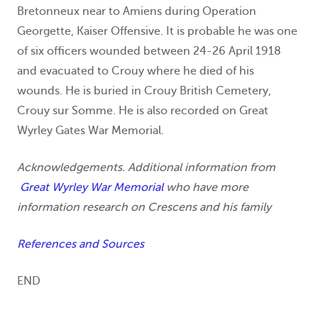
Bretonneux near to Amiens during Operation
Georgette, Kaiser Offensive. It is probable he was one
of six officers wounded between 24-26 April 1918
and evacuated to Crouy where he died of his
wounds. He is buried in Crouy British Cemetery,
Crouy sur Somme. He is also recorded on Great
Wyrley Gates War Memorial.
Acknowledgements. Additional information from
Great Wyrley War Memorial
who have more
information research on Crescens and his family
References and Sources
END