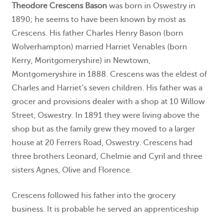
Theodore Crescens Bason
was born in Oswestry in
1890; he seems to have been known by most as
Crescens. His father Charles Henry Bason (born
Wolverhampton) married Harriet Venables (born
Kerry, Montgomeryshire) in Newtown,
Montgomeryshire in 1888. Crescens was the eldest of
Charles and Harriet’s seven children. His father was a
grocer and provisions dealer with a shop at 10 Willow
Street, Oswestry. In 1891 they were living above the
shop but as the family grew they moved to a larger
house at 20 Ferrers Road, Oswestry. Crescens had
three brothers Leonard, Chelmie and Cyril and three
sisters Agnes, Olive and Florence.
Crescens followed his father into the grocery
business. It is probable he served an apprenticeship