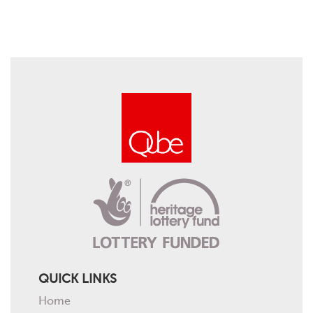
QUICK LINKS
Home