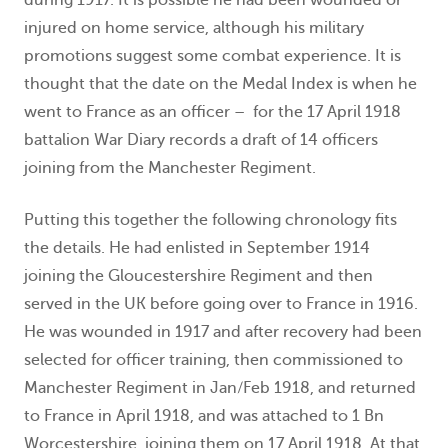
injured on home service, although his military
promotions suggest some combat experience. It is
thought that the date on the Medal Index is when he
went to France as an officer – for the 17 April 1918
battalion War Diary records a draft of 14 officers
joining from the Manchester Regiment.
Putting this together the following chronology fits
the details. He had enlisted in September 1914
joining the Gloucestershire Regiment and then
served in the UK before going over to France in 1916.
He was wounded in 1917 and after recovery had been
selected for officer training, then commissioned to
Manchester Regiment in Jan/Feb 1918, and returned
to France in April 1918, and was attached to 1 Bn
Worcestershire, joining them on 17 April 1918. At that