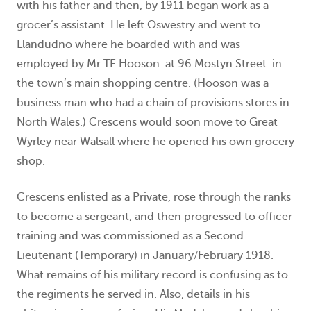
with his father and then, by 1911 began work as a
grocer’s assistant. He left Oswestry and went to
Llandudno where he boarded with and was
employed by Mr TE Hooson at 96 Mostyn Street in
the town’s main shopping centre. (Hooson was a
business man who had a chain of provisions stores in
North Wales.) Crescens would soon move to Great
Wyrley near Walsall where he opened his own grocery
shop.
Crescens enlisted as a Private, rose through the ranks
to become a sergeant, and then progressed to officer
training and was commissioned as a Second
Lieutenant (Temporary) in January/February 1918.
What remains of his military record is confusing as to
the regiments he served in. Also, details in his