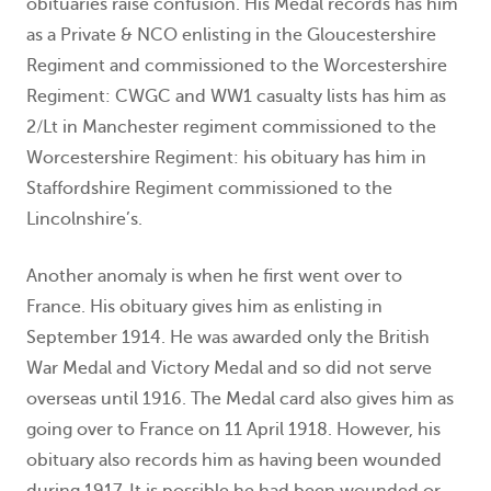
obituaries raise confusion. His Medal records has him
as a Private & NCO enlisting in the Gloucestershire
Regiment and commissioned to the Worcestershire
Regiment: CWGC and WW1 casualty lists has him as
2/Lt in Manchester regiment commissioned to the
Worcestershire Regiment: his obituary has him in
Staffordshire Regiment commissioned to the
Lincolnshire’s.
Another anomaly is when he first went over to
France. His obituary gives him as enlisting in
September 1914. He was awarded only the British
War Medal and Victory Medal and so did not serve
overseas until 1916. The Medal card also gives him as
going over to France on 11 April 1918. However, his
obituary also records him as having been wounded
during 1917. It is possible he had been wounded or