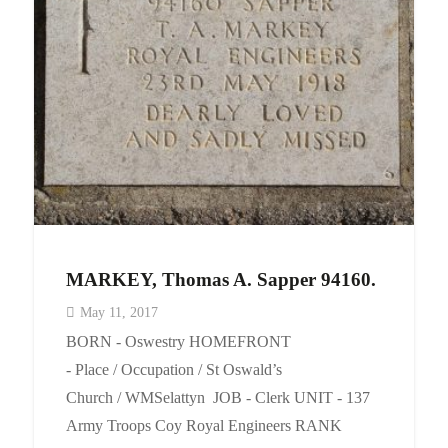
Events
Contact
MARKEY, Thomas A. Sapper 94160.
May 11, 2017
BORN - Oswestry HOMEFRONT
- Place / Occupation / St Oswald’s
Church / WMSelattyn JOB - Clerk UNIT - 137
Army Troops Coy Royal Engineers RANK