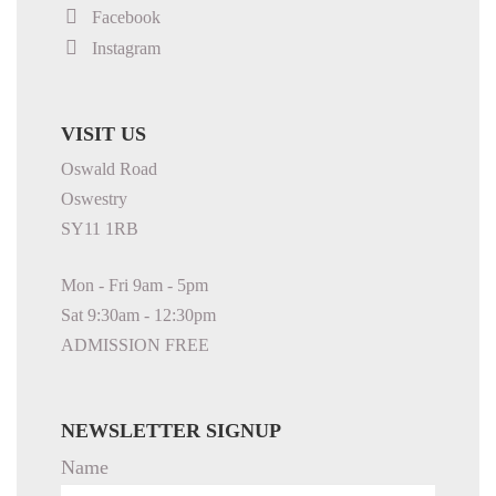
Facebook
Instagram
VISIT US
Oswald Road
Oswestry
SY11 1RB
Mon - Fri 9am - 5pm
Sat 9:30am - 12:30pm
ADMISSION FREE
NEWSLETTER SIGNUP
Name