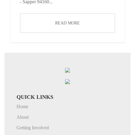
- Sapper 94160...
READ MORE
QUICK LINKS
Home
About
Getting Involved