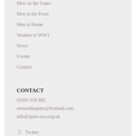
Men on the Gates
Men at the Front
Men at Home
Women of WW1
News
Events
Contact
CONTACT
01691 656 882
menonthegates@hotmail.com
info@qube-oca.org.uk
Twitter