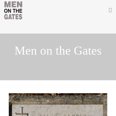
Home
About
Men on the Gates
Getting Involved
Men on the Gates
Men at the Front
Men at Home
Women of WW1
News