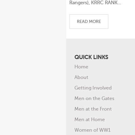
Rangers), KRRC RANK...
READ MORE
QUICK LINKS
Home
About
Getting Involved
Men on the Gates
Men at the Front
Men at Home
Women of WW1