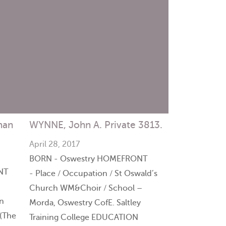
man
WYNNE, John A. Private 3813.
April 28, 2017
BORN - Oswestry HOMEFRONT
NT
- Place / Occupation / St Oswald’s
Church WM&Choir / School –
n
Morda, Oswestry CofE. Saltley
(The
Training College EDUCATION