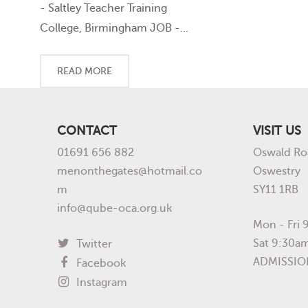
- Saltley Teacher Training
College, Birmingham JOB -...
READ MORE
CONTACT
VISIT US
01691 656 882
Oswald Ro
menonthegates@hotmail.co
Oswestry
m
SY11 1RB
info@qube-oca.org.uk
Mon - Fri
Sat 9:30a
Twitter
ADMISSIO
Facebook
Instagram