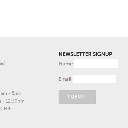
NEWSLETTER SIGNUP
ad
Name
Email
 9am - 5pm
m - 12:30pm
N FREE