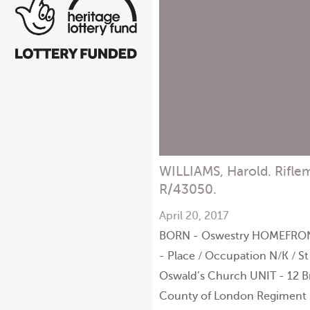
WILLIAMS, Harold. Rifle
R/43050.
April 20, 2017
BORN - Oswestry HOMEFRO
- Place / Occupation N/K / St
Oswald’s Church UNIT - 12 B
County of London Regiment 