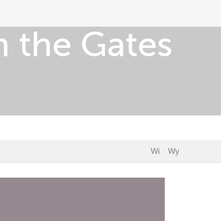
 the Gates
Wi
Wy