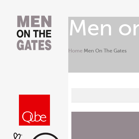
Men on
Home
Men On The Gates