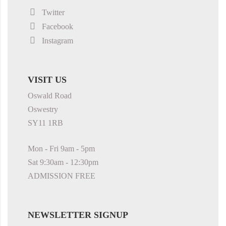
Twitter
Facebook
Instagram
VISIT US
Oswald Road
Oswestry
SY11 1RB
Mon - Fri 9am - 5pm
Sat 9:30am - 12:30pm
ADMISSION FREE
NEWSLETTER SIGNUP