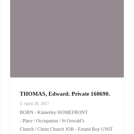
THOMAS, Edward. Private 160690.
April 28, 2017
BORN - Kinnerley HOMEFRONT
- Place / Occupation / St Oswald’s
Church / Christ Church JOB - Errand Boy UNIT