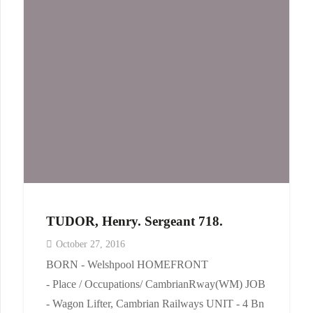
TUDOR, Henry. Sergeant 718.
October 27, 2016
BORN - Welshpool HOMEFRONT
- Place / Occupations/ CambrianRway(WM) JOB
- Wagon Lifter, Cambrian Railways UNIT - 4 Bn