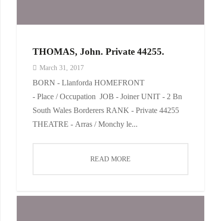
THOMAS, John. Private 44255.
March 31, 2017
BORN - Llanforda HOMEFRONT
- Place / Occupation JOB - Joiner UNIT - 2 Bn
South Wales Borderers RANK - Private 44255
THEATRE - Arras / Monchy le...
READ MORE