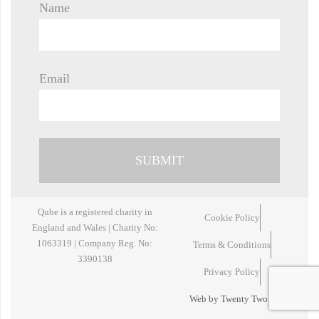
Name
Email
Qube is a registered charity in
Cookie Policy
England and Wales | Charity No:
1063319 | Company Reg. No:
Terms & Conditions
3390138
Privacy Policy
Web by Twenty Two Design