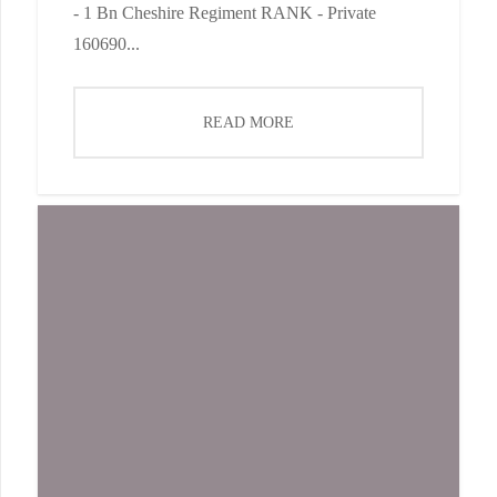
- 1 Bn Cheshire Regiment RANK - Private
160690...
READ MORE