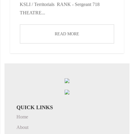
KSLI / Territorials RANK - Sergeant 718
THEATRE...
READ MORE
QUICK LINKS
Home
About