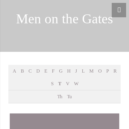
Men on the Gates
A
B
C
D
E
F
G
H
J
L
M
O
P
R
S
T
V
W
Th
Tu