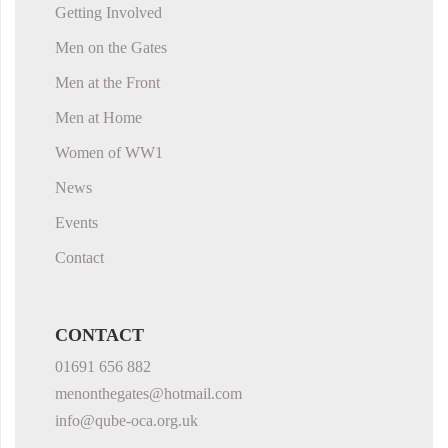
Getting Involved
Men on the Gates
Men at the Front
Men at Home
Women of WW1
News
Events
Contact
CONTACT
01691 656 882
menonthegates@hotmail.com
info@qube-oca.org.uk