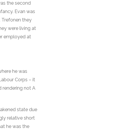
was the second
infancy. Evan was
At Trefonen they
ey were living at
ter employed at
 where he was
Labour Corps – it
nd rendering not A
eakened state due
ly relative short
that he was the