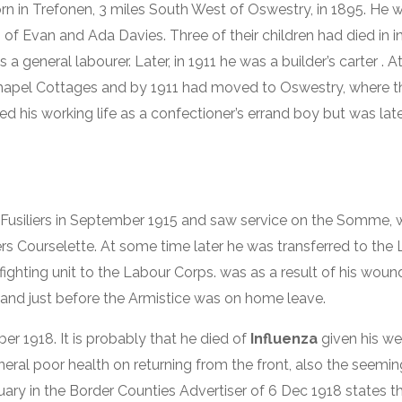
n in Trefonen, 3 miles South West of Oswestry, in 1895. He 
 of Evan and Ada Davies. Three of their children had died in 
a general labourer. Later, in 1911 he was a builder’s carter . 
Chapel Cottages and by 1911 had moved to Oswestry, where th
ed his working life as a confectioner’s errand boy but was la
h Fusiliers in September 1915 and saw service on the Somme,
 Courselette. At some time later he was transferred to the 
a fighting unit to the Labour Corps. was as a result of his wou
ng and just before the Armistice was on home leave.
 1918. It is probably that he died of
Influenza
given his w
ral poor health on returning from the front, also the seeming
bituary in the Border Counties Advertiser of 6 Dec 1918 states 