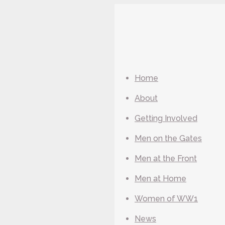
Home
About
Getting Involved
Men on the Gates
Men at the Front
Men at Home
Women of WW1
News