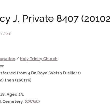
y J. Private 8407 (20102
n Zorn
upation
/
Holy Trinity Church
er
sferred from 4 Bn Royal Welsh Fusiliers)
9) then (268176)
18. Aged 23.
l Cemetery. (
CWGC
)