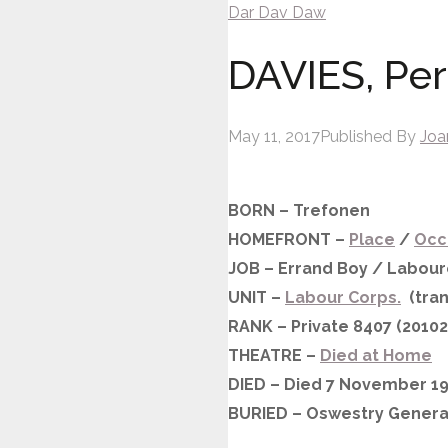
Dar
Dav
Daw
DAVIES, Perc
May 11, 2017
Published By
Joa
BORN – Trefonen
HOMEFRONT –
Place
/
Occ
JOB – Errand Boy / Labour
UNIT –
Labour Corps.
(tran
RANK – Private 8407 (20102
THEATRE –
Died at Home
DIED – Died 7 November 19
BURIED – Oswestry Genera