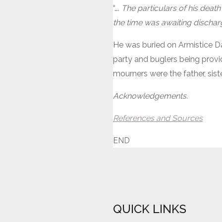
“….
The particulars of his death
the time was awaiting dischar
He was buried on Armistice Da
party and buglers being provid
mourners were the father, sis
Acknowledgements.
References and Sources
END
QUICK LINKS