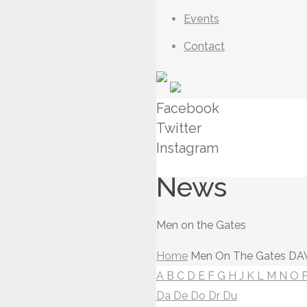
Events
Contact
Facebook
Twitter
Instagram
News
Men on the Gates
Home
Men On The Gates
DAV
A
B
C
D
E
F
G
H
J
K
L
M
N
O
Da
De
Do
Dr
Du