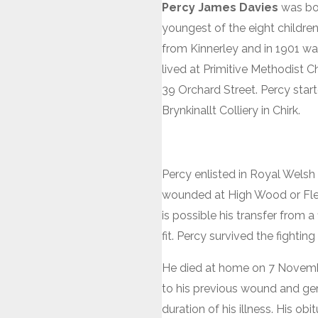
Percy James Davies
was bor
youngest of the eight children
from Kinnerley and in 1901 was 
lived at Primitive Methodist 
39 Orchard Street. Percy start
Brynkinallt Colliery in Chirk.
Percy enlisted in Royal Wels
wounded at High Wood or Flers
is possible his transfer from 
fit. Percy survived the fighti
He died at home on 7 November
to his previous wound and gene
duration of his illness. His o