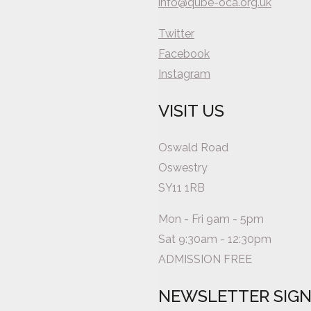
info@qube-oca.org.uk
Twitter
Facebook
Instagram
VISIT US
Oswald Road
Oswestry
SY11 1RB
Mon - Fri 9am - 5pm
Sat 9:30am - 12:30pm
ADMISSION FREE
NEWSLETTER SIG