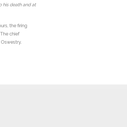
o his death and at
rs, the firing
 The chief
, Oswestry.