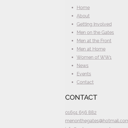
Home
About
Getting Involved
Men on the Gates
Men at the Front
Men at Home
Women of WW1
News
Events
Contact
CONTACT
01691 656 882
menonthegates@hotmail.co