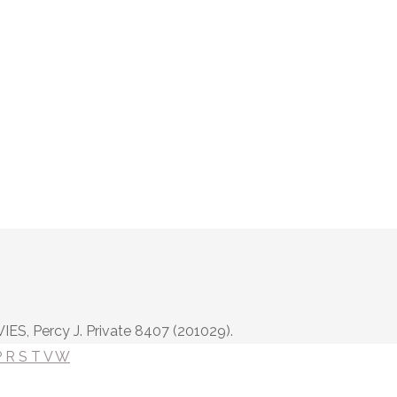
IES, Percy J. Private 8407 (201029).
P
R
S
T
V
W