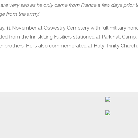
 are very sad as he only came from France a few days prior t
ge from the army.’
y, 11 November, at Oswestry Cemetery with full military honou
ed from the Inniskilling Fusiliers stationed at Park hall Camp.
ter, brothers. He is also commemorated at Holy Trinity Church