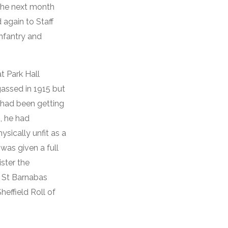
the next month
again to Staff
nfantry and
t Park Hall
gassed in 1915 but
d had been getting
, he had
ysically unfit as a
 was given a full
ster the
o St Barnabas
effield Roll of