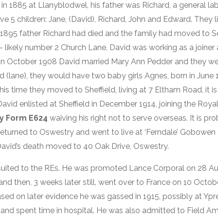
in 1885 at Llanyblodwel, his father was Richard, a general lab
 5 children: Jane, (David), Richard, John and Edward. They li
 1895 father Richard had died and the family had moved to S
 – likely number 2 Church Lane. David was working as a joiner
r. In October 1908 David married Mary Ann Pedder and they wen
(lane), they would have two baby girls Agnes, born in June
his time they moved to Sheffield, living at 7 Eltham Road, it i
vid enlisted at Sheffield in December 1914, joining the Royal
y Form E624
waiving his right not to serve overseas. It is pr
s returned to Oswestry and went to live at ‘Ferndale’ Gobow
 David’s death moved to 40 Oak Drive, Oswestry.
 suited to the REs. He was promoted Lance Corporal on 28 Au
nd then, 3 weeks later still, went over to France on 10 October
ased on later evidence he was gassed in 1915, possibly at Ypr
and spent time in hospital. He was also admitted to Field A