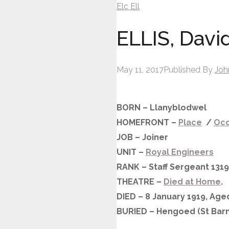
Elc
Ell
ELLIS, Davi
May 11, 2017
Published By
Joh
BORN – Llanyblodwel
HOMEFRONT –
Place
/
Occ
JOB – Joiner
UNIT –
Royal Engineers
RANK – Staff Sergeant 131
THEATRE –
Died at Home
.
DIED – 8 January 1919, Age
BURIED – Hengoed (St Barn