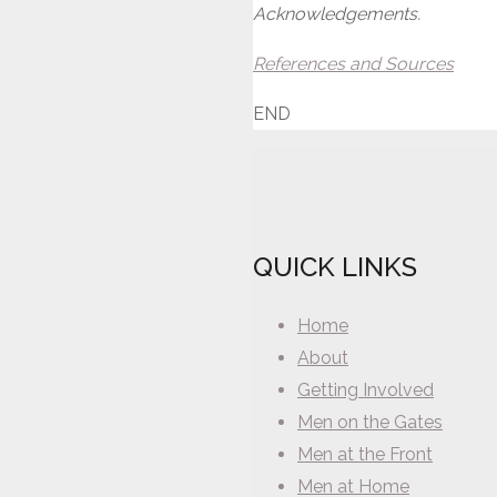
Acknowledgements.
References and Sources
END
QUICK LINKS
Home
About
Getting Involved
Men on the Gates
Men at the Front
Men at Home