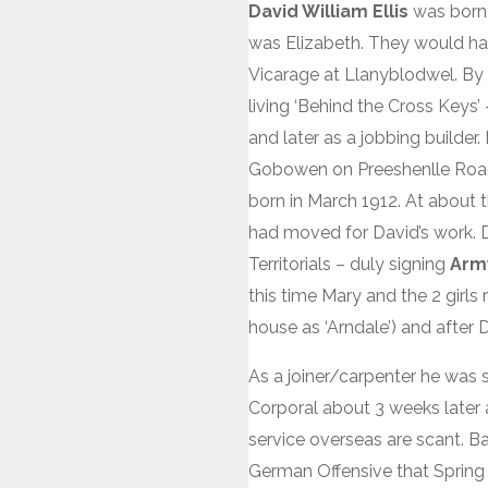
David William Ellis
was born 
was Elizabeth. They would have
Vicarage at Llanyblodwel. By
living ‘Behind the Cross Keys’
and later as a jobbing builde
Gobowen on Preeshenlle Road 
born in March 1912. At about t
had moved for David’s work. Da
Territorials – duly signing
Arm
this time Mary and the 2 girl
house as ‘Arndale’) and after
As a joiner/carpenter he was
Corporal about 3 weeks later a
service overseas are scant. B
German Offensive that Spring 