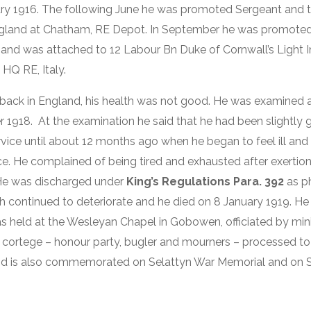
uary 1916. The following June he was promoted Sergeant and 
England at Chatham, RE Depot. In September he was promoted 
and was attached to 12 Labour Bn Duke of Cornwall’s Light I
 HQ RE, Italy.
back in England, his health was not good. He was examined a
r 1918. At the examination he said that he had been slightly 
ervice until about 12 months ago when he began to feel ill an
ce. He complained of being tired and exhausted after exertion
He was discharged under
King’s Regulations Para. 392
as ph
lth continued to deteriorate and he died on 8 January 1919. He
was held at the Wesleyan Chapel in Gobowen, officiated by mini
l cortege – honour party, bugler and mourners – processed t
d is also commemorated on Selattyn War Memorial and on Sh