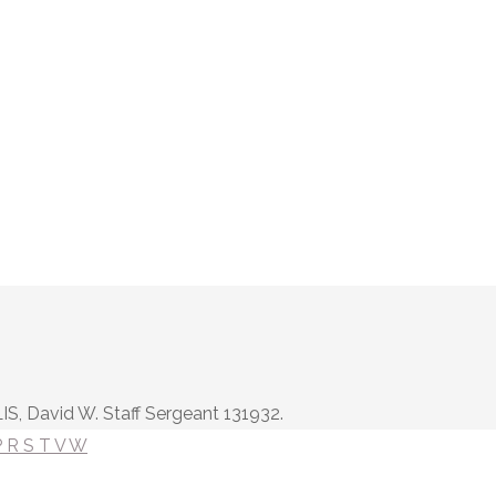
IS, David W. Staff Sergeant 131932.
P
R
S
T
V
W