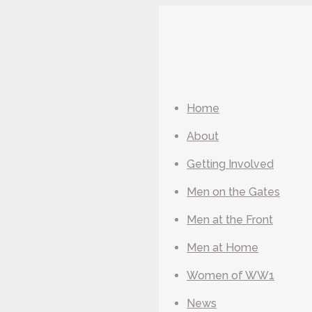
Home
About
Getting Involved
Men on the Gates
Men at the Front
Men at Home
Women of WW1
News