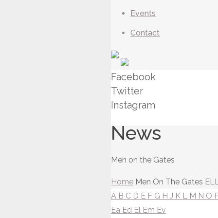
Events
Contact
Facebook
Twitter
Instagram
News
Men on the Gates
Home
Men On The Gates
ELL
A
B
C
D
E
F
G
H
J
K
L
M
N
O
Ea
Ed
El
Em
Ev