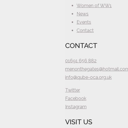
Women of WW1
News
Events
Contact
CONTACT
01691 656 882
menonthegates@hotmail.co
info@qube-oca.org.uk
Twitter
Facebook
Instagram
VISIT US