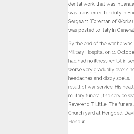
dental work, that was in Jan
was transferred for duty in 
Sergeant (Foreman of Works) 
was posted to Italy in General
By the end of the war he was 
Military Hospital on 11 Octobe
had had no illness whilst in s
worse very gradually ever sin
headaches and dizzy spells. 
result of war service. His hea
military funeral, the service 
Reverend T Little. The funera
Church yard at Hengoed. Davi
Honour.