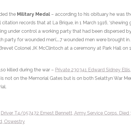
rded the
Military Medal
– according to his obituary he was the
itation records that at La Brique, in 1 March 1916, ‘shewing 
ing under control a working party that had been dispersed by 
rch party for wounded men’…..7 wounded men were brought in
Brevet Colonel JK McClintoch at a ceremony at Park Hall on
so killed during the war –
Private 230341 Edward Sidney Ellis,
 is not on the Memorial Gates but is on both Selattyn War M
al.
d
Driver T4/057472 Ernest Benn
ett, Army Service Corps. Died 
d, Oswestry