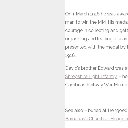
On 1 March 1916 he was awa
man to win the MM. His medal c
courage in collecting and gett
organising and leading a sea
presented with the medal by 
1918.
David’s brother Edward was al
Shropshire Light Infantry.
– he
Cambrian Railway War Memori
See also – buried at Hengoe
Barnabas’s Church at Hengoe