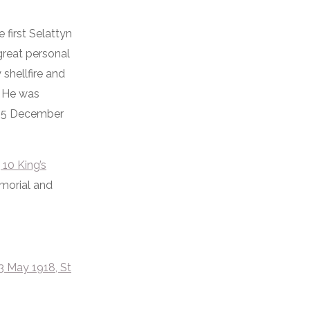
 first Selattyn
great personal
shellfire and
. He was
 15 December
 10 King’s
emorial and
3 May 1918, St