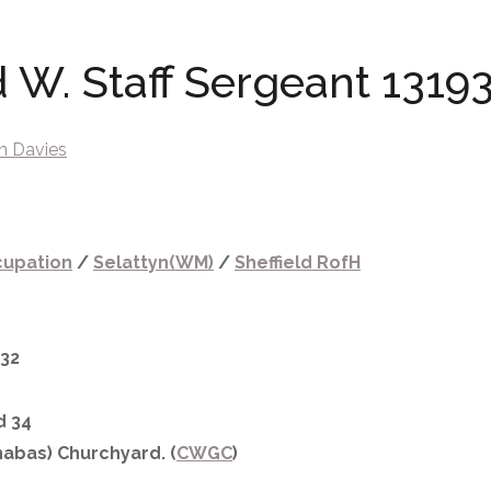
d W. Staff Sergeant 13193
n Davies
upation
/
Selattyn(WM)
/
Sheffield RofH
932
d 34
abas) Churchyard. (
CWGC
)