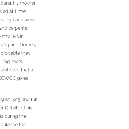
ourer, his mother
ved at Little
elattyn and were
 and carpenter
t to live in
 1909 and Doreen,
s probable they
 Engineers,
obable too that at
en (CWGC gives
gust 1915 and full
. Details of his
es during the
mbulance for