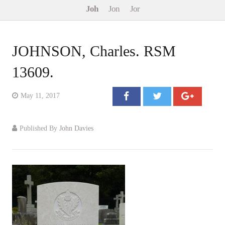
Joh
Jon
Jor
Events
Contact
JOHNSON, Charles. RSM
13609.
May 11, 2017
Published By
John Davies