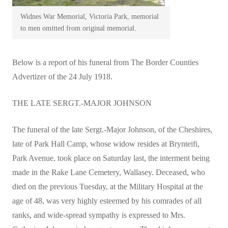
Widnes War Memorial, Victoria Park, memorial
to men omitted from original memorial.
Below is a report of his funeral from The Border Counties
Advertizer of the 24 July 1918.
THE LATE SERGT.-MAJOR JOHNSON
The funeral of the late Sergt.-Major Johnson, of the Cheshires,
late of Park Hall Camp, whose widow resides at Brynteifi,
Park Avenue, took place on Saturday last, the interment being
made in the Rake Lane Cemetery, Wallasey. Deceased, who
died on the previous Tuesday, at the Military Hospital at the
age of 48, was very highly esteemed by his comrades of all
ranks, and wide-spread sympathy is expressed to Mrs.