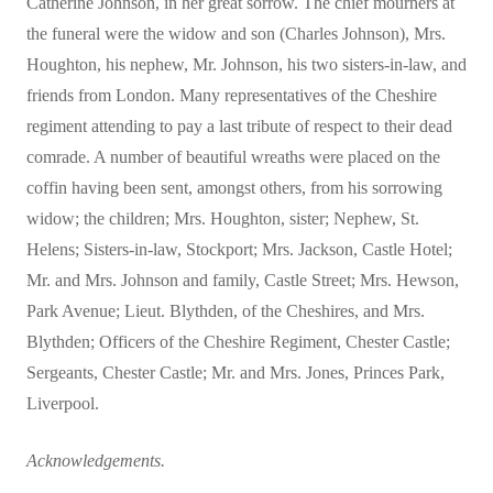
Catherine Johnson, in her great sorrow. The chief mourners at
the funeral were the widow and son (Charles Johnson), Mrs.
Houghton, his nephew, Mr. Johnson, his two sisters-in-law, and
friends from London. Many representatives of the Cheshire
regiment attending to pay a last tribute of respect to their dead
comrade. A number of beautiful wreaths were placed on the
coffin having been sent, amongst others, from his sorrowing
widow; the children; Mrs. Houghton, sister; Nephew, St.
Helens; Sisters-in-law, Stockport; Mrs. Jackson, Castle Hotel;
Mr. and Mrs. Johnson and family, Castle Street; Mrs. Hewson,
Park Avenue; Lieut. Blythden, of the Cheshires, and Mrs.
Blythden; Officers of the Cheshire Regiment, Chester Castle;
Sergeants, Chester Castle; Mr. and Mrs. Jones, Princes Park,
Liverpool.
Acknowledgements.