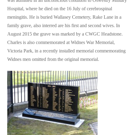
was admitted in an unconscious condition to Oswestry Military
Hospital, where he died on the 16 July of cerebrospinal
meningitis. He is buried Wallasey Cemetery, Rake Lane in a
family grave, also interred are his first and second wives. In
August 2015 the grave was marked by a CWGC Headstone.
Charles is also commemorated at Widnes War Memorial,
Victoria Park, in a recently installed memorial commemorating
Widnes men omitted from the original memorial.