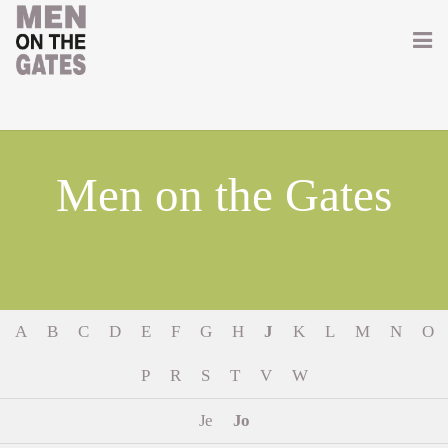
Home
About
Men on the Gates
Getting Involved
Men on the Gates
Men at the Front
A
B
C
D
E
F
G
H
J
K
L
M
N
O
Men at Home
P
R
S
T
V
W
Women of WW1
Je
Jo
News