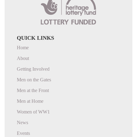
QUICK LINKS
Home
About
Getting Involved
Men on the Gates
Men at the Front
Men at Home
Women of WW1
News
Events