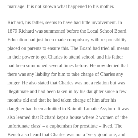
marriage. It is not known what happened to his mother.
Richard, his father, seems to have had little involvement. In
1879 Richard was summoned before the Local School Board.
Education had just been made compulsory with responsibility
placed on parents to ensure this. The Board had tried all means
in their power to get Charles to attend school, and his father
had been summoned several times before. He now denied that
there was any liability for him to take charge of Charles any
longer. He also stated that Charles was not a relation but was
illegitimate and had been taken in by his daughter since a few
months old and that he had taken charge of him after his
daughter had been admitted to Rainhill Lunatic Asylum. It was
also learned that Richard kept a house where 2 women of ‘the
unfortunate class’ – a euphemism for prostitute – lived, The
Bench also heard that Charles was not a ‘very good one, and