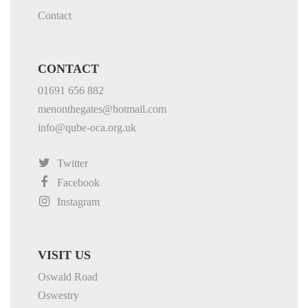
Contact
CONTACT
01691 656 882
menonthegates@hotmail.com
info@qube-oca.org.uk
Twitter
Facebook
Instagram
VISIT US
Oswald Road
Oswestry