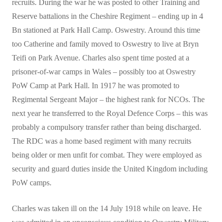
recruits. During the war he was posted to other Training and
Reserve battalions in the Cheshire Regiment – ending up in 4
Bn stationed at Park Hall Camp. Oswestry. Around this time
too Catherine and family moved to Oswestry to live at Bryn
Teifi on Park Avenue. Charles also spent time posted at a
prisoner-of-war camps in Wales – possibly too at Oswestry
PoW Camp at Park Hall. In 1917 he was promoted to
Regimental Sergeant Major – the highest rank for NCOs. The
next year he transferred to the Royal Defence Corps – this was
probably a compulsory transfer rather than being discharged.
The RDC was a home based regiment with many recruits
being older or men unfit for combat. They were employed as
security and guard duties inside the United Kingdom including
PoW camps.
Charles was taken ill on the 14 July 1918 while on leave. He