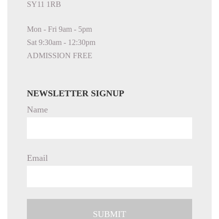
SY11 1RB
Mon - Fri 9am - 5pm
Sat 9:30am - 12:30pm
ADMISSION FREE
NEWSLETTER SIGNUP
Name
Email