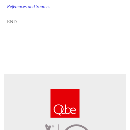
References and Sources
END