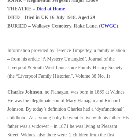
RANK – Regimental Sergeant Major 13609
THEATRE –
Died at Home
DIED – Died in UK 16 July 1918. Aged 29
BURIED – Wallasey Cemetery, Rake Lane. (
CWGC
)
Information provided by Terence Timperley, a family relation
– from his article ‘A Mystery Untangled’, Journal of the
Liverpool & South West Lancashire Family History Society
(the “Liverpool Family Historian”, Volume 38 No. 1)
Charles Johnson
,
ne Flanagan, was born in 1869 at Widnes.
He was the illegitimate son of Mary Flanagan and Richard
Johnson. By today’s definition Charles had a ‘dysfunctional’
childhood. As a young baby he went to live with his father. His
father was a widower – in 1871 he was living at Pleasant
Street, Widnes, also there were 2 children from the first