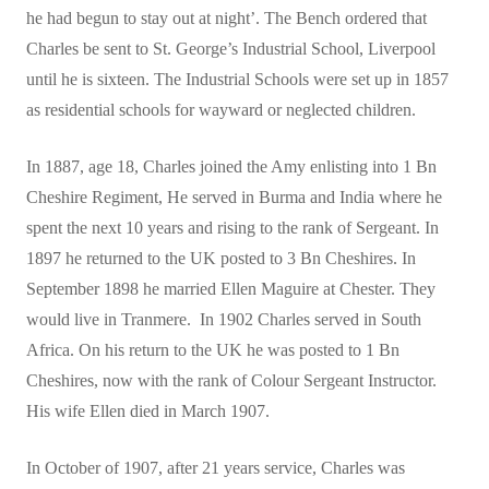
he had begun to stay out at night’. The Bench ordered that
Charles be sent to St. George’s Industrial School, Liverpool
until he is sixteen. The Industrial Schools were set up in 1857
as residential schools for wayward or neglected children.
In 1887, age 18, Charles joined the Amy enlisting into 1 Bn
Cheshire Regiment, He served in Burma and India where he
spent the next 10 years and rising to the rank of Sergeant. In
1897 he returned to the UK posted to 3 Bn Cheshires. In
September 1898 he married Ellen Maguire at Chester. They
would live in Tranmere. In 1902 Charles served in South
Africa. On his return to the UK he was posted to 1 Bn
Cheshires, now with the rank of Colour Sergeant Instructor.
His wife Ellen died in March 1907.
In October of 1907, after 21 years service, Charles was