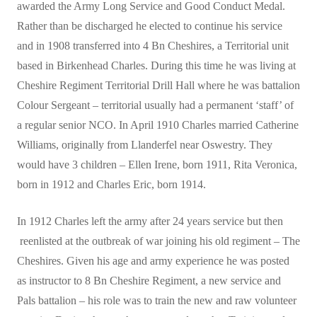
awarded the Army Long Service and Good Conduct Medal.
Rather than be discharged he elected to continue his service
and in 1908 transferred into 4 Bn Cheshires, a Territorial unit
based in Birkenhead Charles. During this time he was living at
Cheshire Regiment Territorial Drill Hall where he was battalion
Colour Sergeant – territorial usually had a permanent ‘staff’ of
a regular senior NCO. In April 1910 Charles married Catherine
Williams, originally from Llanderfel near Oswestry. They
would have 3 children – Ellen Irene, born 1911, Rita Veronica,
born in 1912 and Charles Eric, born 1914.
In 1912 Charles left the army after 24 years service but then
reenlisted at the outbreak of war joining his old regiment – The
Cheshires. Given his age and army experience he was posted
as instructor to 8 Bn Cheshire Regiment, a new service and
Pals battalion – his role was to train the new and raw volunteer