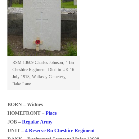
RSM 13609 Charles Johnson, 4 Bn
Cheshire Regiment. Died in UK 16
July 1918, Wallasey Cemetery,
Rake Lane
BORN – Widnes
HOMEFRONT –
Place
JOB –
Regular Army
UNIT –
4 Reserve Bn Cheshire Regiment