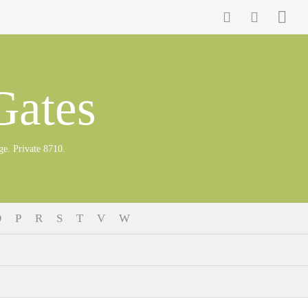
Gates
 Private 8710.
O
P
R
S
T
V
W