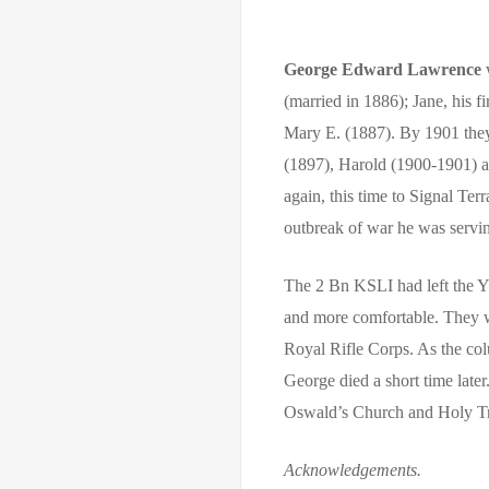
George Edward Lawrence
w
(married in 1886); Jane, his f
Mary E. (1887). By 1901 they
(1897), Harold (1900-1901) a
again, this time to Signal Te
outbreak of war he was servin
The 2 Bn KSLI had left the Y
and more comfortable. They w
Royal Rifle Corps. As the co
George died a short time lat
Oswald’s Church and Holy Tr
Acknowledgements.