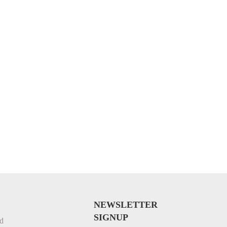
NEWSLETTER
SIGNUP
d