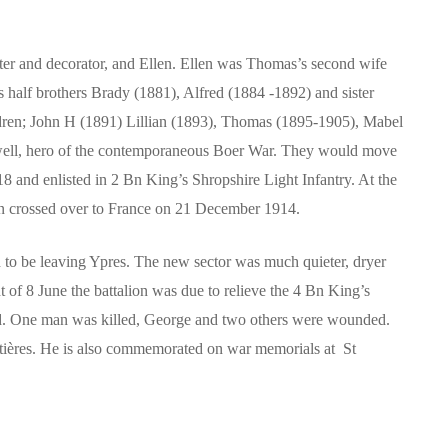
er and decorator, and Ellen. Ellen was Thomas’s second wife
is half brothers Brady (1881), Alfred (1884 -1892) and sister
ldren; John H (1891) Lillian (1893), Thomas (1895-1905), Mabel
owell, hero of the contemporaneous Boer War. They would move
18 and enlisted in 2 Bn King’s Shropshire Light Infantry. At the
hen crossed over to France on 21 December 1914.
to be leaving Ypres. The new sector was much quieter, dryer
of 8 June the battalion was due to relieve the 4 Bn King’s
oad. One man was killed, George and two others were wounded.
ntières. He is also commemorated on war memorials at St