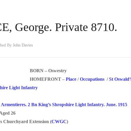
 George. Private 8710.
shed By
John Davies
BORN – Oswestry
HOMEFRONT –
Place
/
Occupations
/
St Oswald
hire Light Infantry
/
Armentieres. 2 Bn King’s Shropshire Light Infantry. June. 1915
Aged 26
 Churchyard Extension (
CWGC
)