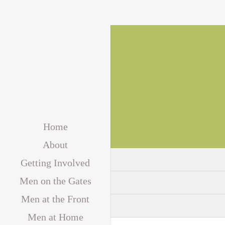
Home
About
Getting Involved
Men on the Gates
Men at the Front
Men at Home