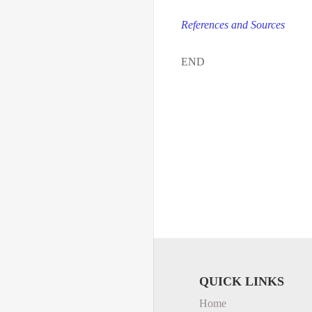
References and Sources
END
QUICK LINKS
Home