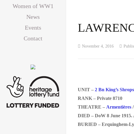
Women of WW1
News
LAWRENCE,
Events
Contact
November 4, 2016
Publi
UNIT –
2 Bn King’s Shrops
RANK – Private 8710
THEATRE –
Armentières
DIED – DoW 8 June 1915. 
BURIED – Erquinghem-Lys