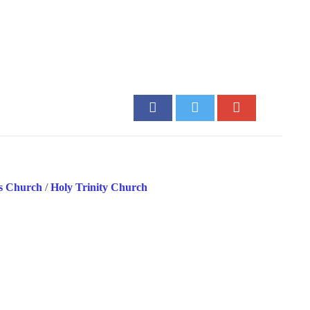
’s Church
/
Holy Trinity Church