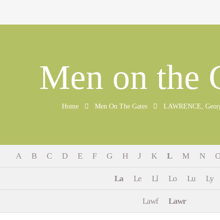
Men on the 
Home
Men On The Gates
LAWRENCE, George.
A
B
C
D
E
F
G
H
J
K
L
M
N
La
Le
Ll
Lo
Lu
Ly
Lawf
Lawr