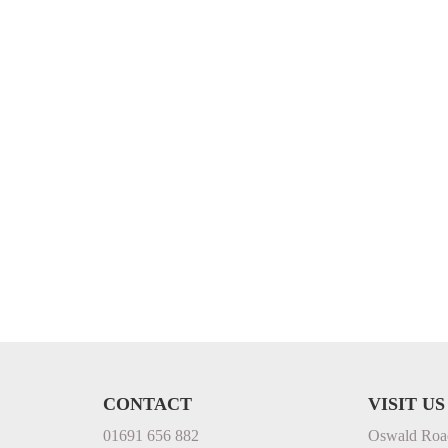
CONTACT
VISIT US
01691 656 882
Oswald Roa