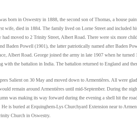
as born in Oswestry in 1888, the second son of Thomas, a house paint
irst wife, died in 1884. The family lived on Lorne Street and included h
 had moved to 2 Trinity Street, Albert Road. There were six more chi
nd Baden Powell (1901), the latter patriotically named after Baden P
rrace, Albert Road. George joined the army in late 1907 when he turned 
g with the battalion in India. The battalion returned to England and t
pres Salient on 30 May and moved down to Armentières. All were glad 
ould remain around Armentières until mid-September. During the night 
lumn was making its way forward during the evening a shell hit the r
er. He is buried at Erquinghem-Lys Churchyard Extension near to Arme
inity Church in Oswestry.