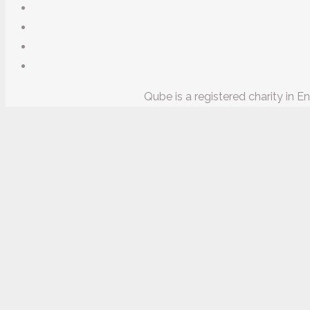
Qube is a registered charity in