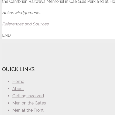
the Cambrian Railways Memorial in Cae Glas Park and at Hol
Acknowledgements.
References and Sources
END
QUICK LINKS
Home
About
Getting Involved
Men on the Gates
Men at the Front