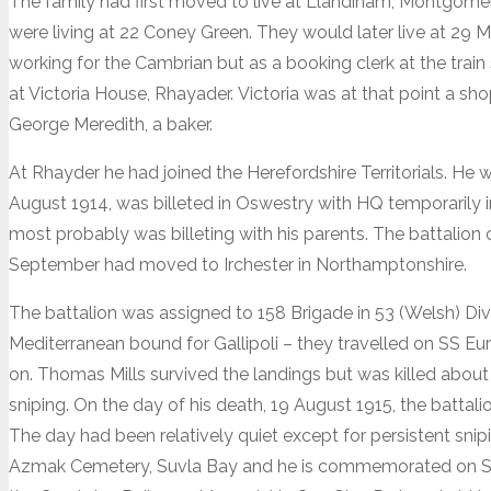
The family had first moved to live at Llandinam, Montgom
were living at 22 Coney Green. They would later live at 29
working for the Cambrian but as a booking clerk at the train
at Victoria House, Rhayader. Victoria was at that point a sho
George Meredith, a baker.
At Rhayder he had joined the Herefordshire Territorials. He 
August 1914, was billeted in Oswestry with HQ temporarily
most probably was billeting with his parents. The battalion 
September had moved to Irchester in Northamptonshire.
The battalion was assigned to 158 Brigade in 53 (Welsh) Divi
Mediterranean bound for Gallipoli – they travelled on SS Eu
on. Thomas Mills survived the landings but was killed about 
sniping. On the day of his death, 19 August 1915, the batta
The day had been relatively quiet except for persistent snip
Azmak Cemetery, Suvla Bay and he is commemorated on S