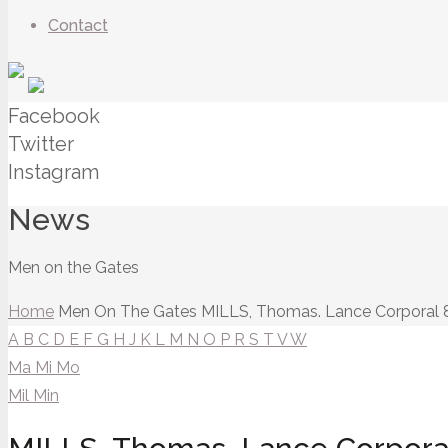
Contact
Facebook
Twitter
Instagram
News
Men on the Gates
Home
Men On The Gates
MILLS, Thomas. Lance Corporal 
A
B
C
D
E
F
G
H
J
K
L
M
N
O
P
R
S
T
V
W
Ma
Mi
Mo
Mil
Min