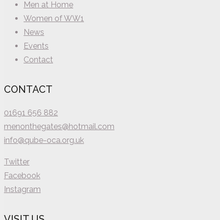
Men at Home
Women of WW1
News
Events
Contact
CONTACT
01691 656 882
menonthegates@hotmail.com
info@qube-oca.org.uk
Twitter
Facebook
Instagram
VISIT US