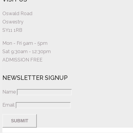
Oswald Road
Oswestry
SY11 1RB
Mon - Fri 9am - 5pm
Sat 9:30am - 12:30pm
ADMISSION FREE
NEWSLETTER SIGNUP
Name
Email