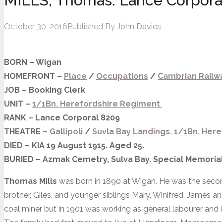
MILLS, Thomas. Lance Corpora
October 30, 2016
Published By
John Davies
BORN – Wigan
HOMEFRONT –
Place
/
Occupations
/
Cambrian Rail
JOB – Booking Clerk
UNIT –
1/1Bn. Herefordshire Regiment
RANK – Lance Corporal 8209
THEATRE –
Gallipoli
/
Suvla
Bay
Landings.
1/1Bn. Here
DIED – KIA 19 August 1915. Aged 25.
BURIED – Azmak Cemetry, Sulva Bay. Special Memorial
Thomas Mills
was born in 1890 at Wigan. He was the second
brother, Giles, and younger siblings Mary, Winifred, James an
coal miner but in 1901 was working as general labourer and 