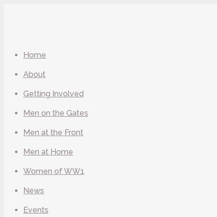
Home
About
Getting Involved
Men on the Gates
Men at the Front
Men at Home
Women of WW1
News
Events