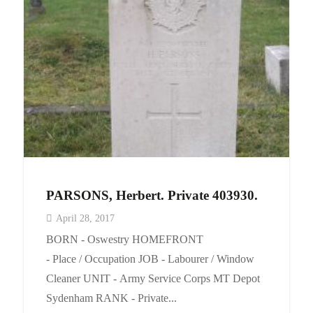
PARSONS, Herbert. Private 403930.
April 28, 2017
BORN - Oswestry HOMEFRONT
- Place / Occupation JOB - Labourer / Window
Cleaner UNIT - Army Service Corps MT Depot
Sydenham RANK - Private...