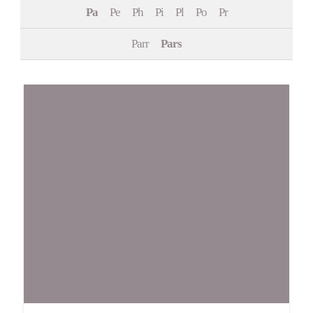
Pa
Pe
Ph
Pi
Pl
Po
Pr
Events
Parr
Pars
Contact