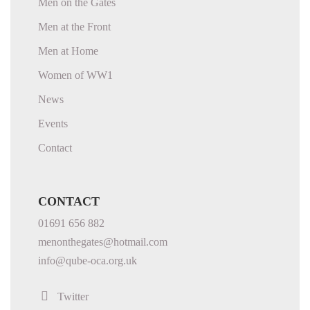
Men on the Gates
Men at the Front
Men at Home
Women of WW1
News
Events
Contact
CONTACT
01691 656 882
menonthegates@hotmail.com
info@qube-oca.org.uk
Twitter