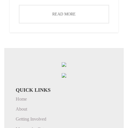
READ MORE
QUICK LINKS
Home
About
Getting Involved