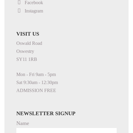
Facebook
Instagram
VISIT US
Oswald Road
Oswestry
SY11 1RB
Mon - Fri 9am - 5pm
Sat 9:30am - 12:30pm
ADMISSION FREE
NEWSLETTER SIGNUP
Name