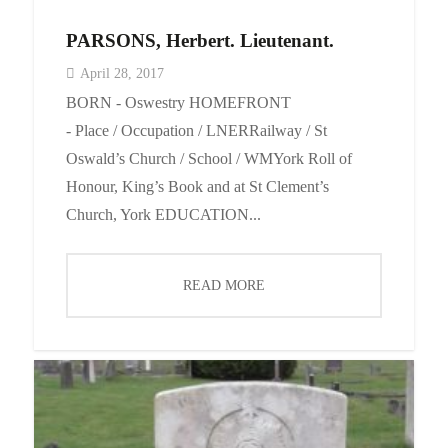
PARSONS, Herbert. Lieutenant.
April 28, 2017
BORN - Oswestry HOMEFRONT
- Place / Occupation / LNERRailway / St
Oswald’s Church / School / WMYork Roll of
Honour, King’s Book and at St Clement’s
Church, York EDUCATION...
READ MORE