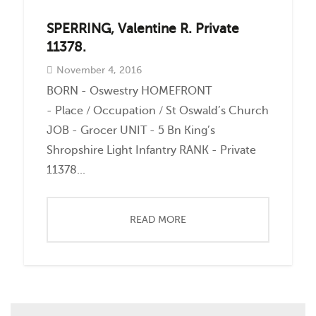
SPERRING, Valentine R. Private
11378.
November 4, 2016
BORN - Oswestry HOMEFRONT
- Place / Occupation / St Oswald’s Church
JOB - Grocer UNIT - 5 Bn King’s
Shropshire Light Infantry RANK - Private
11378...
READ MORE