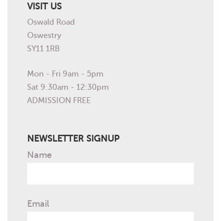
VISIT US
Oswald Road
Oswestry
SY11 1RB
Mon - Fri 9am - 5pm
Sat 9:30am - 12:30pm
ADMISSION FREE
NEWSLETTER SIGNUP
Name
Email