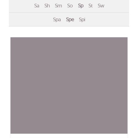
Sa
Sh
Sm
So
Sp
St
Sw
Events
Spa
Spe
Spi
Contact