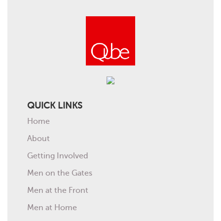
QUICK LINKS
Home
About
Getting Involved
Men on the Gates
Men at the Front
Men at Home