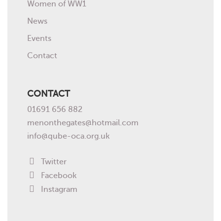
Women of WW1
News
Events
Contact
CONTACT
01691 656 882
menonthegates@hotmail.com
info@qube-oca.org.uk
Twitter
Facebook
Instagram