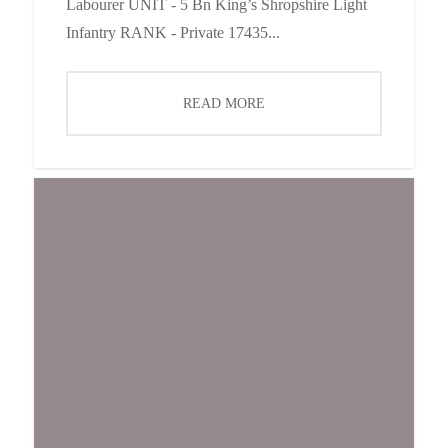
Labourer UNIT - 5 Bn King’s Shropshire Light
Infantry RANK - Private 17435...
READ MORE