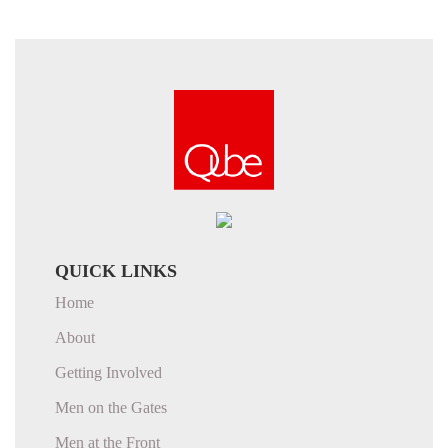
QUICK LINKS
Home
About
Getting Involved
Men on the Gates
Men at the Front