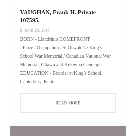
VAUGHAN, Frank H. Private
107595.
April 28, 2017
BORN - Llandrinio HOMEFRONT
- Place / Occupation / St.Oswald’s / King’s
School War Memorial / Canadian National War
Memorial, Ottawa and Kelowna Cenotaph
EDUCATION - Boarder at King’s School,
Canterbury, Kent...
READ MORE