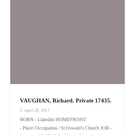
VAUGHAN, Richard. Private 17435.
April 28, 2017
BORN - Llansilin HOMEFRONT
- Place/ Occupation / St Oswald’s Church JOB -