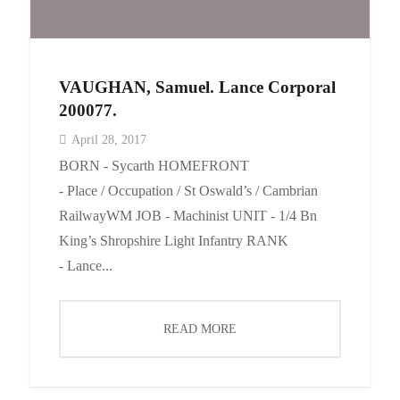
VAUGHAN, Samuel. Lance Corporal
200077.
April 28, 2017
BORN - Sycarth HOMEFRONT
- Place / Occupation / St Oswald’s / Cambrian
RailwayWM JOB - Machinist UNIT - 1/4 Bn
King’s Shropshire Light Infantry RANK
- Lance...
READ MORE