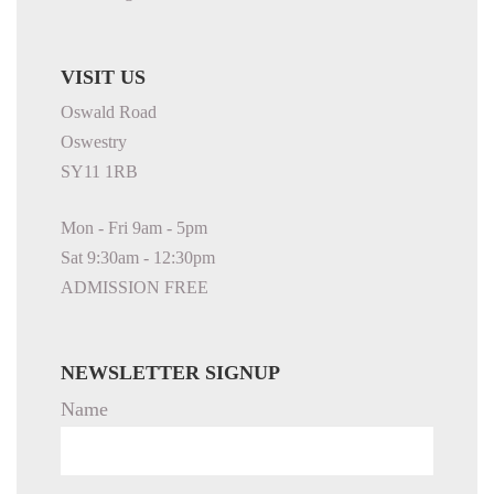
VISIT US
Oswald Road
Oswestry
SY11 1RB
Mon - Fri 9am - 5pm
Sat 9:30am - 12:30pm
ADMISSION FREE
NEWSLETTER SIGNUP
Name