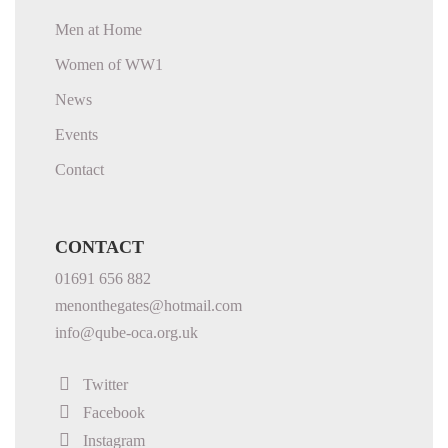
Men at Home
Women of WW1
News
Events
Contact
CONTACT
01691 656 882
menonthegates@hotmail.com
info@qube-oca.org.uk
Twitter
Facebook
Instagram