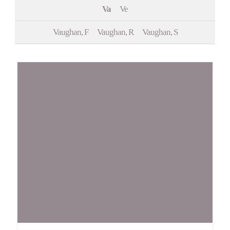
Va
Ve
Events
Vaughan, F
Vaughan, R
Vaughan, S
Contact