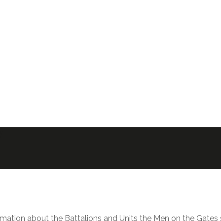
y
rmation about the Battalions and Units the Men on the Gates s