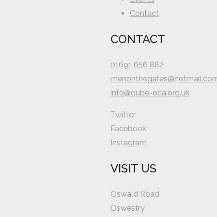
Contact
CONTACT
01691 656 882
menonthegates@hotmail.co
info@qube-oca.org.uk
Twitter
Facebook
Instagram
VISIT US
Oswald Road
Oswestry