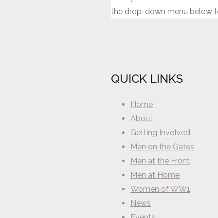
the drop-down menu below to
QUICK LINKS
Home
About
Getting Involved
Men on the Gates
Men at the Front
Men at Home
Women of WW1
News
Events