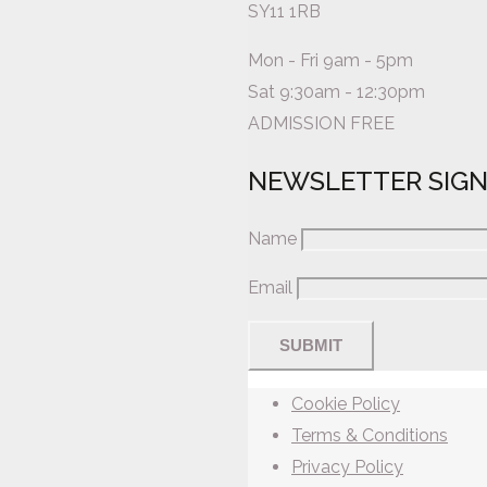
SY11 1RB
Mon - Fri 9am - 5pm
Sat 9:30am - 12:30pm
ADMISSION FREE
NEWSLETTER SIG
Name
Email
Cookie Policy
Terms & Conditions
Privacy Policy