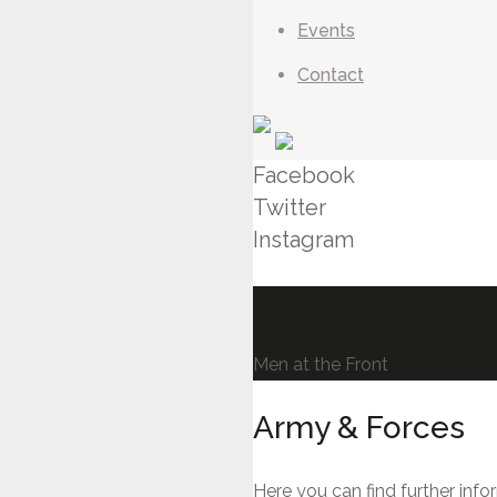
Events
Contact
Facebook
Twitter
Instagram
British Arm
Men at the Front
Army & Forces
Here you can find further info