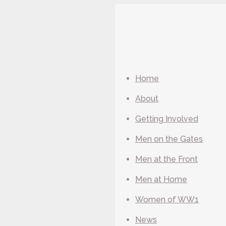
Home
About
Getting Involved
Men on the Gates
Men at the Front
Men at Home
Women of WW1
News