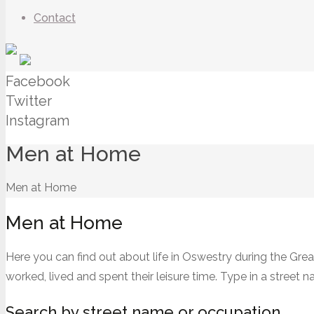
Contact
Facebook
Twitter
Instagram
Men at Home
Men at Home
Men at Home
Here you can find out about life in Oswestry during the Gre
worked, lived and spent their leisure time. Type in a street
Search by street name or occupation