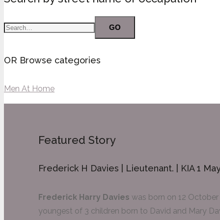
GO
OR Browse categories
Men At Home
Featured Story
Frederick H Davies | Lieutenant. | KIA 1 Ma
Frederick Harry Davies
was born on 12 October 
youngest of 3 children born to David and Mary Dav