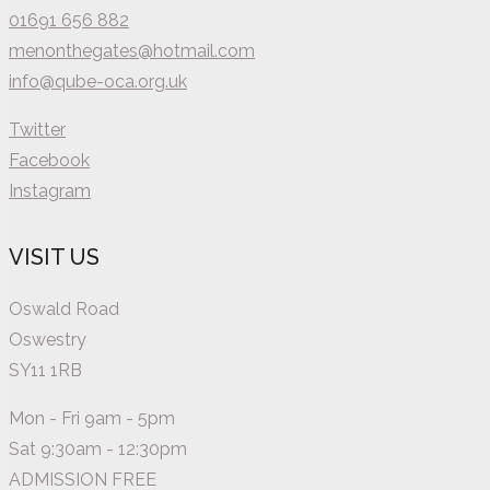
01691 656 882
menonthegates@hotmail.com
info@qube-oca.org.uk
Twitter
Facebook
Instagram
VISIT US
Oswald Road
Oswestry
SY11 1RB
Mon - Fri 9am - 5pm
Sat 9:30am - 12:30pm
ADMISSION FREE