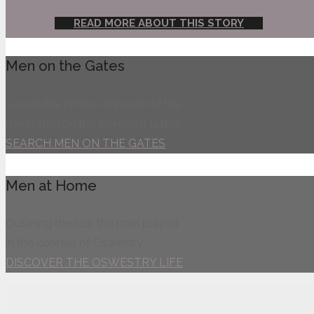
READ MORE ABOUT THIS STORY
Men on the Gates
Search the profiles for each of the
men listed on the Memorial Gates
SEARCH MEN ON THE GATES
Men at Home
Outlining the role the men played
in the context of Oswestry
DISCOVER THE OSWESTRY LIFE