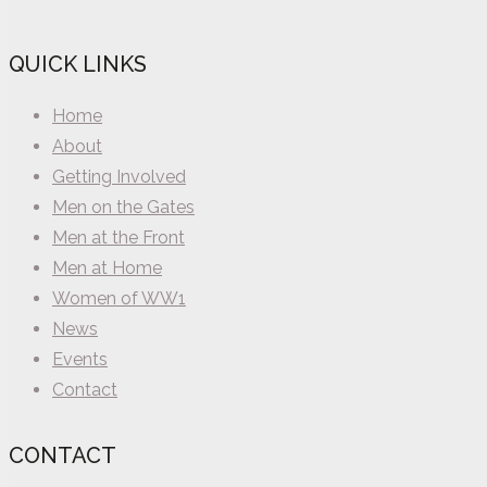
QUICK LINKS
Home
About
Getting Involved
Men on the Gates
Men at the Front
Men at Home
Women of WW1
News
Events
Contact
CONTACT