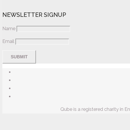
NEWSLETTER SIGNUP
Name
Email
Qube is a registered charity in