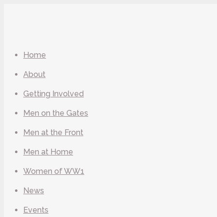
Home
About
Getting Involved
Men on the Gates
Men at the Front
Men at Home
Women of WW1
News
Events