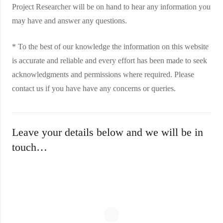
Project Researcher will be on hand to hear any information you
may have and answer any questions.
* To the best of our knowledge the information on this website
is accurate and reliable and every effort has been made to seek
acknowledgments and permissions where required. Please
contact us if you have have any concerns or queries.
Leave your details below and we will be in
touch…