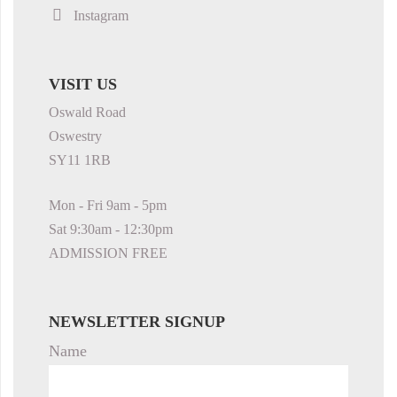
Instagram
VISIT US
Oswald Road
Oswestry
SY11 1RB
Mon - Fri 9am - 5pm
Sat 9:30am - 12:30pm
ADMISSION FREE
NEWSLETTER SIGNUP
Name