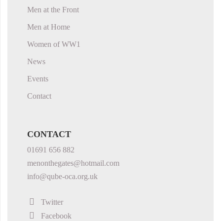
Men at the Front
Men at Home
Women of WW1
News
Events
Contact
CONTACT
01691 656 882
menonthegates@hotmail.com
info@qube-oca.org.uk
Twitter
Facebook