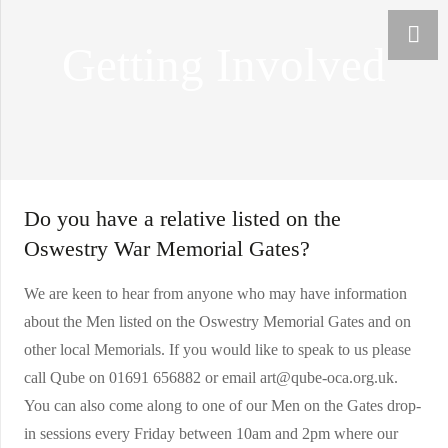
Getting Involved
Do you have a relative listed on the
Oswestry War Memorial Gates?
We are keen to hear from anyone who may have information
about the Men listed on the Oswestry Memorial Gates and on
other local Memorials. If you would like to speak to us please
call Qube on 01691 656882 or email art@qube-oca.org.uk.
You can also come along to one of our Men on the Gates drop-
in sessions every Friday between 10am and 2pm where our