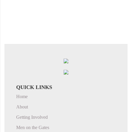
QUICK LINKS
Home
About
Getting Involved
Men on the Gates