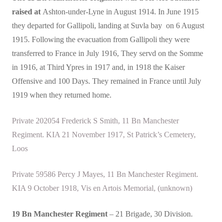
raised at
Ashton-under-Lyne in August 1914. In June 1915
they departed for Gallipoli, landing at Suvla bay on 6 August
1915. Following the evacuation from Gallipoli they were
transferred to France in July 1916, They servd on the Somme
in 1916, at Third Ypres in 1917 and, in 1918 the Kaiser
Offensive and 100 Days. They remained in France until July
1919 when they returned home.
Private 202054 Frederick S Smith, 11 Bn Manchester
Regiment. KIA 21 November 1917, St Patrick’s Cemetery,
Loos
Private 59586 Percy J Mayes, 11 Bn Manchester Regiment.
KIA 9 October 1918, Vis en Artois Memorial, (unknown)
19 Bn Manchester Regiment
– 21 Brigade, 30 Division.