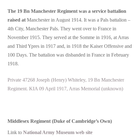
The 19 Bn Manchester Regiment was a service battalion
raised at
Manchester in August 1914. It was a Pals battalion –
4th City, Manchester Pals. They went over to France in
November 1915. They served at the Somme in 1916, at Arras
and Third Ypres in 1917 and, in 1918 the Kaiser Offensive and
100 Days. The battalion was disbanded in France in February
1918.
Private 47268 Joseph (Henry) Whiteley, 19 Bn Manchester
Regiment. KIA 09 April 1917, Arras Memorial (unknown)
Middlesex Regiment (Duke of Cambridge’s Own)
Link to
National Army Museum web site