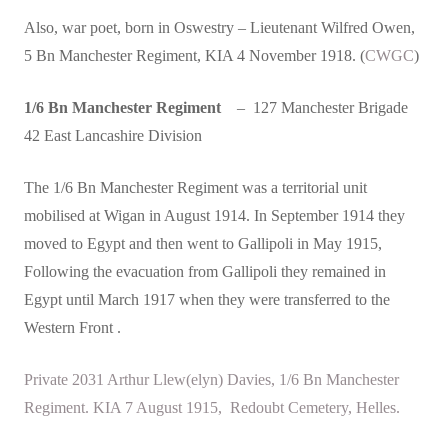
Also, war poet, born in Oswestry – Lieutenant Wilfred Owen,
5 Bn Manchester Regiment, KIA 4 November 1918. (
CWGC
)
1/6 Bn Manchester Regiment
– 127 Manchester Brigade
42 East Lancashire Division
The 1/6 Bn Manchester Regiment was a territorial unit
mobilised at Wigan in August 1914. In September 1914 they
moved to Egypt and then went to Gallipoli in May 1915,
Following the evacuation from Gallipoli they remained in
Egypt until March 1917 when they were transferred to the
Western Front .
Private 2031 Arthur Llew(elyn) Davies, 1/6 Bn Manchester
Regiment. KIA 7 August 1915, Redoubt Cemetery, Helles.