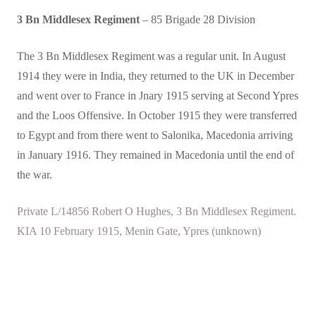
3 Bn Middlesex Regiment
– 85 Brigade 28 Division
The 3 Bn Middlesex Regiment was a regular unit. In August
1914 they were in India, they returned to the UK in December
and went over to France in Jnary 1915 serving at Second Ypres
and the Loos Offensive. In October 1915 they were transferred
to Egypt and from there went to Salonika, Macedonia arriving
in January 1916. They remained in Macedonia until the end of
the war.
Private L/14856 Robert O Hughes, 3 Bn Middlesex Regiment.
KIA 10 February 1915, Menin Gate, Ypres (unknown)