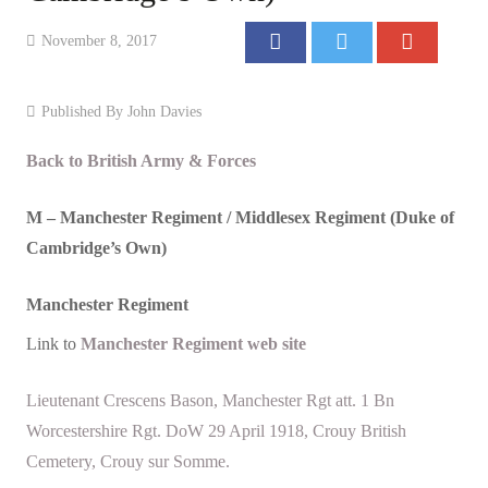
Events
November 8, 2017
Contact
Published By
John Davies
Back to British Army & Forces
M –
Manchester
Regiment / Middlesex Regiment (Duke of
Cambridge’s Own)
Manchester
Regiment
Link to
Manchester
Regiment web site
Lieutenant Crescens Bason, Manchester Rgt att. 1 Bn
Worcestershire Rgt. DoW 29 April 1918, Crouy British
Cemetery, Crouy sur Somme.