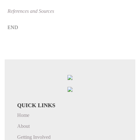
References and Sources
END
QUICK LINKS
Home
About
Getting Involved