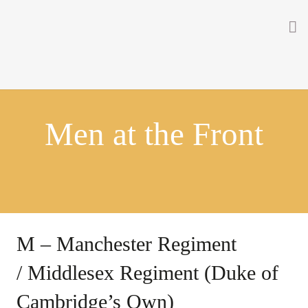
Home
About
Men at the Front
Getting Involved
Men on the Gates
Men at the Front
Men at Home
M – Manchester Regiment
Women of WW1
/ Middlesex Regiment (Duke of
News
Cambridge’s Own)