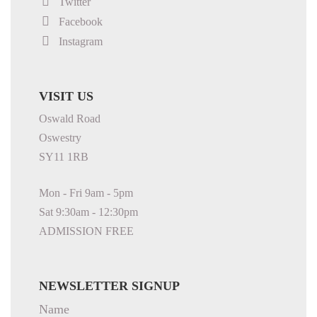
Twitter
Facebook
Instagram
VISIT US
Oswald Road
Oswestry
SY11 1RB
Mon - Fri 9am - 5pm
Sat 9:30am - 12:30pm
ADMISSION FREE
NEWSLETTER SIGNUP
Name