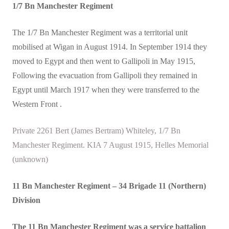
1/7 Bn Manchester Regiment
The 1/7 Bn Manchester Regiment was a territorial unit
mobilised at Wigan in August 1914. In September 1914 they
moved to Egypt and then went to Gallipoli in May 1915,
Following the evacuation from Gallipoli they remained in
Egypt until March 1917 when they were transferred to the
Western Front .
Private 2261 Bert (James Bertram) Whiteley, 1/7 Bn
Manchester Regiment. KIA 7 August 1915, Helles Memorial
(unknown)
11 Bn Manchester Regiment
– 34 Brigade 11 (Northern)
Division
The 11 Bn Manchester Regiment was a service battalion