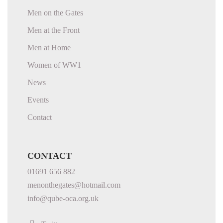
Men on the Gates
Men at the Front
Men at Home
Women of WW1
News
Events
Contact
CONTACT
01691 656 882
menonthegates@hotmail.com
info@qube-oca.org.uk