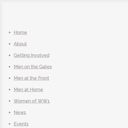
Home
About
Getting Involved
Men on the Gates
Men at the Front
Men at Home
Women of WW1
News
Events