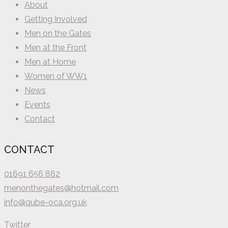
About
Getting Involved
Men on the Gates
Men at the Front
Men at Home
Women of WW1
News
Events
Contact
CONTACT
01691 656 882
menonthegates@hotmail.com
info@qube-oca.org.uk
Twitter