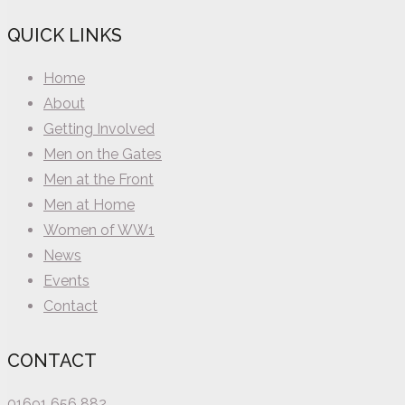
QUICK LINKS
Home
About
Getting Involved
Men on the Gates
Men at the Front
Men at Home
Women of WW1
News
Events
Contact
CONTACT
01691 656 882