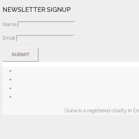
NEWSLETTER SIGNUP
Name
Email
Qube is a registered charity in