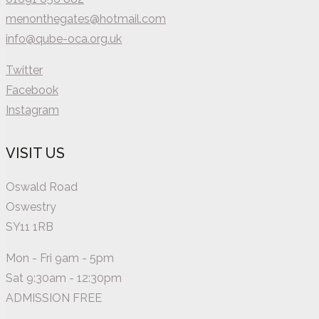
menonthegates@hotmail.com
info@qube-oca.org.uk
Twitter
Facebook
Instagram
VISIT US
Oswald Road
Oswestry
SY11 1RB
Mon - Fri 9am - 5pm
Sat 9:30am - 12:30pm
ADMISSION FREE