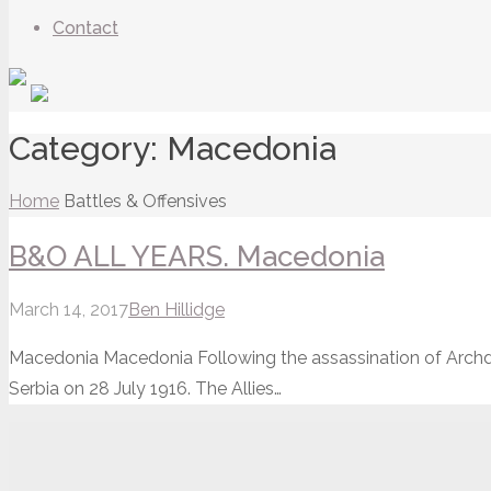
Contact
Category:
Macedonia
Home
Battles & Offensives
B&O ALL YEARS. Macedonia
March 14, 2017
Ben Hillidge
Macedonia Macedonia Following the assassination of Archd
Serbia on 28 July 1916. The Allies…