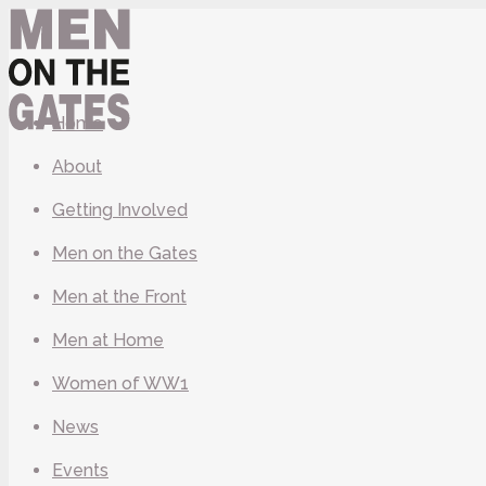
Home
About
Getting Involved
Men on the Gates
Men at the Front
Men at Home
Women of WW1
News
Events