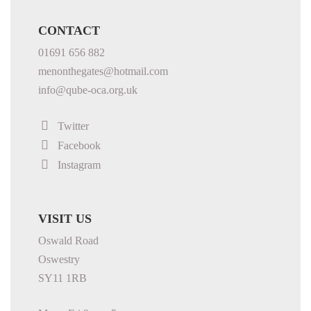
CONTACT
01691 656 882
menonthegates@hotmail.com
info@qube-oca.org.uk
Twitter
Facebook
Instagram
VISIT US
Oswald Road
Oswestry
SY11 1RB