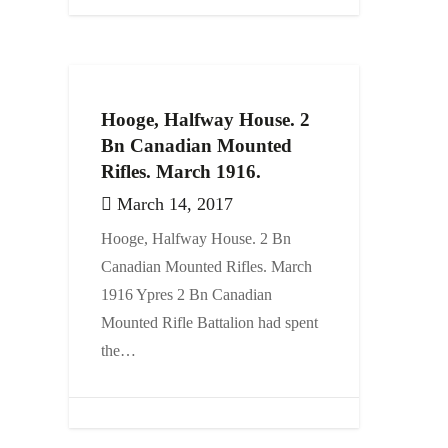
Hooge, Halfway House. 2
Bn Canadian Mounted
Rifles. March 1916.
March 14, 2017
Hooge, Halfway House. 2 Bn
Canadian Mounted Rifles. March
1916 Ypres 2 Bn Canadian
Mounted Rifle Battalion had spent
the…