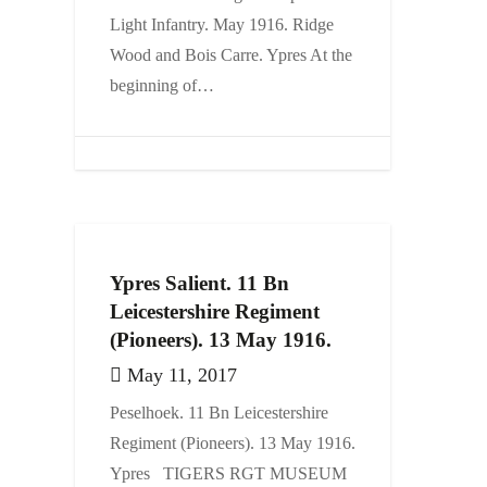
Light Infantry. May 1916. Ridge
Events
Wood and Bois Carre. Ypres At the
Contact
beginning of…
Ypres Salient. 11 Bn
Leicestershire Regiment
(Pioneers). 13 May 1916.
May 11, 2017
Peselhoek. 11 Bn Leicestershire
Regiment (Pioneers). 13 May 1916.
Ypres TIGERS RGT MUSEUM