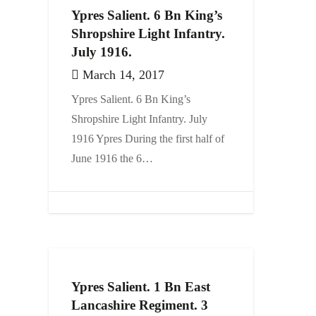
Ypres Salient. 6 Bn King’s
Shropshire Light Infantry.
July 1916.
March 14, 2017
Ypres Salient. 6 Bn King’s
Shropshire Light Infantry. July
1916 Ypres During the first half of
June 1916 the 6…
Ypres Salient. 1 Bn East
Lancashire Regiment. 3