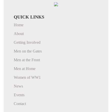
QUICK LINKS
Home
About
Getting Involved
Men on the Gates
Men at the Front
Men at Home
Women of WW1
News
Events
Contact