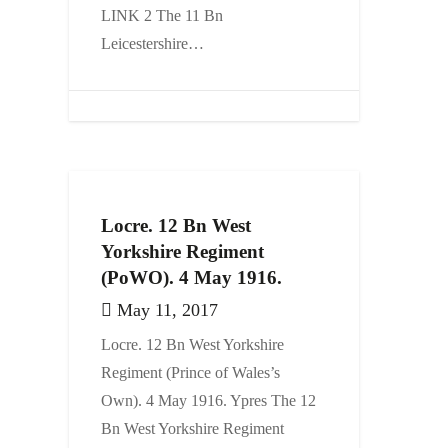
LINK 2 The 11 Bn
Leicestershire…
Locre. 12 Bn West
Yorkshire Regiment
(PoWO). 4 May 1916.
May 11, 2017
Locre. 12 Bn West Yorkshire
Regiment (Prince of Wales’s
Own). 4 May 1916. Ypres The 12
Bn West Yorkshire Regiment