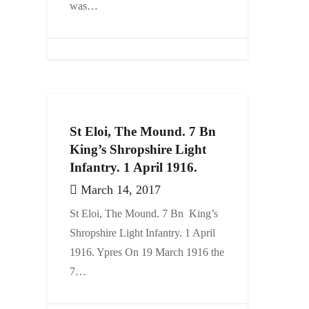
was…
St Eloi, The Mound. 7 Bn
King’s Shropshire Light
Infantry. 1 April 1916.
March 14, 2017
St Eloi, The Mound. 7 Bn King’s
Shropshire Light Infantry. 1 April
1916. Ypres On 19 March 1916 the
7…