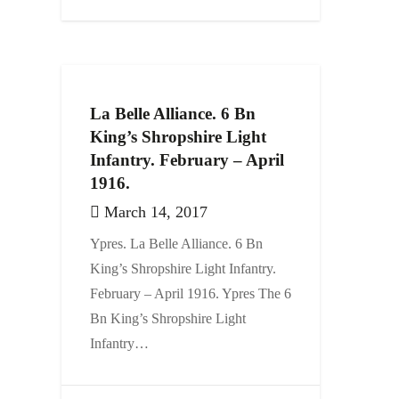
La Belle Alliance. 6 Bn
King’s Shropshire Light
Infantry. February – April
1916.
March 14, 2017
Ypres. La Belle Alliance. 6 Bn
King’s Shropshire Light Infantry.
February – April 1916. Ypres The 6
Bn King’s Shropshire Light
Infantry…