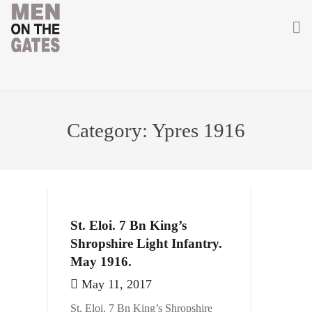
Home
About
Category:
Ypres 1916
Getting Involved
Men on the Gates
Men at the Front
St. Eloi. 7 Bn King’s
Men at Home
Shropshire Light Infantry.
May 1916.
Women of WW1
May 11, 2017
News
St. Eloi. 7 Bn King’s Shropshire