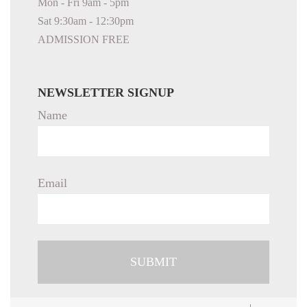
Mon - Fri 9am - 5pm
Sat 9:30am - 12:30pm
ADMISSION FREE
NEWSLETTER SIGNUP
Name
Email