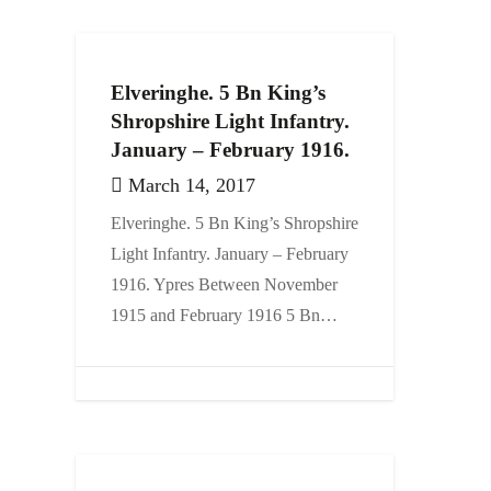
Elveringhe. 5 Bn King’s
Shropshire Light Infantry.
January – February 1916.
March 14, 2017
Elveringhe. 5 Bn King’s Shropshire
Light Infantry. January – February
1916. Ypres Between November
1915 and February 1916 5 Bn…