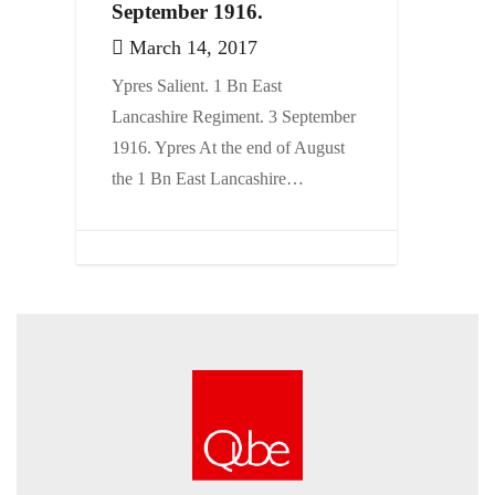
September 1916.
March 14, 2017
Ypres Salient. 1 Bn East
Lancashire Regiment. 3 September
1916. Ypres At the end of August
the 1 Bn East Lancashire…