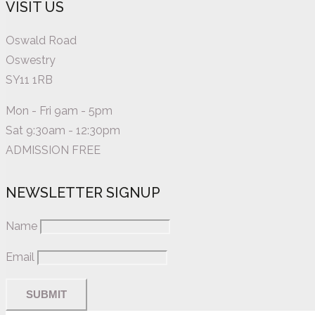
VISIT US
Oswald Road
Oswestry
SY11 1RB
Mon - Fri 9am - 5pm
Sat 9:30am - 12:30pm
ADMISSION FREE
NEWSLETTER SIGNUP
Name
Email