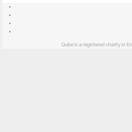
Qube is a registered charity in