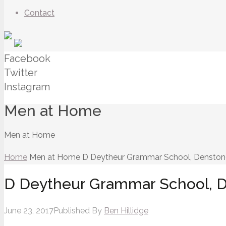
Contact
Facebook
Twitter
Instagram
Men at Home
Men at Home
Home
Men at Home
D Deytheur Grammar School, Denston
D Deytheur Grammar School, 
June 23, 2017
Published By
Ben Hillidge