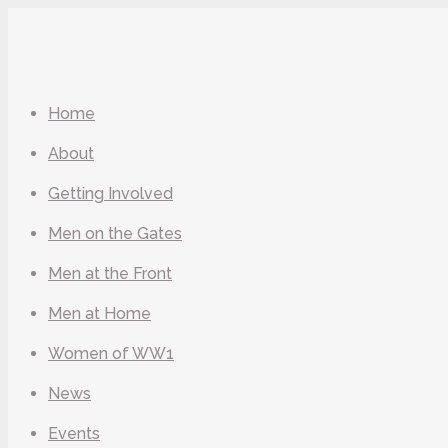
Home
About
Getting Involved
Men on the Gates
Men at the Front
Men at Home
Women of WW1
News
Events