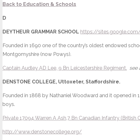
Back to
Education & Schools
D
DEYTHEUR GRAMMAR SCHOOL
https://sites.google.co
Founded in 1690 one of the country’s oldest endowed school
Montgomyshire (now Powys).
Captain Audley AD Lee, 9 Bn Leicestershire Regiment.
see 
DENSTONE COLLEGE,
Uttoxeter, Staffordshire.
Founded in 1868 by Nathaniel Woodward and it opened in 1
boys.
Private 17094 Warren A Ash,7 Bn Canadian Infantry (British
http://www.denstonecollege.org/