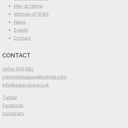
Men at Home
Women of WW1
News
Events
Contact
CONTACT
01691 656 882
menonthegates@hotmail.com
info@qube-oca.org.uk
Twitter
Facebook
Instagram