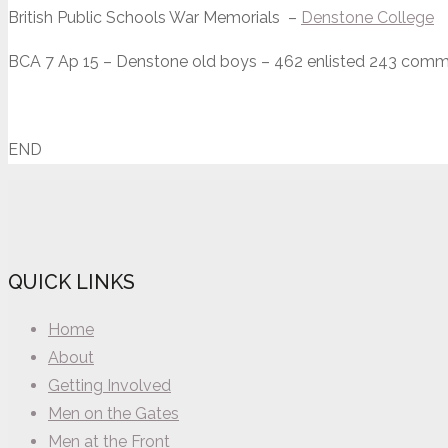
British Public Schools War Memorials –
Denstone College
BCA 7 Ap 15 – Denstone old boys – 462 enlisted 243 commi
END
QUICK LINKS
Home
About
Getting Involved
Men on the Gates
Men at the Front