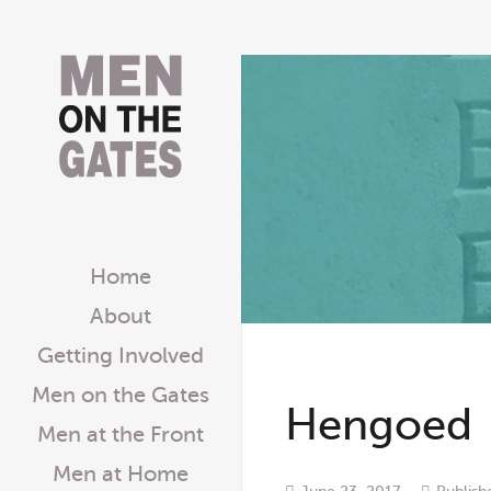
Home
About
Getting Involved
Men on the Gates
Hengoed
Men at the Front
Men at Home
June 23, 2017
Publish