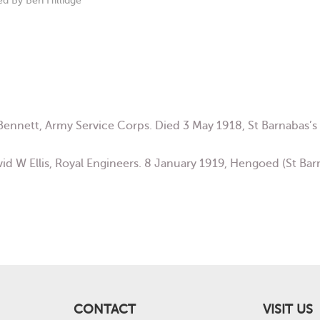
 Benn
ett, Army Service Corps. Died 3 May 1918, St Barnabas
vid W Ellis, Royal Engineers. 8 January 1919, Hengoed (St Ba
CONTACT
VISIT US