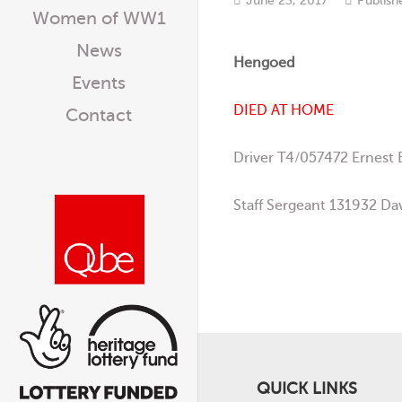
Women of WW1
News
Hengoed
Events
DIED AT HOME
Contact
Driver T4/057472 Ernest
Staff Sergeant 131932 Da
QUICK LINKS