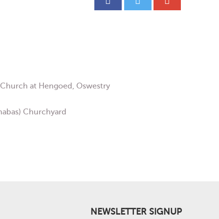
’s Church at Hengoed, Oswestry
rnabas) Churchyard
NEWSLETTER SIGNUP