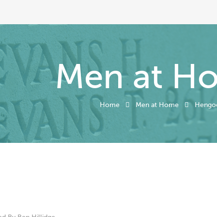
Men at H
Home
Men at Home
Hengo
ed By
Ben Hillidge