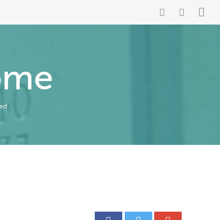
ome
ed