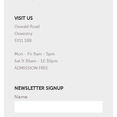
VISIT US
Oswald Road
Oswestry
SY11 1RB
Mon - Fri 9am - 5pm
Sat 9:30am - 12:30pm
ADMISSION FREE
NEWSLETTER SIGNUP
Name