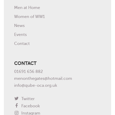
Men at Home
Women of WW1
News
Events
Contact
CONTACT
01691 656 882
menonthegates@hotmail.com
info@qube-oca.org.uk
Twitter
Facebook
Instagram