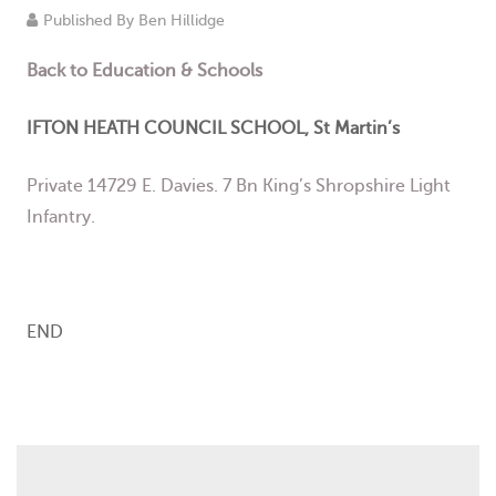
Published By
Ben Hillidge
Events
Back to
Education & Schools
Contact
IFTON HEATH COUNCIL SCHOOL, St Martin’s
Private 14729 E. Davies. 7 Bn King’s Shropshire Light
Infantry.
END