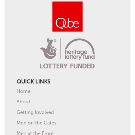
QUICK LINKS
Home
About
Getting Involved
Men on the Gates
Men at the Front