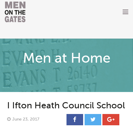
Home
About
Men at Home
Getting Involved
Men on the Gates
Men at the Front
Men at Home
I Ifton Heath Council School
Women of WW1
June 23, 2017
News