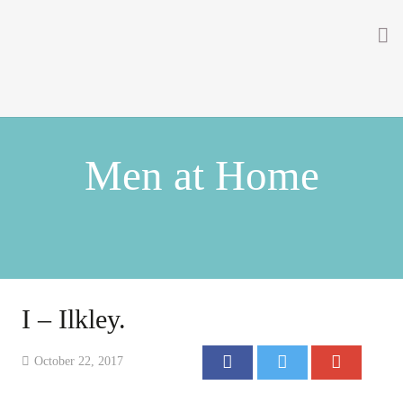
Home
About
Men at Home
Getting Involved
Men on the Gates
Men at the Front
Men at Home
I – Ilkley.
Women of WW1
October 22, 2017
News