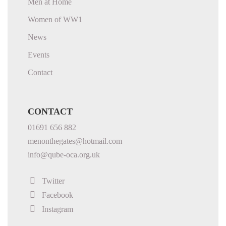
Men at Home
Women of WW1
News
Events
Contact
CONTACT
01691 656 882
menonthegates@hotmail.com
info@qube-oca.org.uk
Twitter
Facebook
Instagram