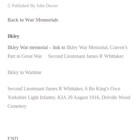
Published By
John Davies
Events
Back to War Memorials
Contact
Ilkley
Ilkley War memorial – link to
Ilkley War Memorial, Craven’s
Part in Great War
Second Lieutenant James R Whittaker
Ilkley in Wartime
Second Lieutenant James R Whittaker, 6 Bn King’s Own
Yorkshire Light Infantry. KIA 29 August 1916, Delville Wood
Cemetery
END