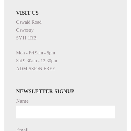
VISIT US
Oswald Road
Oswestry
SY11 1RB
Mon - Fri 9am - 5pm
Sat 9:30am - 12:30pm
ADMISSION FREE
NEWSLETTER SIGNUP
Name
Email