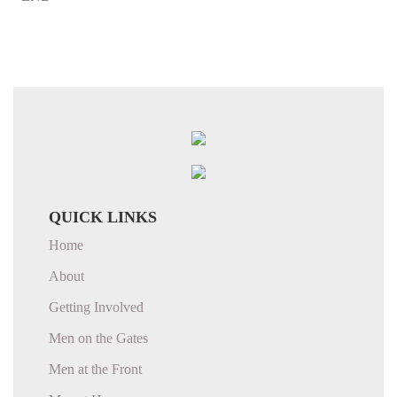
QUICK LINKS
Home
About
Getting Involved
Men on the Gates
Men at the Front