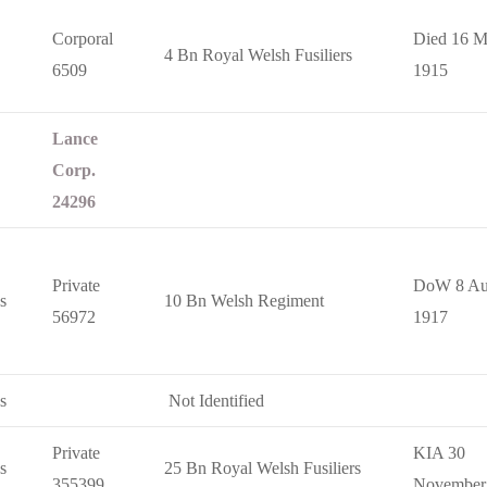
Corporal
Died 16 M
4 Bn Royal Welsh Fusiliers
6509
1915
Lance
Corp.
24296
Private
DoW 8 Au
s
10 Bn Welsh Regiment
56972
1917
s
Not Identified
Private
KIA 30
s
25 Bn Royal Welsh Fusiliers
355399
November