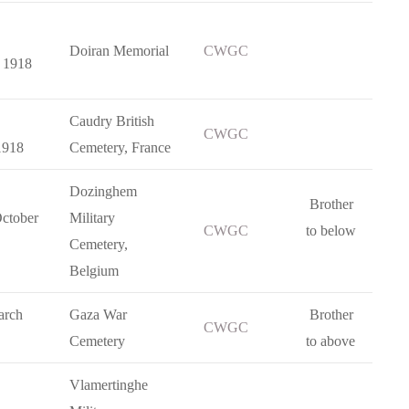
Doiran Memorial
CWGC
 1918
Caudry British
CWGC
1918
Cemetery, France
Dozinghem
Brother
ctober
Military
CWGC
to below
Cemetery,
Belgium
arch
Gaza War
Brother
CWGC
Cemetery
to above
Vlamertinghe