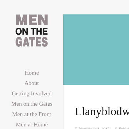
Home
About
Getting Involved
Men on the Gates
Llanyblodw
Men at the Front
Men at Home
November 4, 2017
Publi