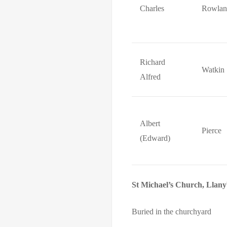
Charles
Rowlan
Richard
Watkin
Alfred
Albert
Pierce
(Edward)
St Michael’s Church, Llan
Buried in the churchyard