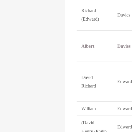
Richard
Davies
(Edward)
Albert
Davies
David
Edward
Richard
William
Edward
(David
Edward
Henry) Philip