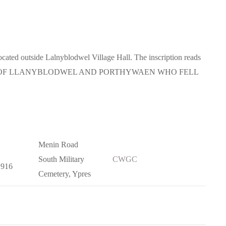
ated outside Lalnyblodwel Village Hall. The inscription reads
N OF LLANYBLODWEL AND PORTHYWAEN WHO FELL
Menin Road
South Military
CWGC
1916
Cemetery, Ypres