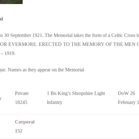
al
 30 September 1921. The Memorial takes the form of a Celtic Cross loc
 FOR EVERMORE. ERECTED TO THE MEMORY OF THE ME
– 1919.
que. Names as they appear on the Memorial
Private
1 Bn King’s Shropshire Light
DoW 26
y
18245
Infantry
February 
Corporal
152