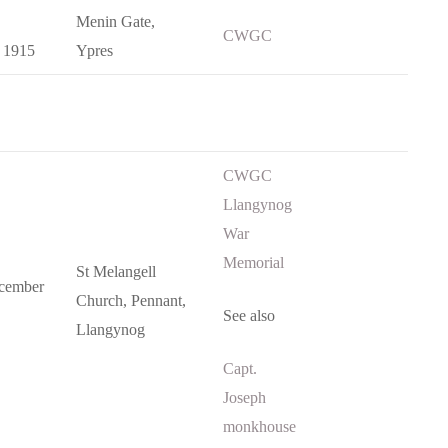
Menin Gate,
CWGC
 1915
Ypres
CWGC
Llangynog
War
Memorial
St Melangell
cember
Church, Pennant,
See also
Llangynog
Capt.
Joseph
monkhouse