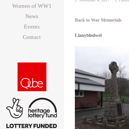
Women of WW1
News
Back to War Memorials
Events
Llanyblodwel
Contact