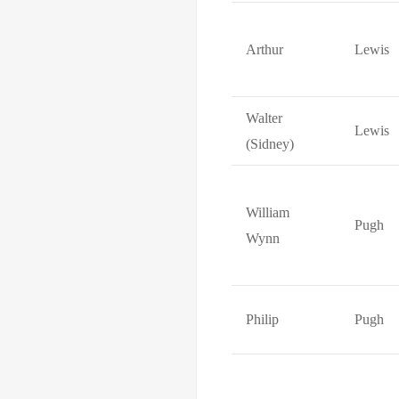
Arthur
Lewis
Walter
Lewis
(Sidney)
William
Pugh
Wynn
Philip
Pugh