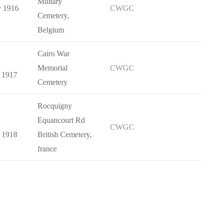
Military
y 1916
CWGC
Cemetery,
Belgium
Cairo War
Memorial
CWGC
 1917
Cemetery
Rocquigny
Equancourt Rd
CWGC
 1918
British Cemetery,
france