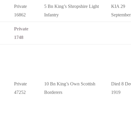
Private
5 Bn King’s Shropshire Light
KIA 29
16862
Infantry
September
Private
1748
Private
10 Bn King’s Own Scottish
Died 8 De
47252
Borderers
1919