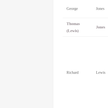
George
Jones
Thomas
Jones
(Lewis)
Richard
Lewis