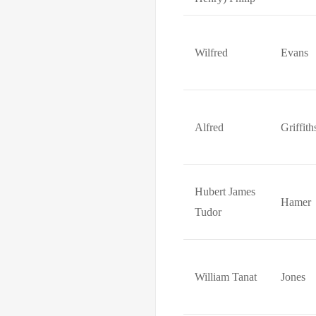
Wilfred
Evans
Alfred
Griffith
Hubert James
Hamer
Tudor
William Tanat
Jones