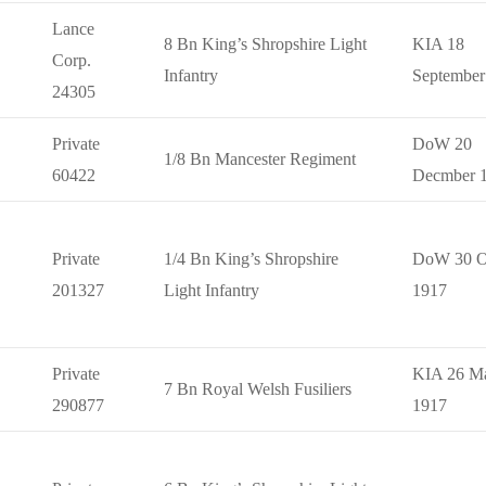
Lance
8 Bn King’s Shropshire Light
KIA 18
Corp.
Infantry
September
24305
Private
DoW 20
1/8 Bn Mancester Regiment
60422
Decmber 
Private
1/4 Bn King’s Shropshire
DoW 30 O
201327
Light Infantry
1917
Private
KIA 26 M
7 Bn Royal Welsh Fusiliers
290877
1917