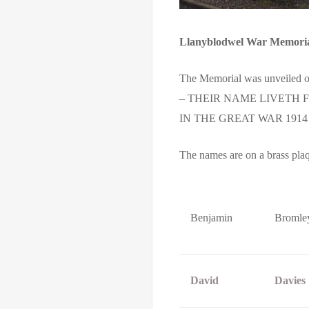
Llanyblodwel War Memori
The Memorial was unveiled on
– THEIR NAME LIVETH
IN THE GREAT WAR 1914 
The names are on a brass pla
Benjamin
Bromle
David
Davies