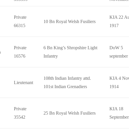
Private
KIA 22 Au
10 Bn Royal Welsh Fusiliers
66315
1917
Private
6 Bn King’s Shropshire Light
DoW 5
s
16576
Infantry
september
108th Indian Infantry attd.
KIA 4 No
Lieutenant
101st Indian Grenadiers
1914
Private
KIA 18
25 Bn Royal Welsh Fusiliers
35542
September