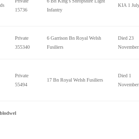
Private
6 Bn King’s Shropshire Light
ds
KIA 1 Jul
15736
Infantry
Private
6 Garrison Bn Royal Welsh
Died 23
355340
Fusiliers
November
Private
Died 1
17 Bn Royal Welsh Fusiliers
55494
November
yblodwel