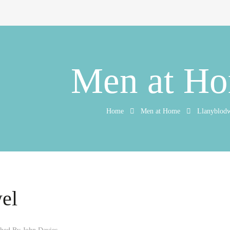
Men at H
Home
Men at Home
Llanyblod
el
shed By
John Davies