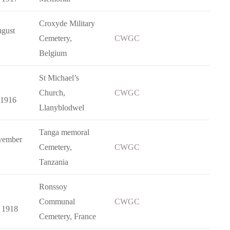
Croxyde Military
gust
Cemetery,
CWGC
Belgium
St Michael’s
Church,
CWGC
 1916
Llanyblodwel
Tanga memoral
vember
Cemetery,
CWGC
Tanzania
Ronssoy
Communal
CWGC
 1918
Cemetery, France