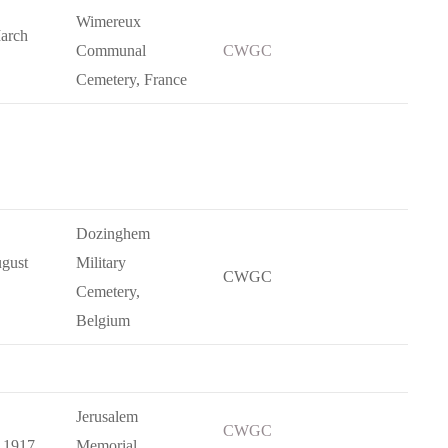
Wimereux
arch
Communal
CWGC
Cemetery, France
Dozinghem
gust
Military
CWGC
Cemetery,
Belgium
Jerusalem
CWGC
 1917
Memorial