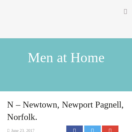
Home
About
Men at Home
Getting Involved
Men on the Gates
Men at the Front
Men at Home
N – Newtown, Newport Pagnell,
Women of WW1
Norfolk.
News
June 23, 2017