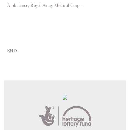
Ambulance, Royal Army Medical Corps.
END