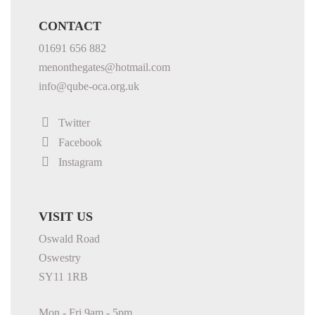
CONTACT
01691 656 882
menonthegates@hotmail.com
info@qube-oca.org.uk
Twitter
Facebook
Instagram
VISIT US
Oswald Road
Oswestry
SY11 1RB
Mon - Fri 9am - 5pm