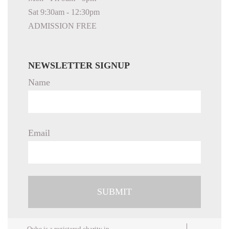
Sat 9:30am - 12:30pm
ADMISSION FREE
NEWSLETTER SIGNUP
Name
Email
Qube is a registered charity in