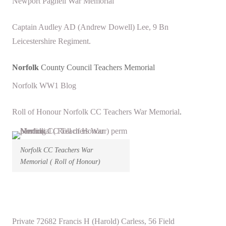
Newport Pagnell War Memorial
Captain Audley AD (Andrew Dowell) Lee, 9 Bn
Leicestershire Regiment.
Norfolk
County Council Teachers Memorial
Norfolk WW1 Blog
Roll of Honour Norfolk CC Teachers War Memorial
.
Norfolk CC Teachers War
Memorial ( Roll of Honour)
Private 72682 Francis H (Harold) Carless, 56 Field