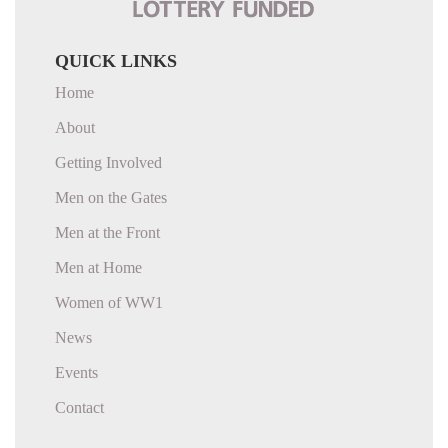
QUICK LINKS
Home
About
Getting Involved
Men on the Gates
Men at the Front
Men at Home
Women of WW1
News
Events
Contact