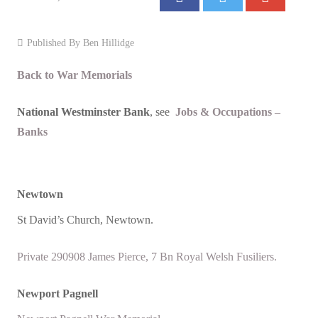
Events
Published By
Ben Hillidge
Contact
Back to War Memorials
National Westminster Bank
, see
Jobs & Occupations –
Banks
Newtown
St David’s Church, Newtown.
Private 290908 James Pierce, 7 Bn Royal Welsh Fusiliers.
Newport Pagnell