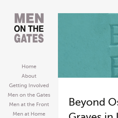
Home
About
Getting Involved
Men on the Gates
Beyond O
Men at the Front
Graves in 
Men at Home