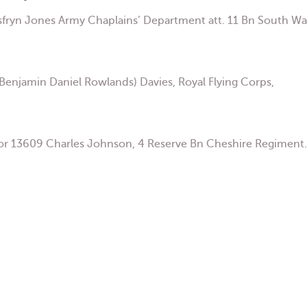
fryn Jones Army Chaplains’ Department att. 11 Bn South Wa
enjamin Daniel Rowlands) Davies, Royal Flying Corps,
or 13609 Charles Johnson, 4 Reserve Bn Cheshire Regiment.