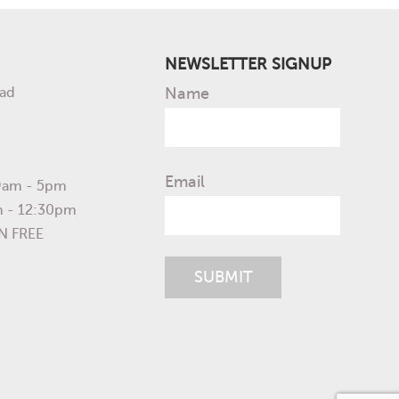
NEWSLETTER SIGNUP
ad
Name
Email
 9am - 5pm
m - 12:30pm
N FREE