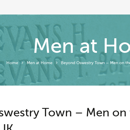
Men at H
Home
Men at Home
Beyond Oswestry Town – Men on th
swestry Town – Men on
UK.