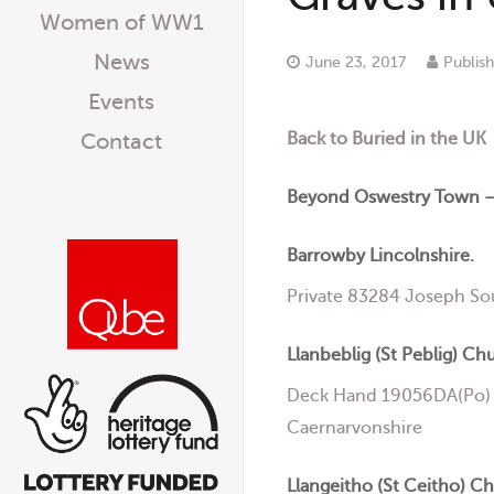
Women of WW1
News
June 23, 2017
Publis
Events
Back to Buried in the UK
Contact
Beyond Oswestry Town –
Barrowby Lincolnshire.
Private 83284 Joseph So
Llanbeblig (St Peblig) Ch
Deck Hand 19056DA(Po) J
Caernarvonshire
Llangeitho (St Ceitho) C