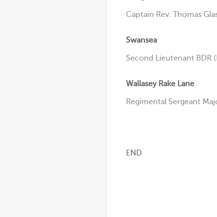
Captain Rev. Thomas Glas
Swansea
Second Lieutenant BDR (B
Wallasey Rake Lane
Regimental Sergeant Maj
END