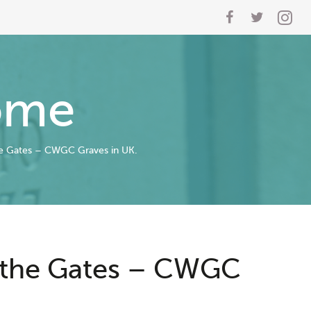
ome
e Gates – CWGC Graves in UK.
 the Gates – CWGC