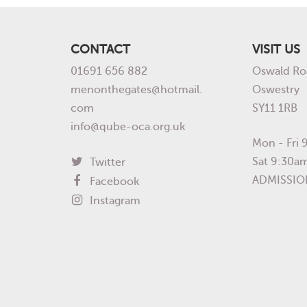
CONTACT
VISIT US
01691 656 882
Oswald Ro
menonthegates@hotmail.
Oswestry
com
SY11 1RB
info@qube-oca.org.uk
Mon - Fri
Sat 9:30a
Twitter
ADMISSIO
Facebook
Instagram