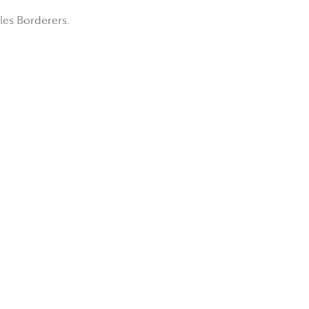
les Borderers.