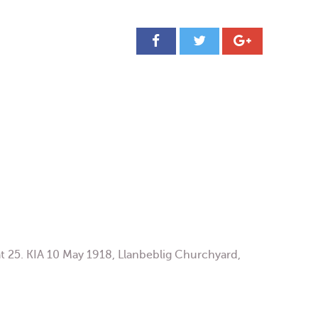
25. KIA 10 May 1918, Llanbeblig Churchyard,