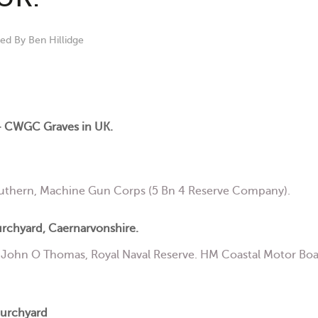
hed By
Ben Hillidge
 CWGC Graves in UK.
uthern, Machine Gun Corps (5 Bn 4 Reserve Company).
urchyard, Caernarvonshire.
ohn O Thomas, Royal Naval Reserve. HM Coastal Motor Boat 
hurchyard