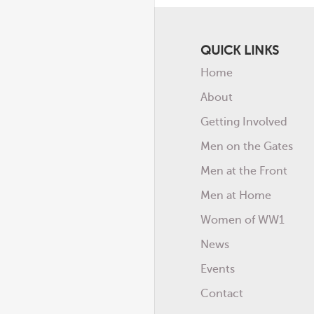
QUICK LINKS
Home
About
Getting Involved
Men on the Gates
Men at the Front
Men at Home
Women of WW1
News
Events
Contact