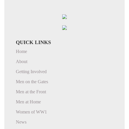
QUICK LINKS
Home
About
Getting Involved
Men on the Gates
Men at the Front
Men at Home
Women of WW1
News