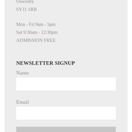
Oswestry
SY11 1RB
Mon - Fri 9am - 5pm
Sat 9:30am - 12:30pm
ADMISSION FREE
NEWSLETTER SIGNUP
Name
Email