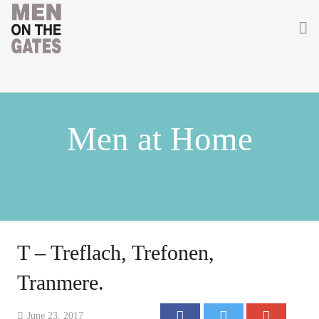
Home
About
Men at Home
Getting Involved
Men on the Gates
Men at the Front
Men at Home
T – Treflach, Trefonen,
Women of WW1
Tranmere.
News
June 23, 2017