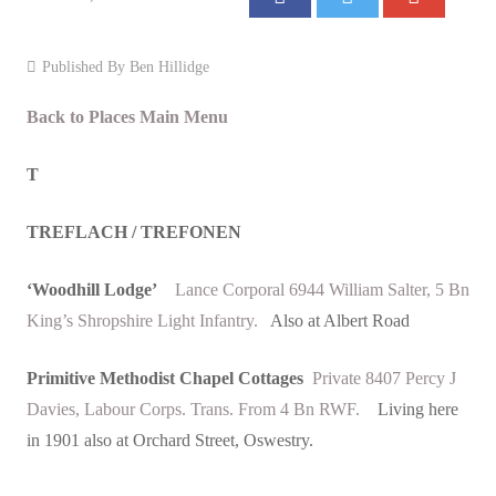
Events
Published By
Ben Hillidge
Contact
Back to Places Main Menu
T
TREFLACH / TREFONEN
‘Woodhill Lodge’
Lance Corporal 6944 William Salter, 5 Bn
King’s Shropshire Light Infantry.
Also at Albert Road
Primitive Methodist Chapel Cottages
Private 8407 Percy J
Davies, Labour Corps. Trans. From 4 Bn RWF.
Living here
in 1901 also at Orchard Street, Oswestry.