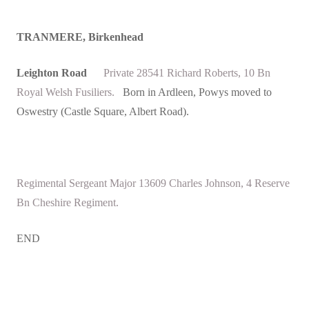
TRANMERE, Birkenhead
Leighton Road
Private 28541 Richard Roberts, 10 Bn
Royal Welsh Fusiliers.
Born in Ardleen, Powys moved to
Oswestry (Castle Square, Albert Road).
Regimental Sergeant Major 13609 Charles Johnson, 4 Reserve
Bn Cheshire Regiment.
END