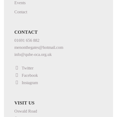
Events
Contact
CONTACT
01691 656 882
menonthegates@hotmail.com
info@qube-oca.org.uk
Twitter
Facebook
Instagram
VISIT US
Oswald Road