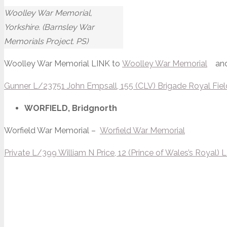
Woolley War Memorial,
Yorkshire. (Barnsley War
Memorials Project. PS)
Woolley War Memorial LINK to
Woolley War Memorial
an
Gunner L/23751 John Empsall, 155 (CLV) Brigade Royal Field 
WORFIELD, Bridgnorth
Worfield War Memorial –
Worfield War Memorial
Private L/399 William N Price, 12 (Prince of Wales’s Royal) 