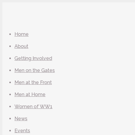
Home
About
Getting Involved
Men on the Gates
Men at the Front
Men at Home
Women of WW1
News
Events