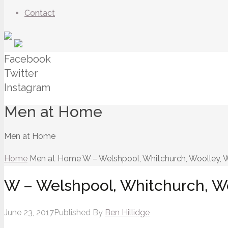
Contact
Facebook
Twitter
Instagram
Men at Home
Men at Home
Home
Men at Home
W – Welshpool, Whitchurch, Woolley, W
W – Welshpool, Whitchurch, Woo
June 23, 2017
Published By
Ben Hillidge