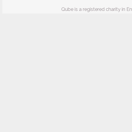
Qube is a registered charity in