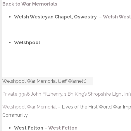
Back to War Memorials
Welsh Wesleyan Chapel, Oswestry
–
Welsh Wesl
Welshpool
Welshpool War Memorial (Jeff Warnett)
Private 9956 John Fitzhenry, 1 Bn King’s Shropshire Light Inf
Welshpool War Memorial
– Lives of the First World War. 
Community
West Felton
–
West Felton