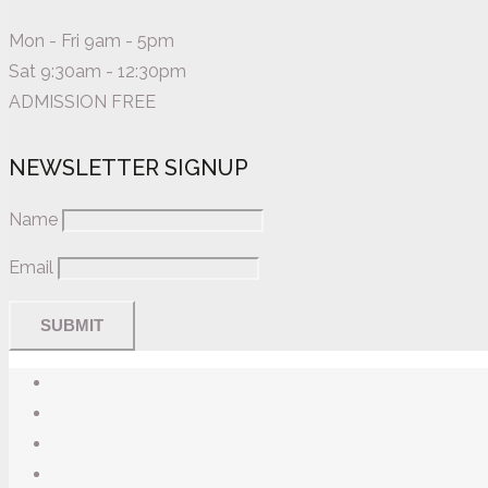
Mon - Fri 9am - 5pm
Sat 9:30am - 12:30pm
ADMISSION FREE
NEWSLETTER SIGNUP
Name
Email