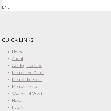
END
QUICK LINKS
Home
About
Getting Involved
Men on the Gates
Men at the Front
Men at Home
Women of WW1
News
Events