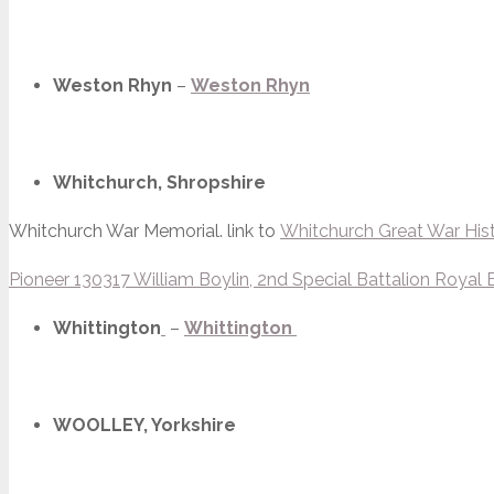
Weston Rhyn
–
Weston Rhyn
Whitchurch, Shropshire
Whitchurch War Memorial. link to
Whitchurch Great War His
Pioneer 130317 William Boylin, 2nd Special Battalion Royal 
Whittington
–
Whittington
WOOLLEY, Yorkshire