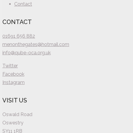
Contact
CONTACT
01691 656 882
menonthegates@hotmail.com
info@qube-oca.org.uk
Twitter
Facebook
Instagram
VISIT US
Oswald Road
Oswestry
SY11 1RB