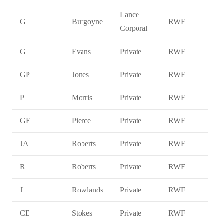
Lance
G
Burgoyne
RWF
Corporal
G
Evans
Private
RWF
GP
Jones
Private
RWF
P
Morris
Private
RWF
GF
Pierce
Private
RWF
JA
Roberts
Private
RWF
R
Roberts
Private
RWF
J
Rowlands
Private
RWF
CE
Stokes
Private
RWF