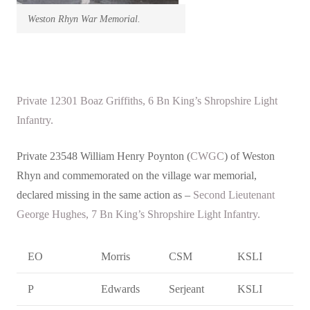
Weston Rhyn War Memorial.
Private 12301 Boaz Griffiths, 6 Bn King’s Shropshire Light
Infantry.
Private 23548 William Henry Poynton (
CWGC
) of Weston
Rhyn and commemorated on the village war memorial,
declared missing in the same action as –
Second Lieutenant
George Hughes, 7 Bn King’s Shropshire Light Infantry.
EO
Morris
CSM
KSLI
P
Edwards
Serjeant
KSLI