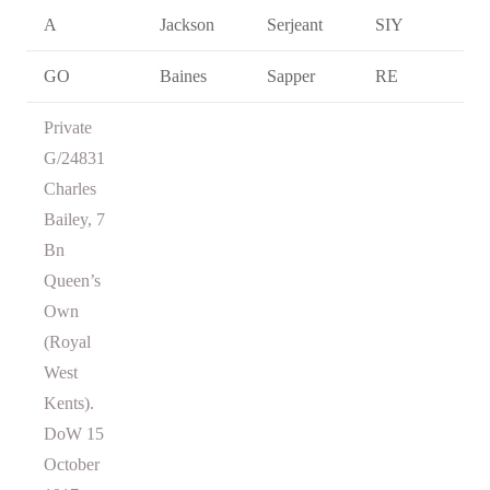
A
Jackson
Serjeant
SIY
GO
Baines
Sapper
RE
Private
G/24831
Charles
Bailey, 7
Bn
Queen’s
Own
(Royal
West
Kents).
DoW 15
October