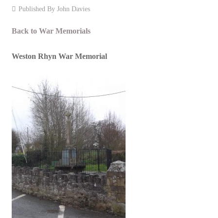
Published By
John Davies
Events
Back to War Memorials
Contact
Weston Rhyn War Memorial