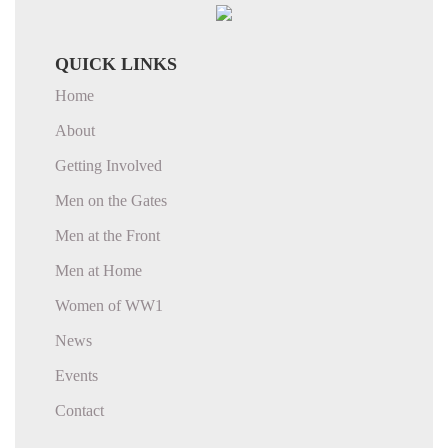
QUICK LINKS
Home
About
Getting Involved
Men on the Gates
Men at the Front
Men at Home
Women of WW1
News
Events
Contact