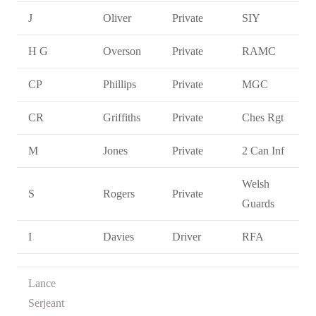
J
Oliver
Private
SIY
H G
Overson
Private
RAMC
CP
Phillips
Private
MGC
CR
Griffiths
Private
Ches Rgt
M
Jones
Private
2 Can Inf
Welsh
S
Rogers
Private
Guards
I
Davies
Driver
RFA
Lance
Serjeant