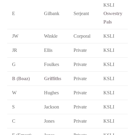
KSLI
E
Gilbank
Serjeant
Oswestry
Pals
JW
Winkle
Corporal
KSLI
JR
Ellis
Private
KSLI
G
Foulkes
Private
KSLI
B (Boaz)
Griffiths
Private
KSLI
W
Hughes
Private
KSLI
S
Jackson
Private
KSLI
C
Jones
Private
KSLI