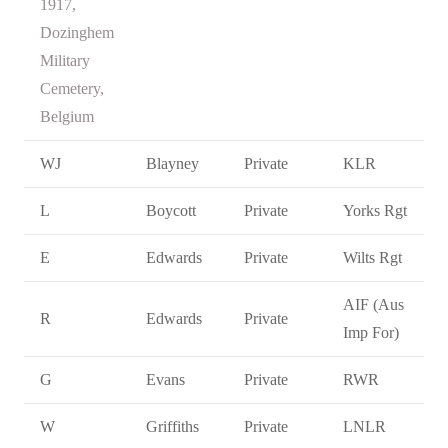
1917,
Dozinghem
Military
Cemetery,
Belgium
WJ
Blayney
Private
KLR
L
Boycott
Private
Yorks Rgt
E
Edwards
Private
Wilts Rgt
AIF (Aus
R
Edwards
Private
Imp For)
G
Evans
Private
RWR
W
Griffiths
Private
LNLR