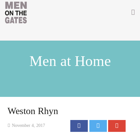
Home
About
Men at Home
Getting Involved
Men on the Gates
Men at the Front
Men at Home
Weston Rhyn
Women of WW1
November 4, 2017
News