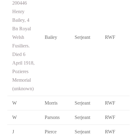
200446
Henry
Bailey, 4
Bn Royal
Welsh
Bailey
Serjeant
RWF
Fusiliers.
Died 6
April 1918,
Pozieres
Memorial
(unknown)
W
Morris
Serjeant
RWF
W
Parsons
Serjeant
RWF
J
Pierce
Serjeant
RWF