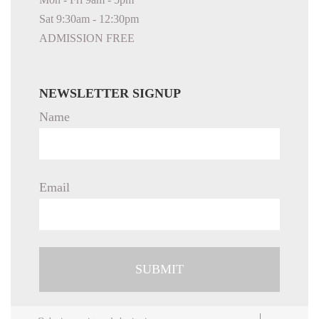
Sat 9:30am - 12:30pm
ADMISSION FREE
NEWSLETTER SIGNUP
Name
Email