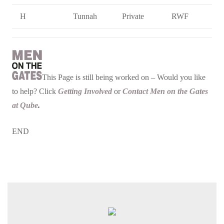
H
Tunnah
Private
RWF
This Page is still being worked on – Would you like
to help? Click
Getting Involved
or
Contact Men on the Gates
at Qube
.
END