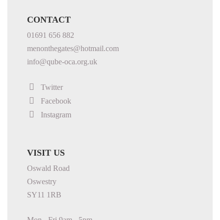
CONTACT
01691 656 882
menonthegates@hotmail.com
info@qube-oca.org.uk
Twitter
Facebook
Instagram
VISIT US
Oswald Road
Oswestry
SY11 1RB
Mon - Fri 9am - 5pm