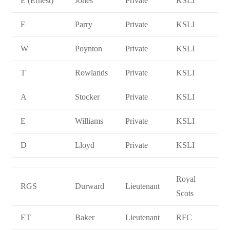
E (Ernest)
Jones
Private
KSLI
F
Parry
Private
KSLI
W
Poynton
Private
KSLI
T
Rowlands
Private
KSLI
A
Stocker
Private
KSLI
E
Williams
Private
KSLI
D
Lloyd
Private
KSLI
Royal
RGS
Durward
Lieutenant
Scots
ET
Baker
Lieutenant
RFC