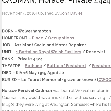
CADMAN, Horace. Private 4424
November 4, 2016
Published By
John Davies
BORN – Wolverhampton
HOMEFRONT –
Place
/
Occupations
JOB – Assistant Cycle and Motor Repairer
UNIT –
1 Battalion Royal Welsh Fusiliers
/ Reservist
RANK – Private 4424
THEATRE –
Béthune
/
Battle
of Festubert
/
Festubert
DIED – KIA 16 May 1915 Aged 20
BURIED – Le Touret Memorial (grave
unknown) (
CWGC
Horace Percival Cadman
was born at Wolverhampton in 1
Cadman, they would have nine children with six surviving – A
In 1901 they were living at Wellington, Somerset where his 