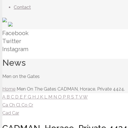
Contact
Facebook
Twitter
Instagram
News
Men on the Gates
Home
Men On The Gates
CADMAN, Horace. Private 4424.
A
B
C
D
E
F
G
H
J
K
L
M
N
O
P
R
S
T
V
W
Ca
Ch
Cl
Co
Cr
Cad
Car