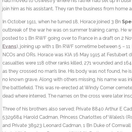
had moved to Oswestry where his father had set up in busin
join him as his assistant. They ran the business from home 
In October 1911, when he turned 18, Horace joined 3 Bn
Spe
outbreak of the war he was on summer training camp. He w
posted to 1 Bn RWF going over to France in a draft on 2 
Evans
), joining up with 1 Bn RWF sometime between 5 – 11
NCOs and ORs. Horace was KIA 16 May 1915 at Festubert dur
casualties were 118 other ranks killed, 271 wounded and 164 
as they crossed no man’s line. His body was not found, h
no known grave. Along with others missing, his name was i
the battlefield. This was re-erected at Windy Corner cemet
dead where interred. The names on the cross were later ins
Three of his brothers also served; Private 8840 Arthur E Ca
5329684 Harold Cadman, Princess Charlottes of Wales’s (Ro
and Private 38923 Leonard Cadman, 1 Bn Duke of Cornwall Li