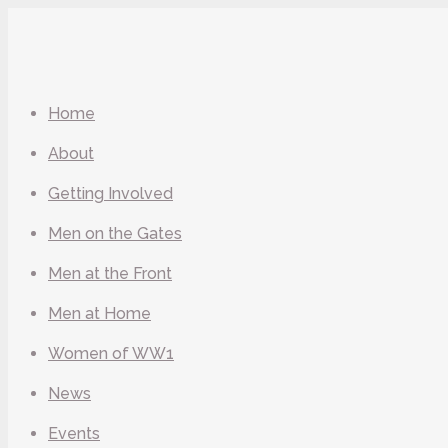
Home
About
Getting Involved
Men on the Gates
Men at the Front
Men at Home
Women of WW1
News
Events