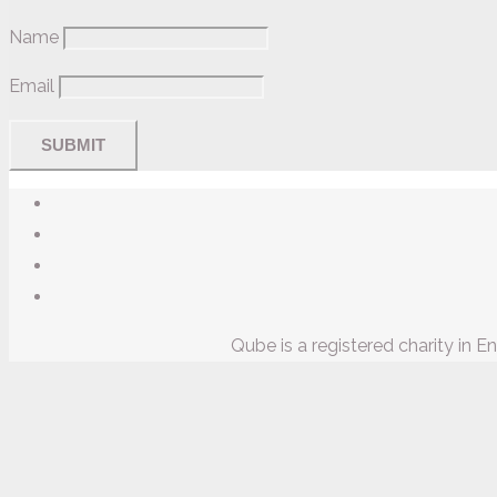
Name
Email
Qube is a registered charity in