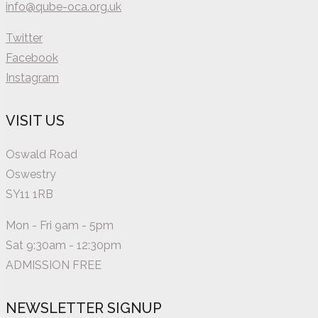
info@qube-oca.org.uk
Twitter
Facebook
Instagram
VISIT US
Oswald Road
Oswestry
SY11 1RB
Mon - Fri 9am - 5pm
Sat 9:30am - 12:30pm
ADMISSION FREE
NEWSLETTER SIGNUP