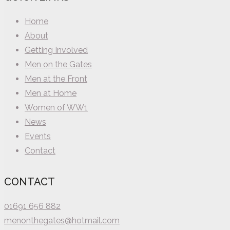
Home
About
Getting Involved
Men on the Gates
Men at the Front
Men at Home
Women of WW1
News
Events
Contact
CONTACT
01691 656 882
menonthegates@hotmail.com