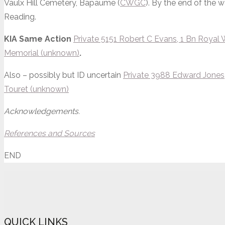
Vaulx Hill Cemetery, Bapaume (
CWGC
). By the end of the 
Reading.
KIA Same Action
Private 5151 Robert C Evans, 1 Bn Royal W
Memorial (unknown)
.
Also – possibly but ID uncertain
Private 3988 Edward Jones, 
Touret (unknown)
Acknowledgements.
References and Sources
END
QUICK LINKS