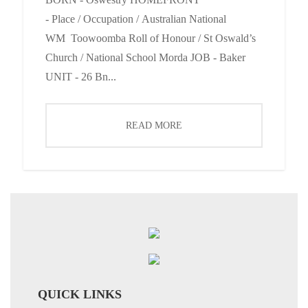
- Place / Occupation / Australian National
WM Toowoomba Roll of Honour / St Oswald’s
Church / National School Morda JOB - Baker
UNIT - 26 Bn...
READ MORE
QUICK LINKS