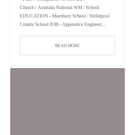
Church / Australia National WM / School
EDUCATION - Maesbury School / Welshpool
County School JOB - Apprentice Engineer...
READ MORE