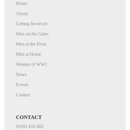
Home
About
Getting Involved
Men on the Gates
Men at the Front
Men at Home
Women of WW1
News
Events
Contact
CONTACT
01691 656 882