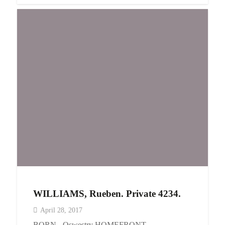
WILLIAMS, Rueben. Private 4234.
April 28, 2017
BORN - Oswestry HOMEFRONT