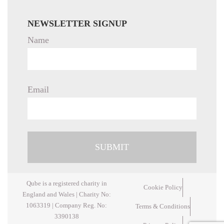
NEWSLETTER SIGNUP
Name
Email
Qube is a registered charity in
Cookie Policy
England and Wales | Charity No:
1063319 | Company Reg. No:
Terms & Conditions
3390138