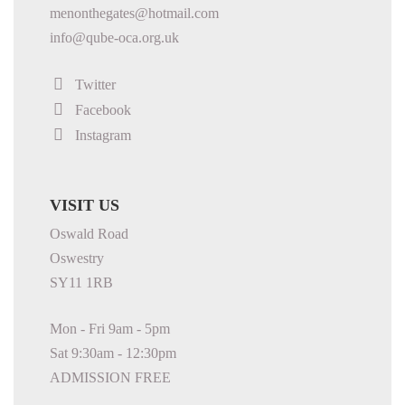
menonthegates@hotmail.com
info@qube-oca.org.uk
Twitter
Facebook
Instagram
VISIT US
Oswald Road
Oswestry
SY11 1RB
Mon - Fri 9am - 5pm
Sat 9:30am - 12:30pm
ADMISSION FREE