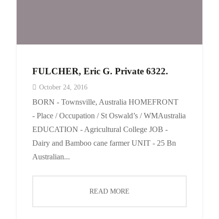
FULCHER, Eric G. Private 6322.
October 24, 2016
BORN - Townsville, Australia HOMEFRONT
- Place / Occupation / St Oswald’s / WMAustralia
EDUCATION - Agricultural College JOB -
Dairy and Bamboo cane farmer UNIT - 25 Bn
Australian...
READ MORE