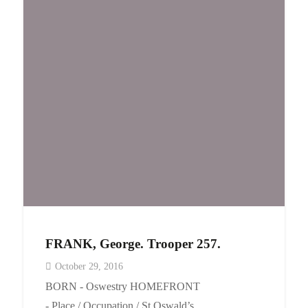
Events
Contact
FRANK, George. Trooper 257.
October 29, 2016
BORN - Oswestry HOMEFRONT
- Place / Occupation / St Oswald’s