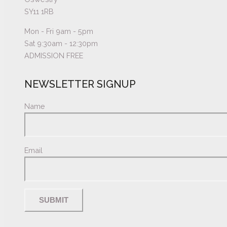
SY11 1RB
Mon - Fri 9am - 5pm
Sat 9:30am - 12:30pm
ADMISSION FREE
NEWSLETTER SIGNUP
Name
Email