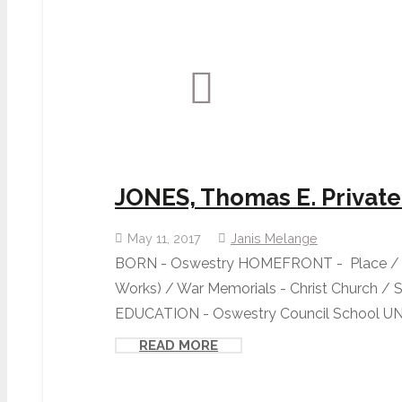
JONES, Thomas E. Private
May 11, 2017
Janis Melange
BORN - Oswestry HOMEFRONT - Place / O
Works) / War Memorials - Christ Church / 
EDUCATION - Oswestry Council School UNI
READ MORE