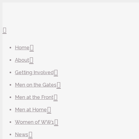
Home
About
Getting Involved
Men on the Gates
Men at the Front
Men at Home
Women of WW1
News