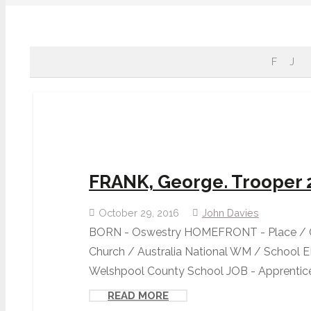
F
J
FRANK, George. Trooper 
October 29, 2016
John Davies
BORN - Oswestry HOMEFRONT - Place / O
Church / Australia National WM / School
Welshpool County School JOB - Apprentice 
READ MORE