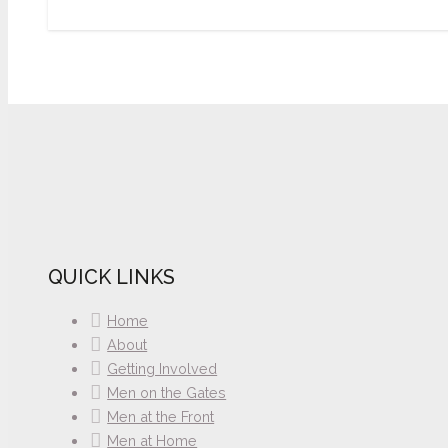
QUICK LINKS
Home
About
Getting Involved
Men on the Gates
Men at the Front
Men at Home