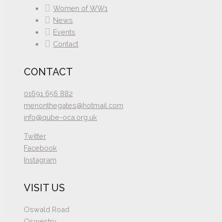
Women of WW1
News
Events
Contact
CONTACT
01691 656 882
menonthegates@hotmail.com
info@qube-oca.org.uk
Twitter
Facebook
Instagram
VISIT US
Oswald Road
Oswestry