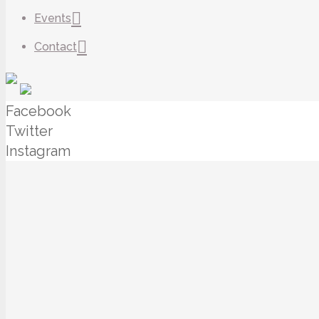
Events
Contact
Facebook
Twitter
Instagram