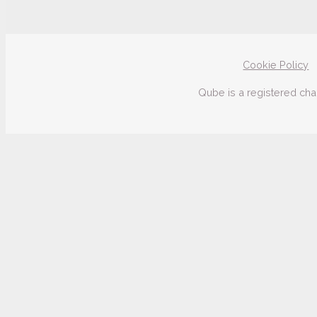
Cookie Policy
Qube is a registered cha