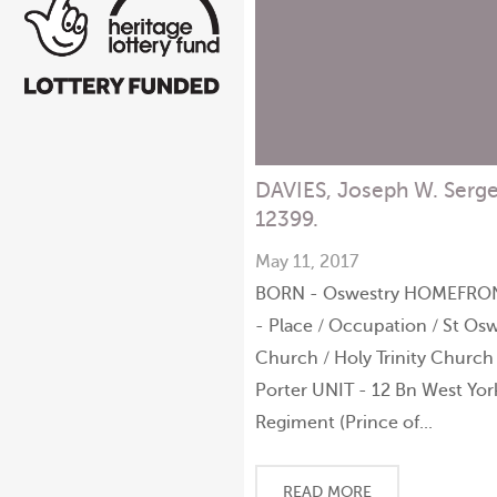
DAVIES, Joseph W. Serg
12399.
May 11, 2017
BORN - Oswestry HOMEFRO
- Place / Occupation / St Osw
Church / Holy Trinity Church
Porter UNIT - 12 Bn West Yor
Regiment (Prince of...
READ MORE