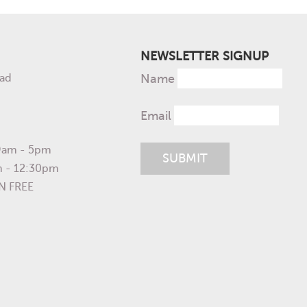
NEWSLETTER SIGNUP
ad
Name
Email
 9am - 5pm
m - 12:30pm
N FREE