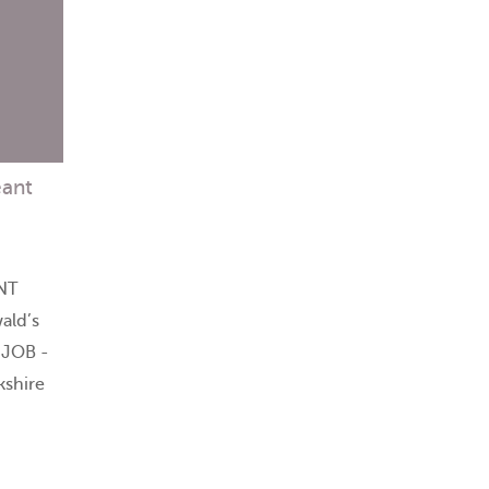
eant
NT
ald’s
 JOB -
kshire