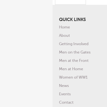
QUICK LINKS
Home
About
Getting Involved
Men on the Gates
Men at the Front
Men at Home
Women of WW1
News
Events
Contact