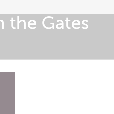
 the Gates