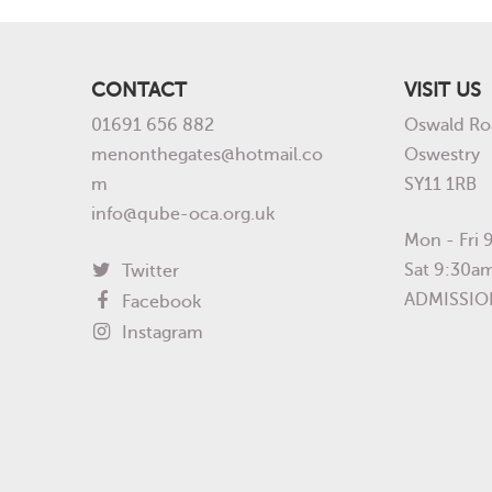
CONTACT
VISIT US
01691 656 882
Oswald Ro
menonthegates@hotmail.co
Oswestry
m
SY11 1RB
info@qube-oca.org.uk
Mon - Fri
Sat 9:30a
Twitter
ADMISSIO
Facebook
Instagram