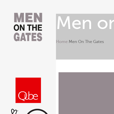
Men on
Home
Men On The Gates