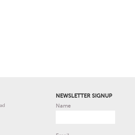
NEWSLETTER SIGNUP
ad
Name