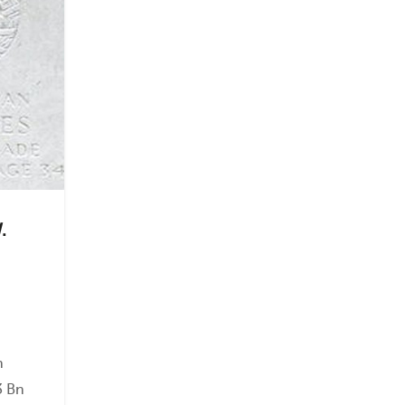
.
on
3 Bn