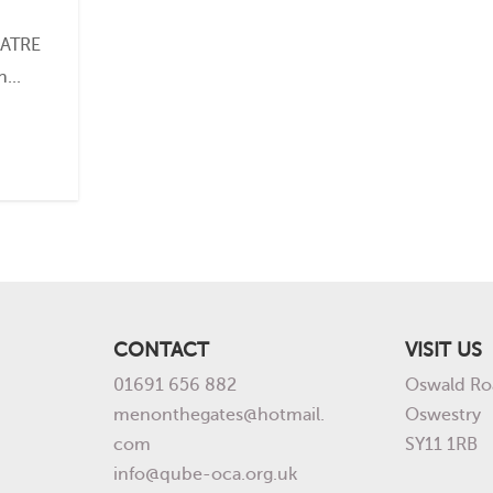
EATRE
...
CONTACT
VISIT US
01691 656 882
Oswald Ro
menonthegates@hotmail.
Oswestry
com
SY11 1RB
info@qube-oca.org.uk