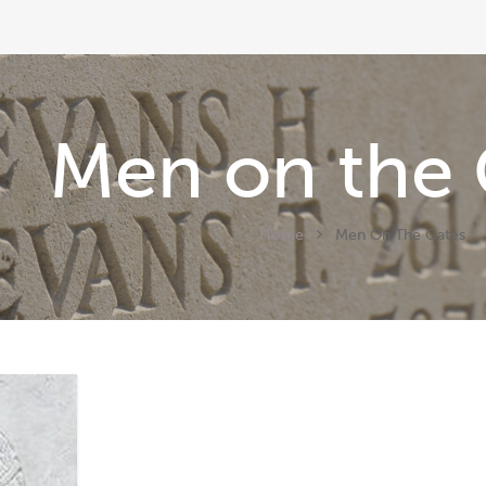
Men on the 
Home
Men On The Gates