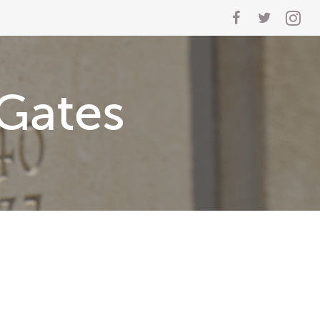
Gates