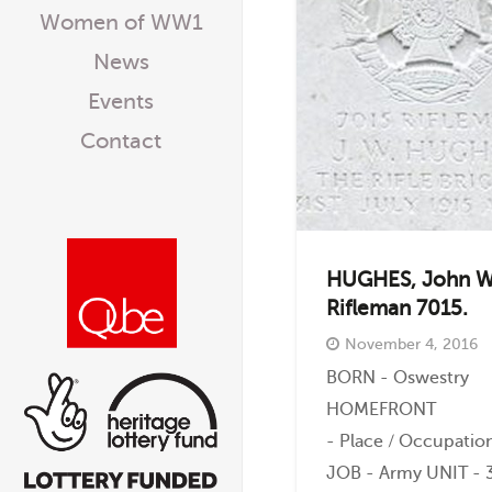
Women of WW1
News
Events
Contact
HUGHES, John W
Rifleman 7015.
November 4, 2016
BORN - Oswestry
HOMEFRONT
- Place / Occupati
JOB - Army UNIT - 