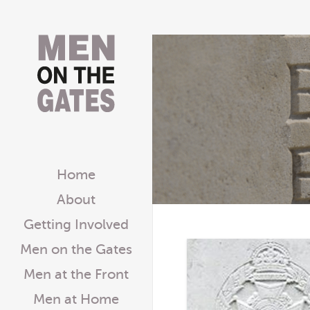
Home
About
Getting Involved
Men on the Gates
Men at the Front
Men at Home