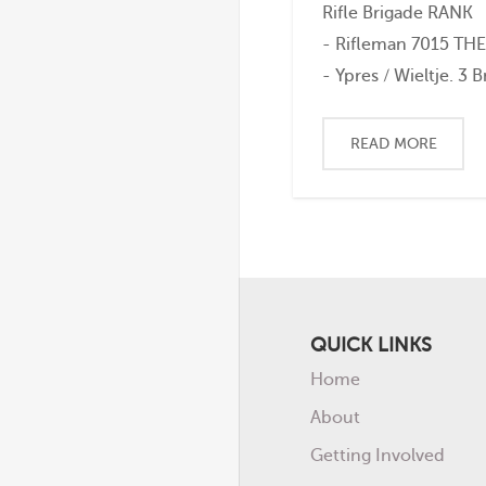
Rifle Brigade RANK
- Rifleman 7015 TH
- Ypres / Wieltje. 3 Bn
READ MORE
QUICK LINKS
Home
About
Getting Involved