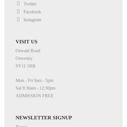
Twitter
Facebook
Instagram
VISIT US
Oswald Road
Oswestry
SY11 1RB
Mon - Fri 9am - 5pm
Sat 9:30am - 12:30pm
ADMISSION FREE
NEWSLETTER SIGNUP