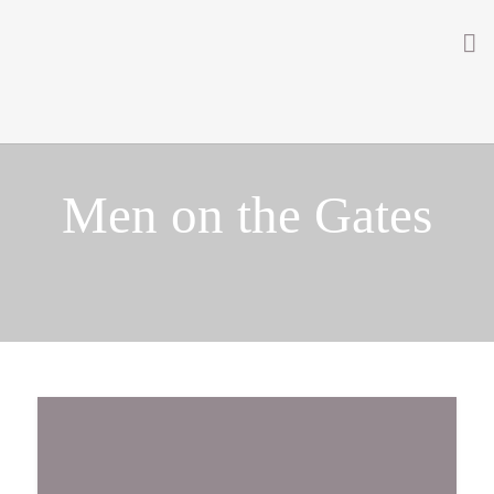
Home
About
Men on the Gates
Getting Involved
Men on the Gates
Men at the Front
Men at Home
Women of WW1
News