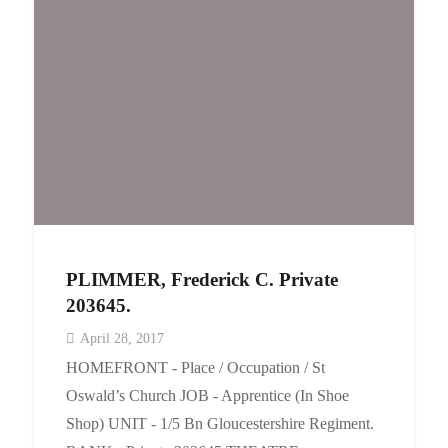
Events
Contact
PLIMMER, Frederick C. Private
203645.
April 28, 2017
HOMEFRONT - Place / Occupation / St
Oswald’s Church JOB - Apprentice (In Shoe
Shop) UNIT - 1/5 Bn Gloucestershire Regiment.