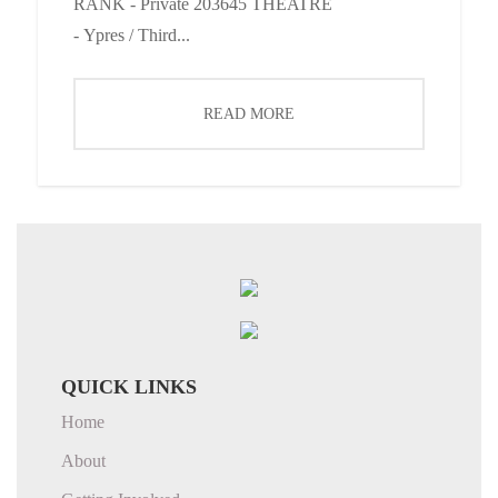
RANK - Private 203645 THEATRE
- Ypres / Third...
READ MORE
QUICK LINKS
Home
About