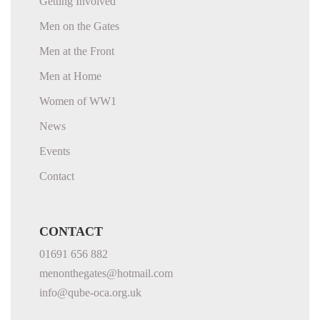
Getting Involved
Men on the Gates
Men at the Front
Men at Home
Women of WW1
News
Events
Contact
CONTACT
01691 656 882
menonthegates@hotmail.com
info@qube-oca.org.uk