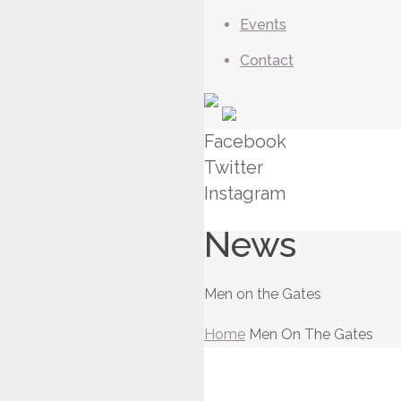
Events
Contact
Facebook
Twitter
Instagram
News
Men on the Gates
Home
Men On The Gates