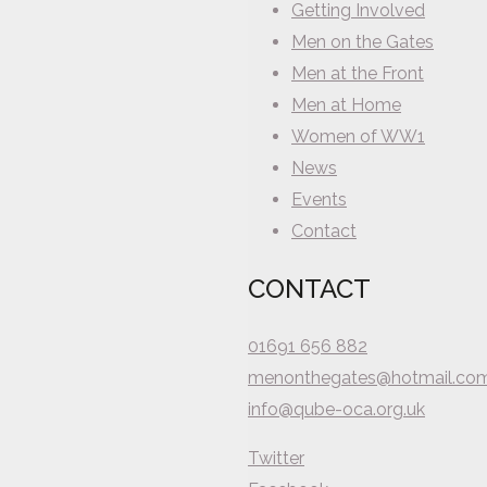
Getting Involved
Men on the Gates
Men at the Front
Men at Home
Women of WW1
News
Events
Contact
CONTACT
01691 656 882
menonthegates@hotmail.co
info@qube-oca.org.uk
Twitter