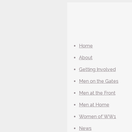
Home
About
Getting Involved
Men on the Gates
Men at the Front
Men at Home
Women of WW1
News