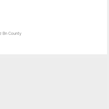
2 Bn County