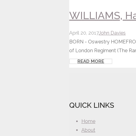
WILLIAMS, Ha
April 20, 2017
John Davies
BORN - Oswestry HOMEFRONT 
of London Regiment (The Ran
READ MORE
QUICK LINKS
Home
About