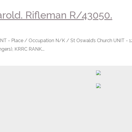
rold. Rifleman R/43050.
- Place / Occupation N/K / St Oswald’s Church UNIT - 1
gers), KRRC RANK...