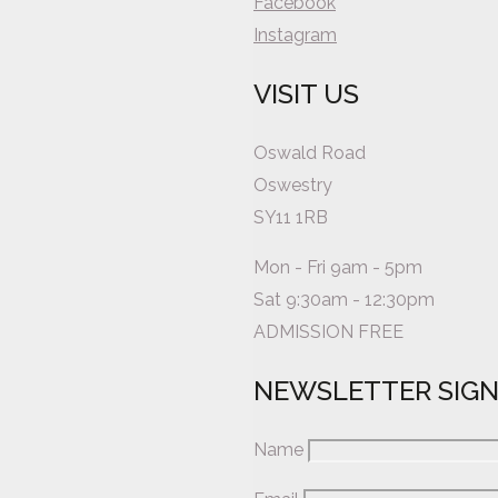
Facebook
Instagram
VISIT US
Oswald Road
Oswestry
SY11 1RB
Mon - Fri 9am - 5pm
Sat 9:30am - 12:30pm
ADMISSION FREE
NEWSLETTER SIG
Name