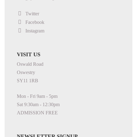
Twitter
Facebook
Instagram
VISIT US
Oswald Road
Oswestry
SY11 1RB
Mon - Fri 9am - 5pm
Sat 9:30am - 12:30pm
ADMISSION FREE
NEWSLETTER SIGNUP