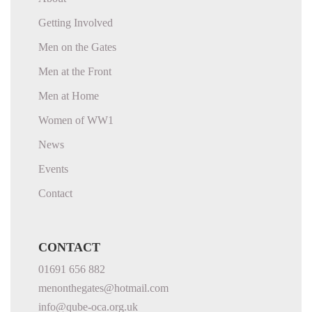
Getting Involved
Men on the Gates
Men at the Front
Men at Home
Women of WW1
News
Events
Contact
CONTACT
01691 656 882
menonthegates@hotmail.com
info@qube-oca.org.uk