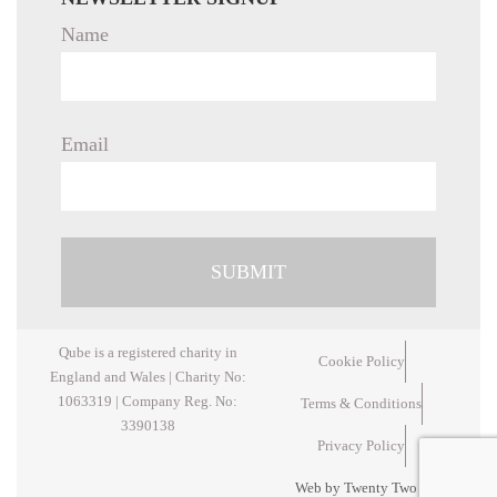
Name
Email
Qube is a registered charity in
Cookie Policy
England and Wales | Charity No:
1063319 | Company Reg. No:
Terms & Conditions
3390138
Privacy Policy
Web by Twenty Two Design