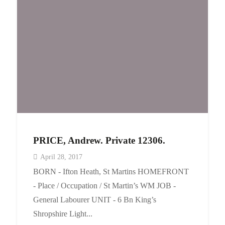
Events
Contact
PRICE, Andrew. Private 12306.
April 28, 2017
BORN - Ifton Heath, St Martins HOMEFRONT
- Place / Occupation / St Martin’s WM JOB -
General Labourer UNIT - 6 Bn King’s
Shropshire Light...