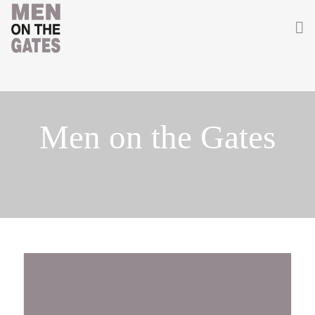
Home
About
Men on the Gates
Getting Involved
Men on the Gates
Men at the Front
Men at Home
Women of WW1
News