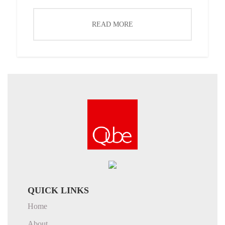
READ MORE
QUICK LINKS
Home
About