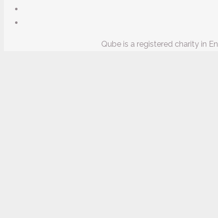
Qube is a registered charity in