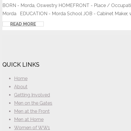
BORN - Morda, Oswestry HOMEFRONT - Place / Occupation
Morda EDUCATION - Morda School JOB - Cabinet Maker, wo
READ MORE
QUICK LINKS
Home
About
Getting Involved
Men on the Gates
Men at the Front
Men at Home
Women of WW1