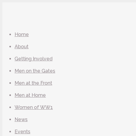
Home
About
Getting Involved
Men on the Gates
Men at the Front
Men at Home
Women of WW1
News
Events