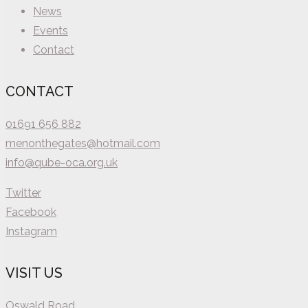
News
Events
Contact
CONTACT
01691 656 882
menonthegates@hotmail.com
info@qube-oca.org.uk
Twitter
Facebook
Instagram
VISIT US
Oswald Road