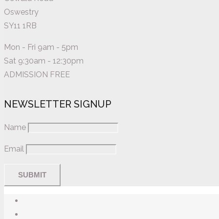
Oswestry
SY11 1RB
Mon - Fri 9am - 5pm
Sat 9:30am - 12:30pm
ADMISSION FREE
NEWSLETTER SIGNUP
Name
Email