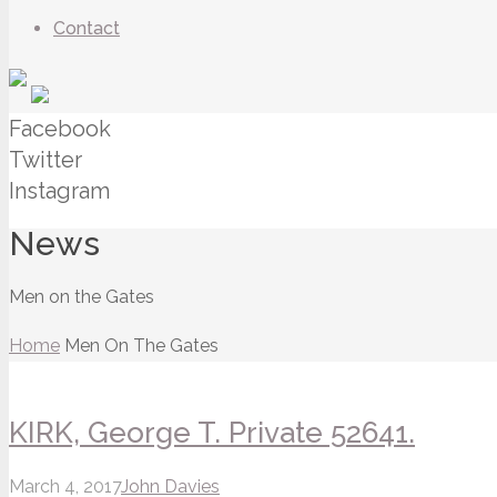
Contact
Facebook
Twitter
Instagram
News
Men on the Gates
Home
Men On The Gates
KIRK, George T. Private 52641.
March 4, 2017
John Davies