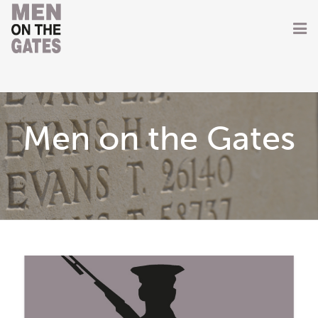
Home
About
Men on the Gates
Getting Involved
Men on the Gates
Men at the Front
Men at Home
Women of WW1
News