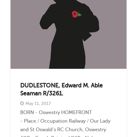
Events
Contact
DUDLESTONE, Edward M. Able
Seaman R/3261.
May 11, 2017
BORN - Oswestry HOMEFRONT
- Place / Occupation Railway / Our Lady
and St Oswald’s RC Church, Oswestry