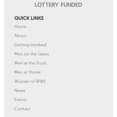
QUICK LINKS
Home
About
Getting Involved
Men on the Gates
Men at the Front
Men at Home
Women of WW1
News
Events
Contact