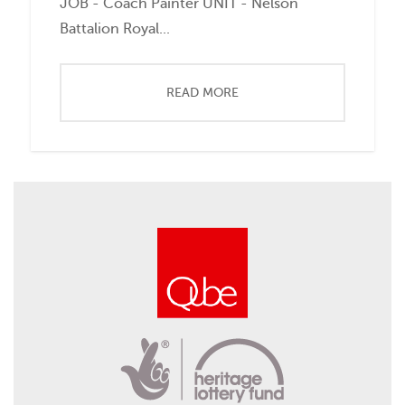
JOB - Coach Painter UNIT - Nelson
Battalion Royal...
READ MORE