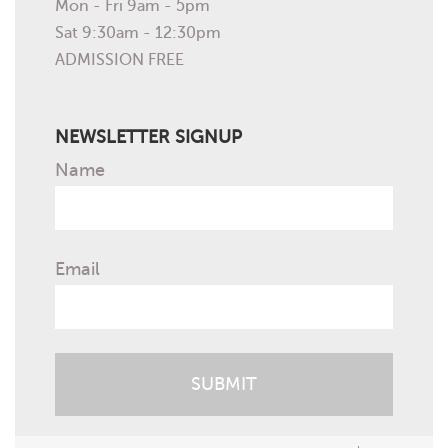
Mon - Fri 9am - 5pm
Sat 9:30am - 12:30pm
ADMISSION FREE
NEWSLETTER SIGNUP
Name
Email