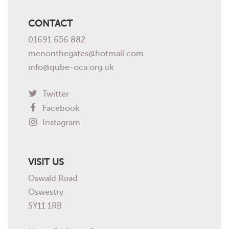
CONTACT
01691 656 882
menonthegates@hotmail.com
info@qube-oca.org.uk
Twitter
Facebook
Instagram
VISIT US
Oswald Road
Oswestry
SY11 1RB