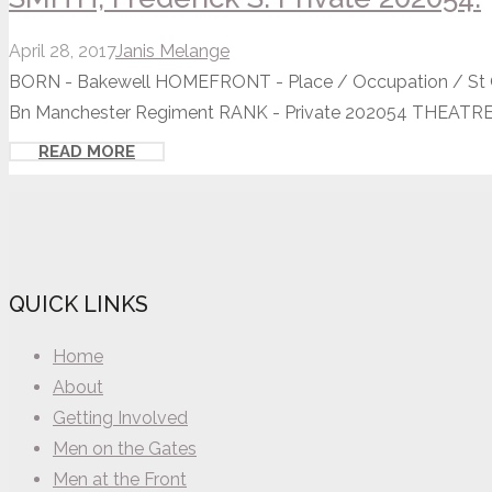
April 28, 2017
Janis Melange
BORN - Bakewell HOMEFRONT - Place / Occupation / St Os
Bn Manchester Regiment RANK - Private 202054 THEATRE.
READ MORE
QUICK LINKS
Home
About
Getting Involved
Men on the Gates
Men at the Front