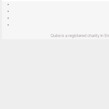
Qube is a registered charity in