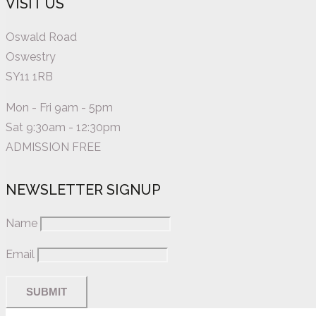
VISIT US
Oswald Road
Oswestry
SY11 1RB
Mon - Fri 9am - 5pm
Sat 9:30am - 12:30pm
ADMISSION FREE
NEWSLETTER SIGNUP
Name
Email