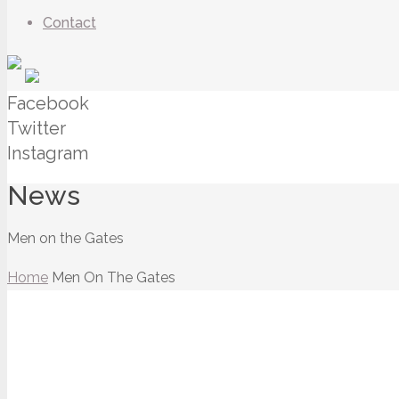
Contact
Facebook
Twitter
Instagram
News
Men on the Gates
Home
Men On The Gates