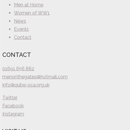
Men at Home
Women of WW1
News
Events
Contact
CONTACT
01691 656 882
menonthegates@hotmail.com
info@qube-oca.org.uk
Twitter
Facebook
Instagram