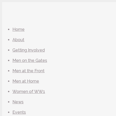
Home
About
Getting Involved
Men on the Gates
Men at the Front
Men at Home
Women of WW1
News
Events